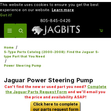
This website uses cookies to ensure you get the best
experience on our website.
Learn more
Got it!
805-845-0426
Product Search
Home
S-Type Parts Catalog (2000-2008): Find the Jaguar S-
type Part that You Need
Power Steering Pump
Jaguar Power Steering Pump
Can't find the new or used part you need?
Complete
the Jaguar Parts Request Form
and we'll email you
the price and availability ASAP!
Click here to complete
our parts request form