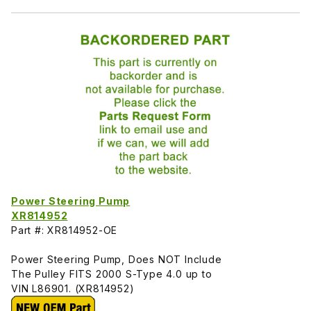
Power Steering Pump
XR814952
Part #: XR814952-OE
Power Steering Pump, Does NOT Include
The Pulley FITS 2000 S-Type 4.0 up to
VIN L86901. (XR814952)