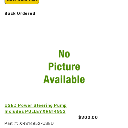
Back Ordered
USED Power Steering Pump
Includes PULLEYXR814952
$300.00
Part #: XR814952-USED