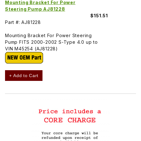
Mounting Bracket For Power
Steering Pump AJ81228
$151.51
Part #: AJ81228
Mounting Bracket For Power Steering
Pump FITS 2000-2002 S-Type 4.0 up to
VIN M45254 (AJ81228)
+ Add to Cart