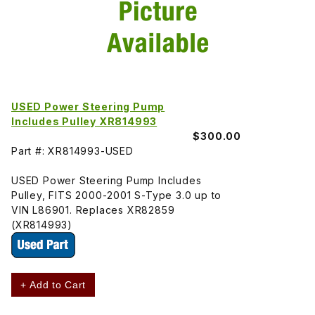
USED Power Steering Pump
Includes Pulley XR814993
$300.00
Part #: XR814993-USED
USED Power Steering Pump Includes
Pulley, FITS 2000-2001 S-Type 3.0 up to
VIN L86901. Replaces XR82859
(XR814993)
+ Add to Cart