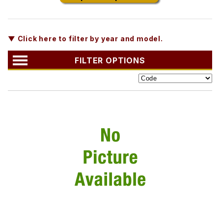
▼ Click here to filter by year and model.
FILTER OPTIONS