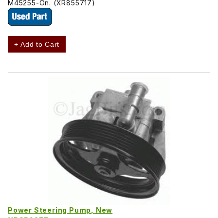
M45255-On. (XR855717)
+ Add to Cart
Power Steering Pump, New