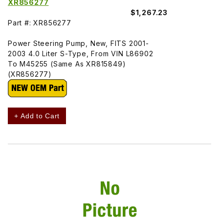
XR856277
$1,267.23
Part #: XR856277
Power Steering Pump, New, FITS 2001-
2003 4.0 Liter S-Type, From VIN L86902
To M45255 (Same As XR815849)
(XR856277)
+ Add to Cart