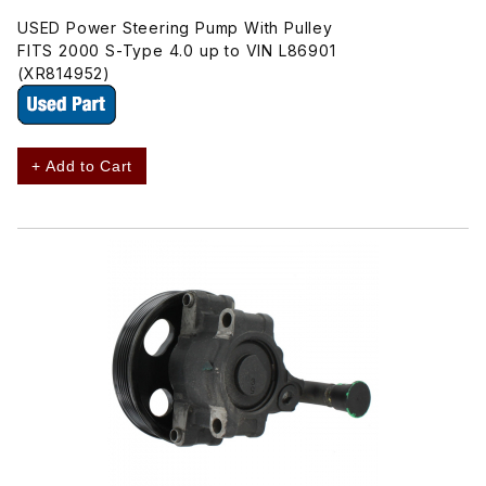
USED Power Steering Pump With Pulley
FITS 2000 S-Type 4.0 up to VIN L86901
(XR814952)
+ Add to Cart