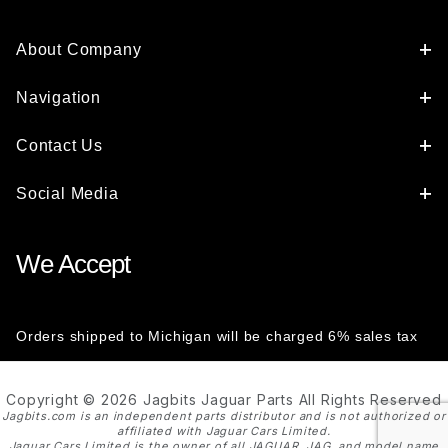
About Company
Navigation
Contact Us
Social Media
We Accept
Orders shipped to Michigan will be charged 6% sales tax
Copyright © 2026 Jagbits Jaguar Parts All Rights Reserved
Jagbits.com is an independent parts distributor and is not authorized or
affiliated with Jaguar Cars Limited.
Jaguar Cars Limited is the owner of all JAGUAR, JAG, and model name