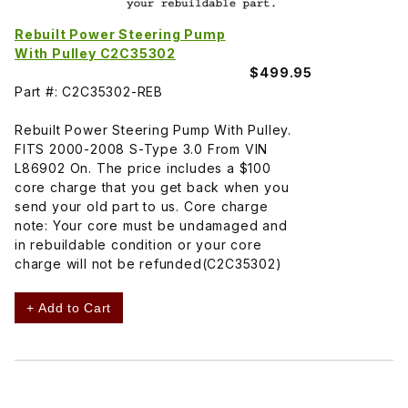
Rebuilt Power Steering Pump
With Pulley C2C35302
$499.95
Part #: C2C35302-REB
Rebuilt Power Steering Pump With Pulley.
FITS 2000-2008 S-Type 3.0 From VIN
L86902 On. The price includes a $100
core charge that you get back when you
send your old part to us. Core charge
note: Your core must be undamaged and
in rebuildable condition or your core
charge will not be refunded(C2C35302)
+ Add to Cart