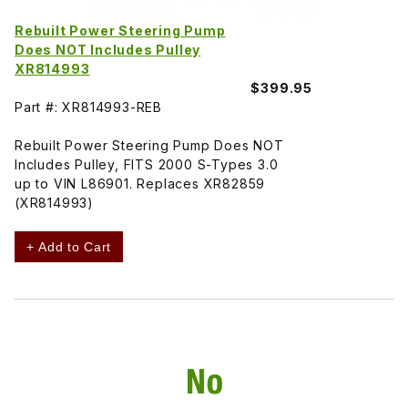
Rebuilt Power Steering Pump
Does NOT Includes Pulley
XR814993
$399.95
Part #: XR814993-REB
Rebuilt Power Steering Pump Does NOT
Includes Pulley, FITS 2000 S-Types 3.0
up to VIN L86901. Replaces XR82859
(XR814993)
+ Add to Cart