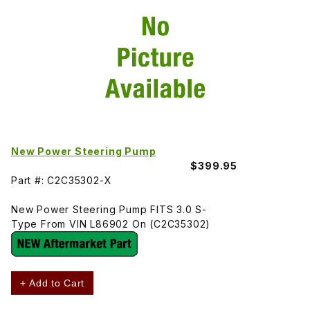
New Power Steering Pump
$399.95
Part #: C2C35302-X
New Power Steering Pump FITS 3.0 S-
Type From VIN L86902 On (C2C35302)
+ Add to Cart