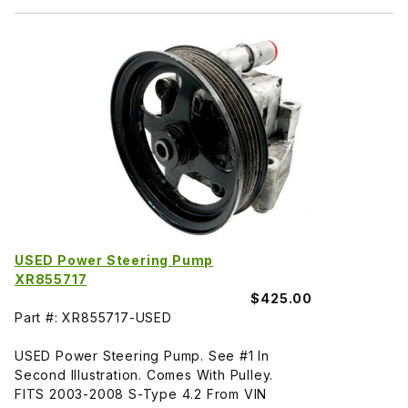
USED Power Steering Pump
XR855717
$425.00
Part #: XR855717-USED
USED Power Steering Pump. See #1 In
Second Illustration. Comes With Pulley.
FITS 2003-2008 S-Type 4.2 From VIN