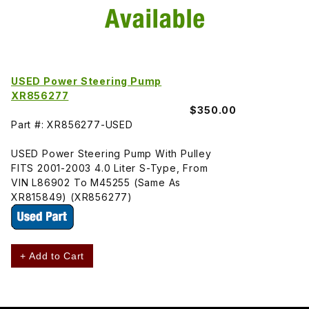
USED Power Steering Pump
XR856277
$350.00
Part #: XR856277-USED
USED Power Steering Pump With Pulley
FITS 2001-2003 4.0 Liter S-Type, From
VIN L86902 To M45255 (Same As
XR815849) (XR856277)
+ Add to Cart