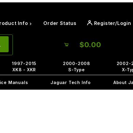
roduct Info
Order Status
Register/Login
$0.00
1997-2015
2000-2008
2002-
XK8 - XKR
S-Type
X-Ty
ice Manuals
Jaguar Tech Info
About J