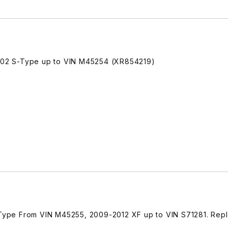
02 S-Type up to VIN M45254 (XR854219)
ype From VIN M45255, 2009-2012 XF up to VIN S71281. Rep