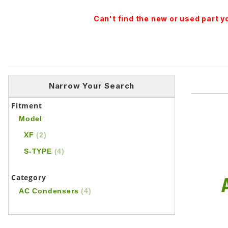
Can't find the new or used part 
Narrow Your Search
Fitment
Model
XF
(2)
S-TYPE
(4)
Category
AC Condensers
(4)