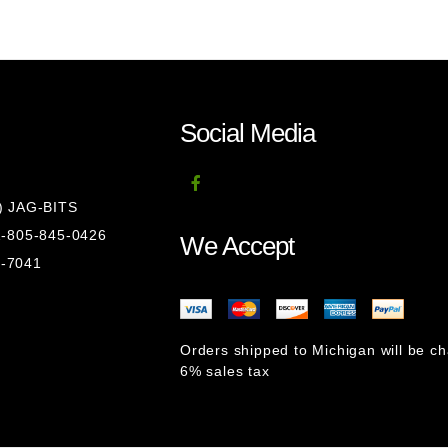
Social Media
8) JAG-BITS
 1-805-845-0426
We Accept
1-7041
Orders shipped to Michigan will be c
6% sales tax