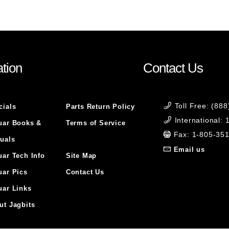
tion
Contact Us
Toll Free: (88
cials
Parts Return Policy
International:
uar Books &
Terms of Service
Fax: 1-805-35
uals
Email us
uar Tech Info
Site Map
uar Pics
Contact Us
uar Links
ut Jagbits