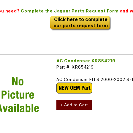
you need?
Complete the Jaguar Parts Request Form
and we
Click here to complete
our parts request form
AC Condenser XR854219
Part #: XR854219
AC Condenser FITS 2000-2002 S-
+ Add to Cart