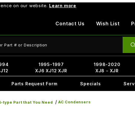
rience on our website.
Learn more
Contact Us
Wish List
P
ct Search
994
1995-1997
1998-2020
XJ12
XJ6 XJ12 XJR
XJ8 - XJR
Parts Request Form
Specials
Serv
AC Condensers
-type Part that You Need