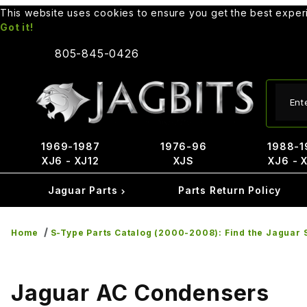
This website uses cookies to ensure you get the best expe
Got it!
805-845-0426
Produ
1969-1987
1976-96
1988-1
XJ6 - XJ12
XJS
XJ6 - 
Jaguar Parts
Parts Return Policy
Home
S-Type Parts Catalog (2000-2008): Find the Jaguar S
Jaguar AC Condensers