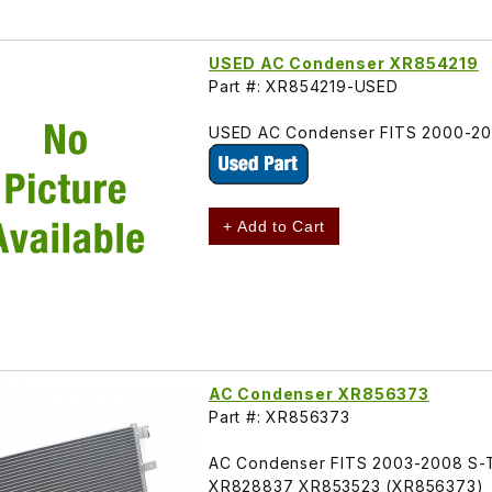
USED AC Condenser XR854219
Part #: XR854219-USED
USED AC Condenser FITS 2000-20
+ Add to Cart
AC Condenser XR856373
Part #: XR856373
AC Condenser FITS 2003-2008 S-T
XR828837 XR853523 (XR856373)