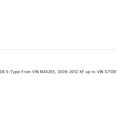
8 S-Type From VIN M45255, 2009-2012 XF up to VIN S71281