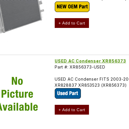
+ Add to Cart
USED AC Condenser XR856373
Part #: XR856373-USED
USED AC Condenser FITS 2003-200
XR828837 XR853523 (XR856373)
+ Add to Cart