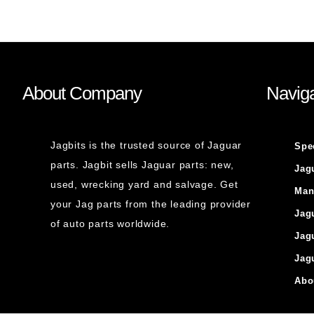
About Company
Naviga
Jagbits is the trusted source of Jaguar
Spe
parts. Jagbit sells Jaguar parts: new,
Jag
used, wrecking yard and salvage. Get
Man
your Jag parts from the leading provider
Jag
of auto parts worldwide.
Jag
Jag
Abo