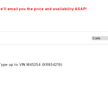
'll email you the price and availability ASAP!
Type up to VIN M45254 (XR854219)