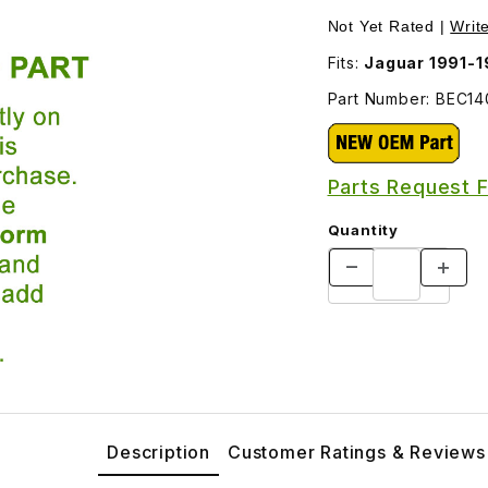
ges
Not Yet Rated |
Writ
Fits:
Jaguar 1991-
Part Number: BEC1
Parts Request 
Quantity
Description
Customer Ratings & Reviews