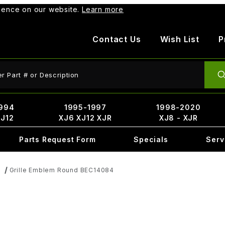
rience on our website.
Learn more
Contact Us
Wish List
P
ct Search
994
1995-1997
1998-2020
XJ12
XJ6 XJ12 XJR
XJ8 - XJR
Parts Request Form
Specials
Serv
Grille Emblem Round BEC14084
s