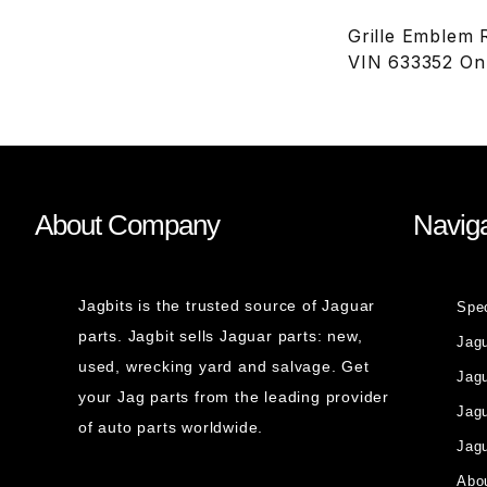
Grille Emblem
VIN 633352 On
About Company
Naviga
Jagbits is the trusted source of Jaguar
Spe
parts. Jagbit sells Jaguar parts: new,
Jag
used, wrecking yard and salvage. Get
Jagu
your Jag parts from the leading provider
Jag
of auto parts worldwide.
Jagu
Abou