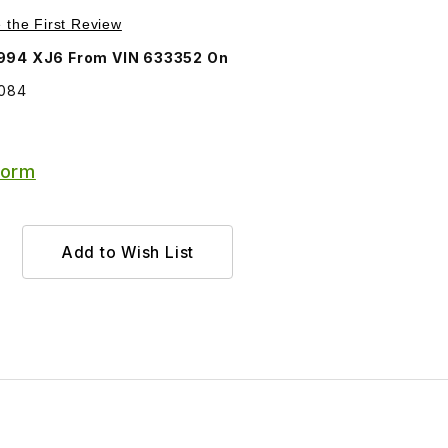
Purchase Grille Emblem Round BEC14084
e the First Review
1994 XJ6 From VIN 633352 On
4084
Form