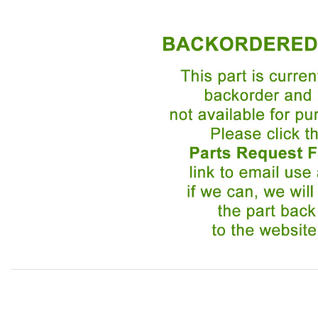
Thumbnail Filmstrip of Grille Emblem Round BEC14084 Ima