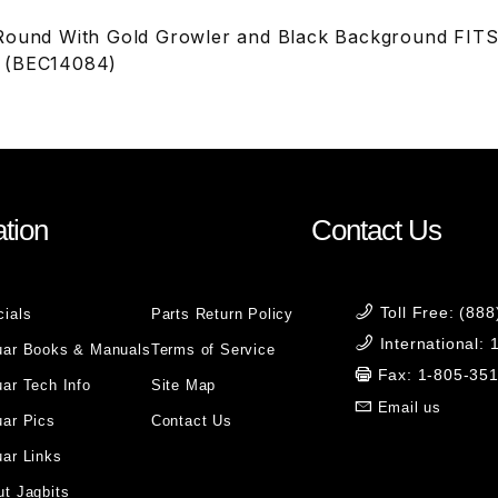
 Round With Gold Growler and Black Background FI
 (BEC14084)
tion
Contact Us
Toll Free: (88
cials
Parts Return Policy
International:
uar Books & Manuals
Terms of Service
Fax: 1-805-35
ar Tech Info
Site Map
Email us
uar Pics
Contact Us
ar Links
t Jagbits