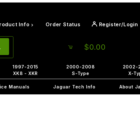
roduct Info
Order Status
Register/Login
$0.00
1997-2015
2000-2008
2002-
XK8 - XKR
S-Type
X-Ty
ice Manuals
Jaguar Tech Info
About J