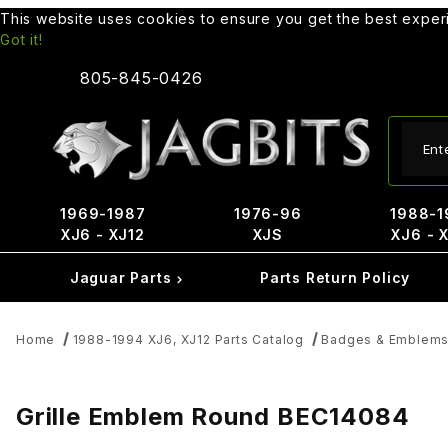
This website uses cookies to ensure you get the best expe
Got it!
805-845-0426
Produ
1969-1987
1976-96
1988-1
XJ6 - XJ12
XJS
XJ6 - 
Jaguar Parts
Parts Return Policy
Home
1988-1994 XJ6, XJ12 Parts Catalog
Badges & Emblem
Grille Emblem Round BEC14084