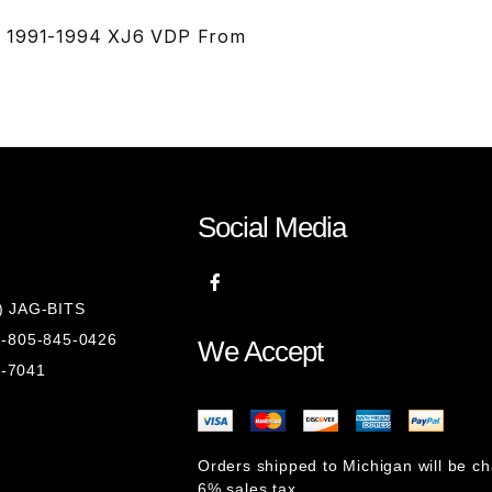
TS 1991-1994 XJ6 VDP From
Social Media
8) JAG-BITS
 1-805-845-0426
We Accept
1-7041
Orders shipped to Michigan will be c
6% sales tax