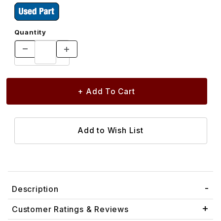
Quantity
Description
Customer Ratings & Reviews