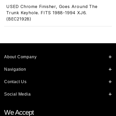
USED Chrome Finisher, Goes Around The
Trunk Keyhole. FITS 1988-1994 XJ6.
(BEC21928)
About Company
Navigation
Contact Us
Social Media
We Accept