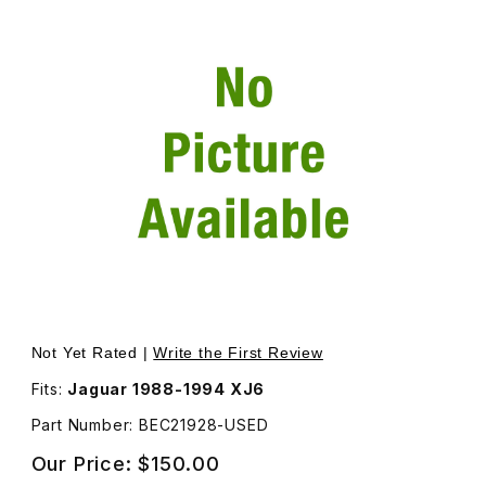
Thumbnail Filmstrip of USED Chrome Finisher, Goes Arou
Not Yet Rated |
Write the First Review
Fits:
Jaguar 1988-1994 XJ6
Part Number: BEC21928-USED
Our Price:
$150.00