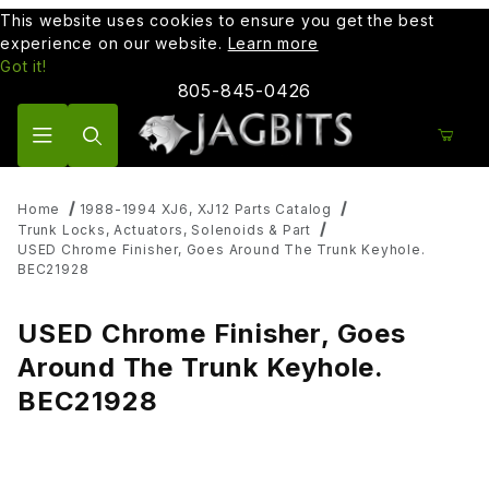
This website uses cookies to ensure you get the best
experience on our website.
Learn more
Got it!
805-845-0426
Product Search
Home
1988-1994 XJ6, XJ12 Parts Catalog
Trunk Locks, Actuators, Solenoids & Part
USED Chrome Finisher, Goes Around The Trunk Keyhole.
BEC21928
USED Chrome Finisher, Goes
Around The Trunk Keyhole.
BEC21928