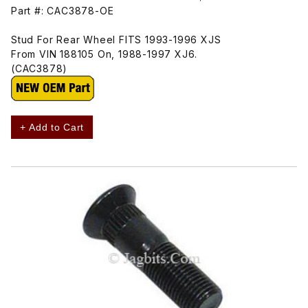
Part #: CAC3878-OE
Stud For Rear Wheel FITS 1993-1996 XJS
From VIN 188105 On, 1988-1997 XJ6.
(CAC3878)
+ Add to Cart