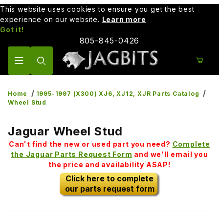
This website uses cookies to ensure you get the best
experience on our website.
Learn more
Got it!
805-845-0426
Product Search
Home
1995-1997 (X300) XJ6, XJ12, XJR Parts Catalog
Wheel Stud
Jaguar Wheel Stud
Can't find the new or used part you need?
Complete
the Jaguar Parts Request Form
and we'll email you
the price and availability ASAP!
Click here to complete
our parts request form