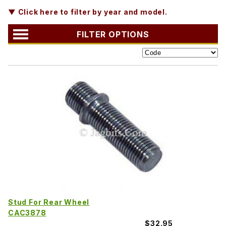
▼ Click here to filter by year and model.
FILTER OPTIONS
Stud For Rear Wheel
CAC3878
$32.95