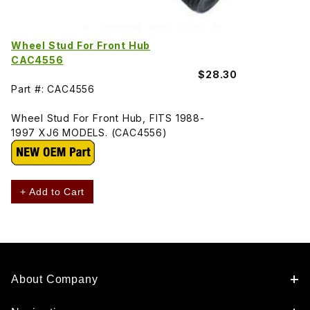
Wheel Stud For Front Hub
CAC4556
$28.30
Part #: CAC4556
Wheel Stud For Front Hub, FITS 1988-
1997 XJ6 MODELS. (CAC4556)
+ Add to Cart
About Company