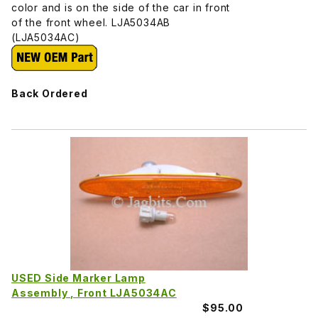
color and is on the side of the car in front
of the front wheel. LJA5034AB
(LJA5034AC)
Back Ordered
USED Side Marker Lamp
Assembly , Front LJA5034AC
$95.00