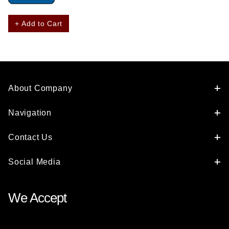
+ Add to Cart
About Company
Navigation
Contact Us
Social Media
We Accept