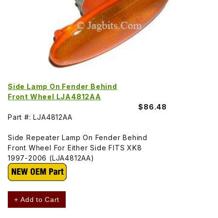
Side Lamp On Fender Behind
Front Wheel LJA4812AA
$86.48
Part #: LJA4812AA
Side Repeater Lamp On Fender Behind
Front Wheel For Either Side FITS XK8
1997-2006 (LJA4812AA)
+ Add to Cart