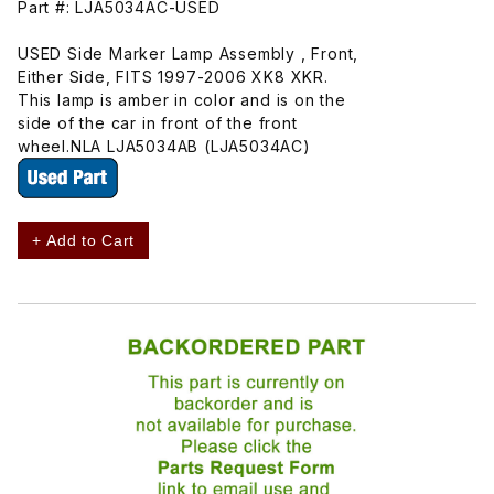
Part #: LJA5034AC-USED
USED Side Marker Lamp Assembly , Front,
Either Side, FITS 1997-2006 XK8 XKR.
This lamp is amber in color and is on the
side of the car in front of the front
wheel.NLA LJA5034AB (LJA5034AC)
+ Add to Cart