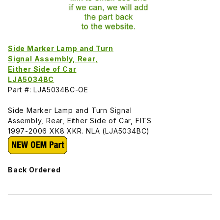
Side Marker Lamp and Turn
Signal Assembly, Rear,
Either Side of Car
LJA5034BC
Part #: LJA5034BC-OE
Side Marker Lamp and Turn Signal
Assembly, Rear, Either Side of Car, FITS
1997-2006 XK8 XKR. NLA (LJA5034BC)
Back Ordered