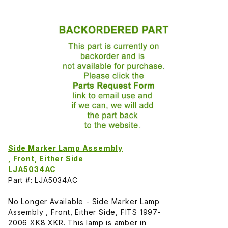
Side Marker Lamp Assembly
, Front, Either Side
LJA5034AC
Part #: LJA5034AC
No Longer Available - Side Marker Lamp
Assembly , Front, Either Side, FITS 1997-
2006 XK8 XKR. This lamp is amber in