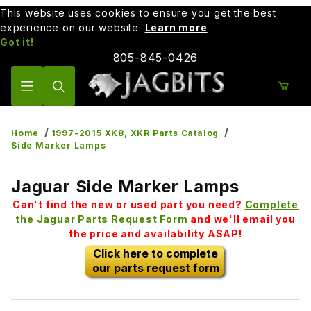
This website uses cookies to ensure you get the best
experience on our website.
Learn more
Got it!
805-845-0426
Product Search
Home
1997-2015 XK8, XKR Parts Catalog
Side Marker Lamps
Jaguar Side Marker Lamps
Can't find the new or used part you need?
Complete
the Jaguar Parts Request Form
and we'll email you
the price and availability ASAP!
Click here to complete
our parts request form