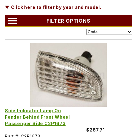
▼ Click here to filter by year and model.
FILTER OPTIONS
Side Indicator Lamp On
Fender Behind Front Wheel
Passenger Side C2P1673
$287.71
Part #: C2P1673