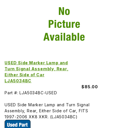
USED Side Marker Lamp and
Turn Signal Assembly, Rear,
Either Side of Car
LJA5034BC
$85.00
Part #: LJA5034BC-USED
USED Side Marker Lamp and Turn Signal
Assembly, Rear, Either Side of Car, FITS
1997-2006 XK8 XKR. (LJA5034BC)