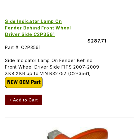
Side Indicator Lamp On
Fender Behind Front Wheel
Driver Side C2P3561
$287.71
Part #: C2P3561
Side Indicator Lamp On Fender Behind
Front Wheel Driver Side FITS 2007-2009
XK8 XKR up to VIN B32752 (C2P3561)
+ Add to Cart