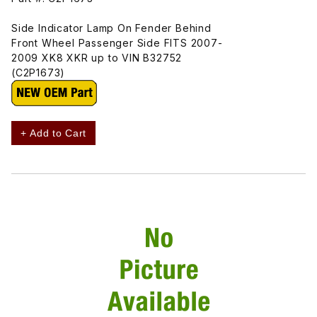
Side Indicator Lamp On Fender Behind
Front Wheel Passenger Side FITS 2007-
2009 XK8 XKR up to VIN B32752
(C2P1673)
+ Add to Cart