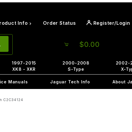
roduct Info
Order Status
Register/Login
$0.00
1997-2015
2000-2008
2002-
XK8 - XKR
S-Type
X-Ty
ice Manuals
Jaguar Tech Info
About J
ion C2C34124