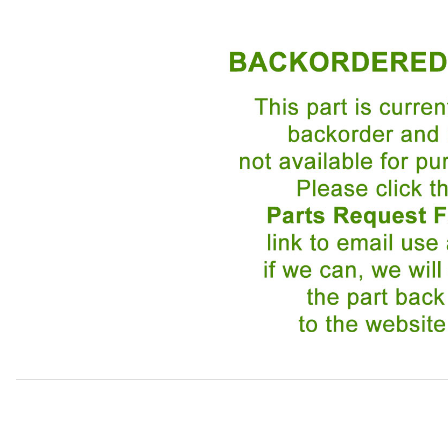
Thumbnail Filmstrip of Idler Pulley replaced by Multi-Sup