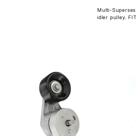
Multi-Superse
idler pulley.