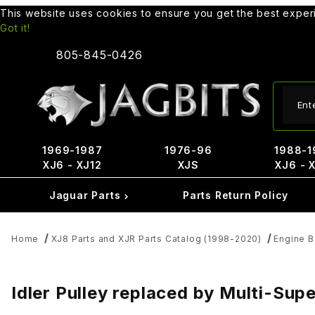
This website uses cookies to ensure you get the best expe
Got it!
805-845-0426
Produ
1969-1987
1976-96
1988-1
XJ6 - XJ12
XJS
XJ6 - 
Jaguar Parts
Parts Return Policy
Home
XJ8 Parts and XJR Parts Catalog (1998-2020)
Engine B
Idler Pulley replaced by Multi-Su