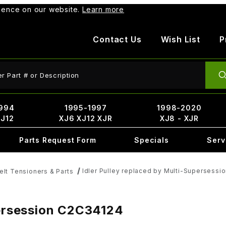
rience on our website.
Learn more
Contact Us
Wish List
P
ct Search
994
1995-1997
1998-2020
XJ12
XJ6 XJ12 XJR
XJ8 - XJR
Parts Request Form
Specials
Serv
Idler Pulley replaced by Multi-Supersess
elt Tensioners & Parts
persession C2C34124