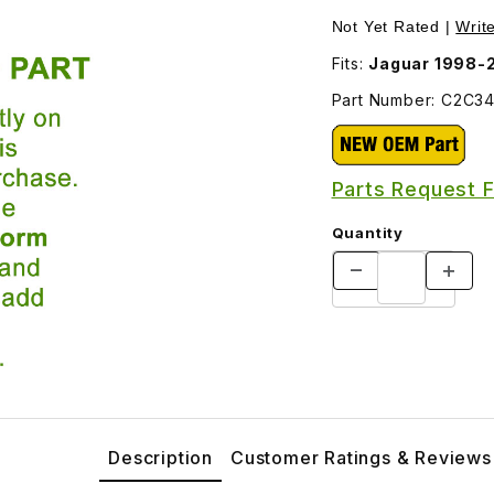
ersession C2C34124 Images
Not Yet Rated |
Writ
Fits:
Jaguar 1998-
Part Number: C2C3
Parts Request 
Quantity
Description
Customer Ratings & Reviews