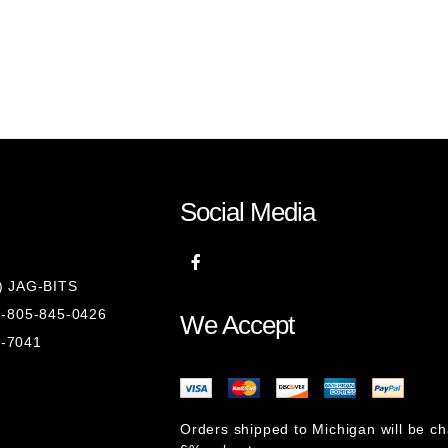
Social Media
8) JAG-BITS
 1-805-845-0426
We Accept
1-7041
Orders shipped to Michigan will be c