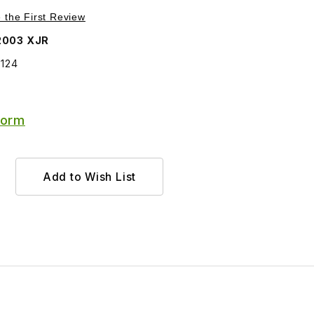
Purchase Idler Pulley replaced by Multi-Supersession C2C34124
e the First Review
2003 XJR
4124
Form