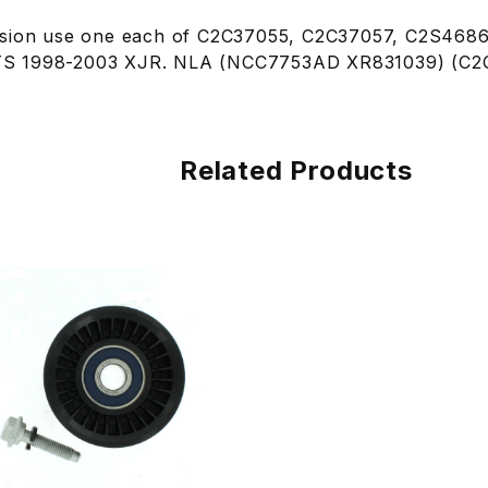
ssion use one each of C2C37055, C2C37057, C2S4686
 FITS 1998-2003 XJR. NLA (NCC7753AD XR831039) (C2
Related Products