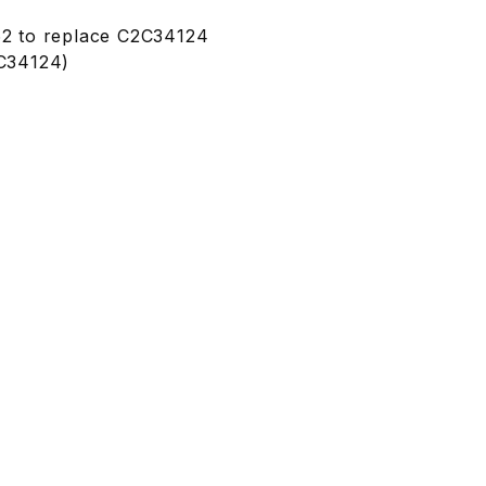
2 to replace C2C34124
C34124)