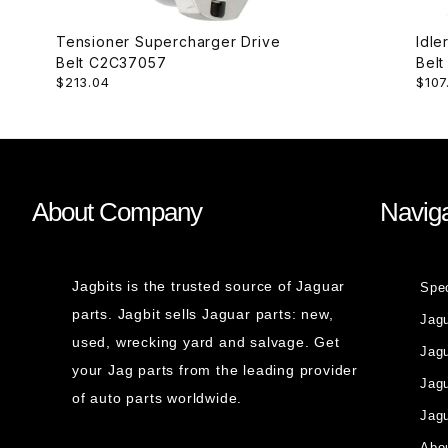
Tensioner Supercharger Drive
Idle
Belt C2C37057
$213.04
$107
About Company
Naviga
Jagbits is the trusted source of Jaguar
Spe
parts. Jagbit sells Jaguar parts: new,
Jag
used, wrecking yard and salvage. Get
Jagu
your Jag parts from the leading provider
Jag
of auto parts worldwide.
Jagu
Abou