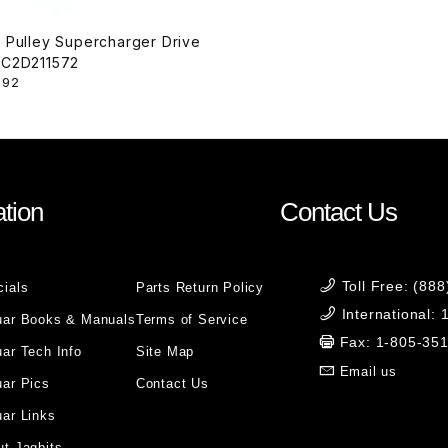
r Pulley Supercharger Drive
Belt C2D211572
.92
tion
Contact Us
Toll Free: (88
cials
Parts Return Policy
International:
uar Books & Manuals
Terms of Service
Fax: 1-805-35
ar Tech Info
Site Map
Email us
uar Pics
Contact Us
ar Links
t Jagbits