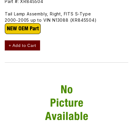
Part #: XR845504
Tail Lamp Assembly, Right, FITS S-Type
2000-2005 up to VIN N13088 (XR845504)
+ Add to Cart