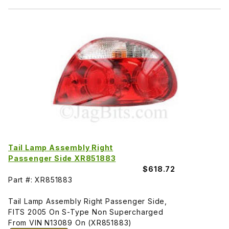
Tail Lamp Assembly Right
Passenger Side XR851883
$618.72
Part #: XR851883
Tail Lamp Assembly Right Passenger Side,
FITS 2005 On S-Type Non Supercharged
From VIN N13089 On (XR851883)