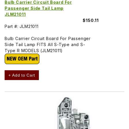
Bulb Carrier Circuit Board For
Passenger Side Tail Lamp
JLM21011
$150.11
Part #: JLM21011
Bulb Carrier Circuit Board For Passenger
Side Tail Lamp FITS All S-Type and S-
Type R MODELS (JLM21011)
+ Add to Cart