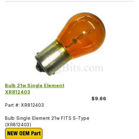
Bulb 21w Single Element
XR812403
$9.66
Part #: XR812403
Bulb Single Element 21w FITS S-Type
(XR812403)