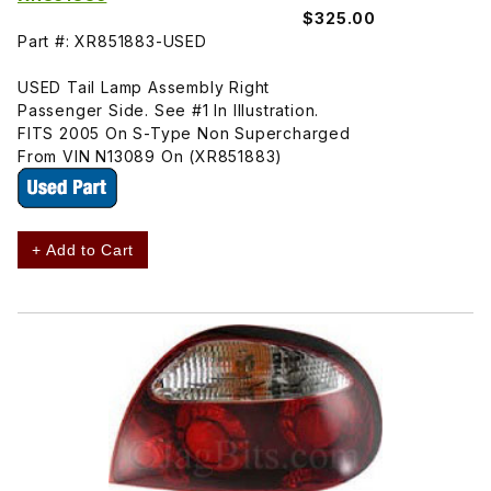
$325.00
Part #: XR851883-USED
USED Tail Lamp Assembly Right
Passenger Side. See #1 In Illustration.
FITS 2005 On S-Type Non Supercharged
From VIN N13089 On (XR851883)
+ Add to Cart