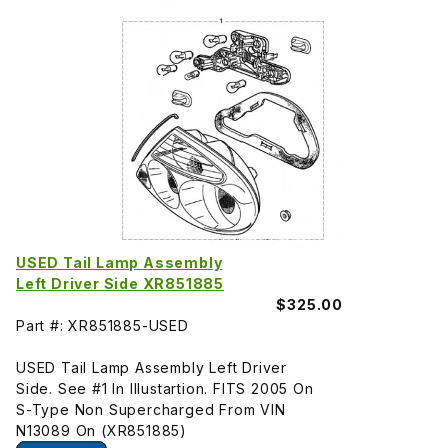
USED Tail Lamp Assembly
Left Driver Side XR851885
$325.00
Part #: XR851885-USED
USED Tail Lamp Assembly Left Driver
Side. See #1 In Illustartion. FITS 2005 On
S-Type Non Supercharged From VIN
N13089 On (XR851885)