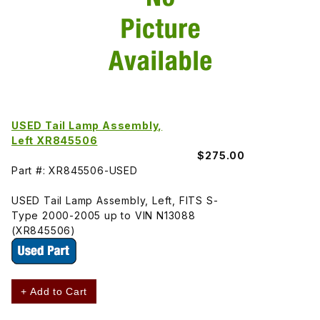
USED Tail Lamp Assembly,
Left XR845506
$275.00
Part #: XR845506-USED
USED Tail Lamp Assembly, Left, FITS S-
Type 2000-2005 up to VIN N13088
(XR845506)
+ Add to Cart