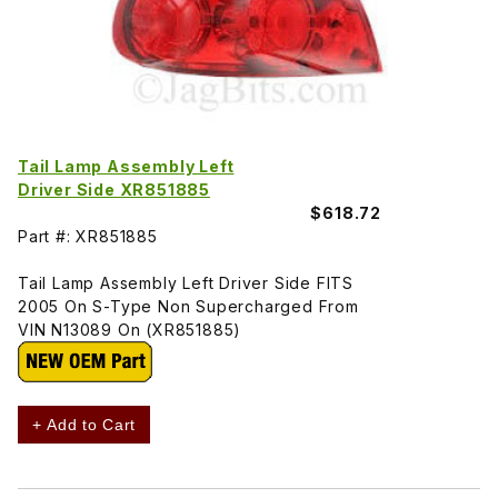
Tail Lamp Assembly Left
Driver Side XR851885
$618.72
Part #: XR851885
Tail Lamp Assembly Left Driver Side FITS
2005 On S-Type Non Supercharged From
VIN N13089 On (XR851885)
+ Add to Cart