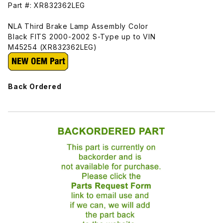
Part #: XR832362LEG
NLA Third Brake Lamp Assembly Color
Black FITS 2000-2002 S-Type up to VIN
M45254 (XR832362LEG)
Back Ordered