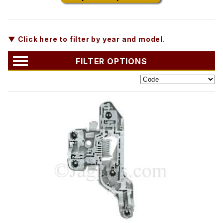
▼ Click here to filter by year and model.
FILTER OPTIONS