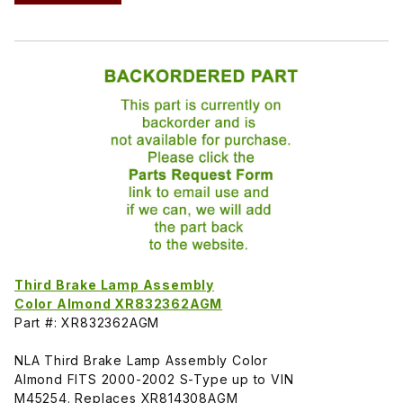
Third Brake Lamp Assembly
Color Almond XR832362AGM
Part #: XR832362AGM
NLA Third Brake Lamp Assembly Color
Almond FITS 2000-2002 S-Type up to VIN
M45254. Replaces XR814308AGM