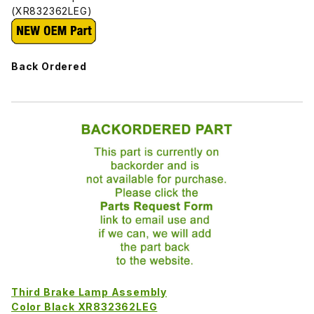
(XR832362LEG)
Back Ordered
Third Brake Lamp Assembly
Color Black XR832362LEG