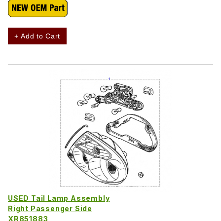
+ Add to Cart
USED Tail Lamp Assembly
Right Passenger Side
XR851883