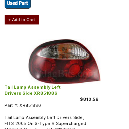
+ Add to Cart
Tail Lamp Assembly Left
Drivers Side XR851886
$810.58
Part #: XR851886
Tail Lamp Assembly Left Drivers Side,
FITS 2005 On S-Type R Supercharged