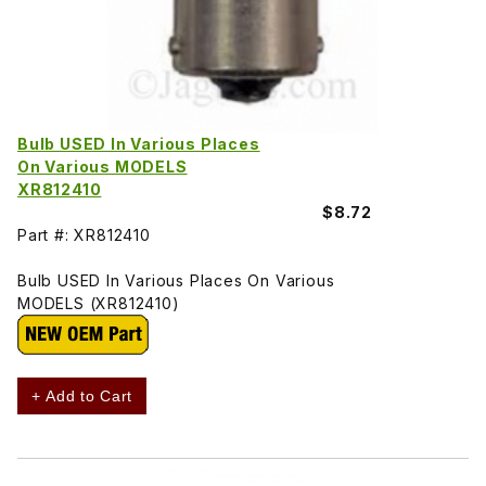
Bulb USED In Various Places
On Various MODELS
XR812410
$8.72
Part #: XR812410
Bulb USED In Various Places On Various
MODELS (XR812410)
+ Add to Cart