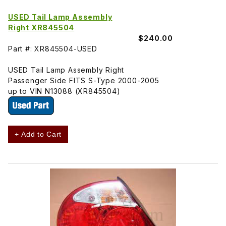
USED Tail Lamp Assembly
Right XR845504
$240.00
Part #: XR845504-USED
USED Tail Lamp Assembly Right
Passenger Side FITS S-Type 2000-2005
up to VIN N13088 (XR845504)
+ Add to Cart