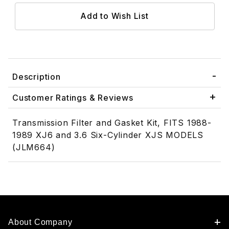
Description
Customer Ratings & Reviews
Transmission Filter and Gasket Kit, FITS 1988-
1989 XJ6 and 3.6 Six-Cylinder XJS MODELS
(JLM664)
About Company