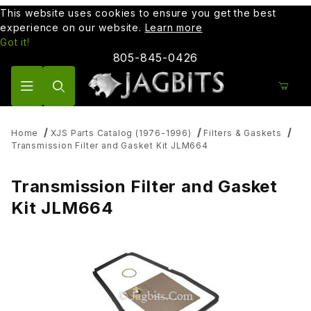
This website uses cookies to ensure you get the best
experience on our website.
Learn more
Got it!
805-845-0426
Product Search
Home
XJS Parts Catalog (1976-1996)
Filters & Gaskets
Transmission Filter and Gasket Kit JLM664
Transmission Filter and Gasket
Kit JLM664