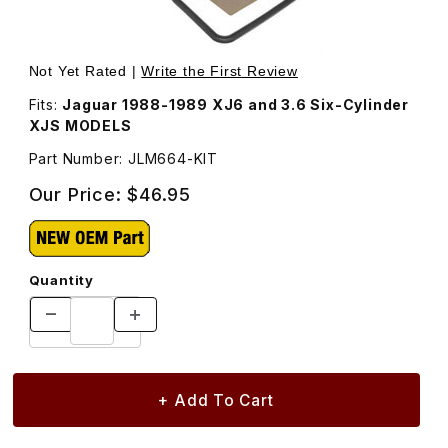
Thumbnail Filmstrip of Transmission Filter and Gasket Kit
Purchase Transmission Filter and Gasket Kit JLM664
Not Yet Rated |
Write the First Review
Fits:
Jaguar 1988-1989 XJ6 and 3.6 Six-Cylinder
XJS MODELS
Part Number: JLM664-KIT
Our Price:
$46.95
Quantity