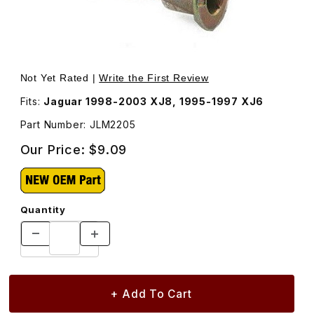
Thumbnail Filmstrip of Pin Parking Brake Shoe JLM2205 I
Purchase Pin Parking Brake Shoe JLM2205
Not Yet Rated |
Write the First Review
Fits:
Jaguar 1998-2003 XJ8, 1995-1997 XJ6
Part Number: JLM2205
Our Price:
$9.09
Quantity