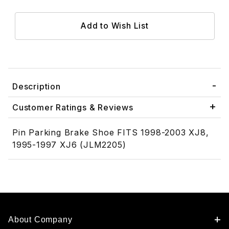
Description
Customer Ratings & Reviews
Pin Parking Brake Shoe FITS 1998-2003 XJ8,
1995-1997 XJ6 (JLM2205)
About Company