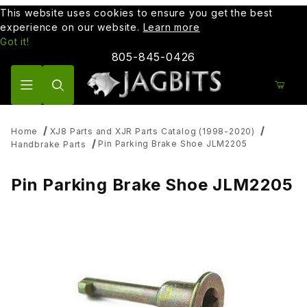
This website uses cookies to ensure you get the best
experience on our website.
Learn more
Got it!
805-845-0426
Product Search
Home
XJ8 Parts and XJR Parts Catalog (1998-2020)
Pin Parking Brake Shoe JLM2205
Handbrake Parts
Pin Parking Brake Shoe JLM2205