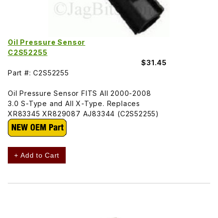
Oil Pressure Sensor
C2S52255
$31.45
Part #: C2S52255
Oil Pressure Sensor FITS All 2000-2008
3.0 S-Type and All X-Type. Replaces
XR83345 XR829087 AJ83344 (C2S52255)
+ Add to Cart