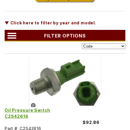
▼ Click here to filter by year and model.
FILTER OPTIONS
Oil Pressure Switch
C2S42616
$92.86
Part #: C2S42616