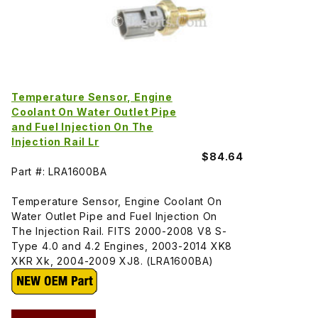
Temperature Sensor, Engine
Coolant On Water Outlet Pipe
and Fuel Injection On The
Injection Rail Lr
$84.64
Part #: LRA1600BA
Temperature Sensor, Engine Coolant On
Water Outlet Pipe and Fuel Injection On
The Injection Rail. FITS 2000-2008 V8 S-
Type 4.0 and 4.2 Engines, 2003-2014 XK8
XKR Xk, 2004-2009 XJ8. (LRA1600BA)