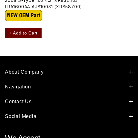
2008 S-Type 4.0 4.2. XR832403
LRA1600AA AJ810031 (XR858700)
+ Add to Cart
About Company
Navigation
Contact Us
Social Media