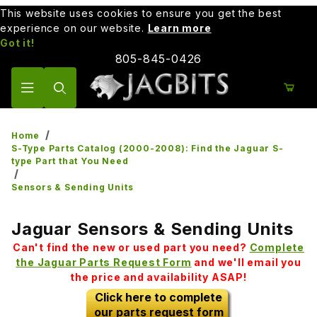
This website uses cookies to ensure you get the best
experience on our website.
Learn more
Got it!
805-845-0426
Product Search
Home
S-Type Parts Catalog (2000-2008): Find the Jaguar S-
type Part that You Need
Sensors & Sending Units
Jaguar Sensors & Sending Units
Can't find the new or used part you need?
Complete
the Jaguar Parts Request Form
and we'll email you
the price and availability ASAP!
Click here to complete
our parts request form