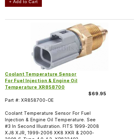
+ Add to Cart
Coolant Temperature Sensor
For Fuel Injection & Engine Oil
Temperature XR858700
$69.95
Part #: XR858700-OE
Coolant Temperature Sensor For Fuel
Injection & Engine Oil Temperature. See
#3 In Second Illustration. FITS 1999-2008
XJ8 XJR, 1999-2006 XK8 XKR & 2000-