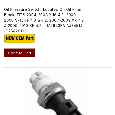
Oil Pressure Switch, Located On Oil Filter
Block. FITS 2004-2008 XJ8 4.2, 2000-
2008 S-Type 4.0 & 4.2, 2007-2009 Xk 4.2
& 2009-2010 XF 4.2. LRA5643BA AJ84514
(C2S42616)
+ Add to Cart