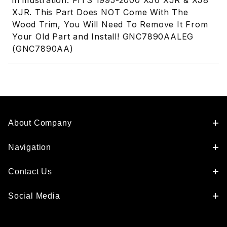
in illustration. FITS 1995-2000 XJ6 XJR & XJ8
XJR. This Part Does NOT Come With The
Wood Trim, You Will Need To Remove It From
Your Old Part and Install! GNC7890AALEG
(GNC7890AA)
About Company
Navigation
Contact Us
Social Media