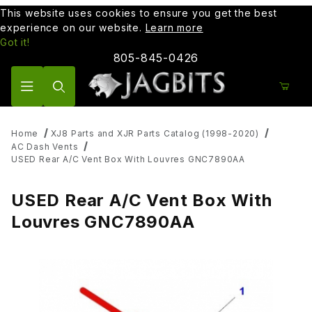
This website uses cookies to ensure you get the best
experience on our website.
Learn more
Got it!
805-845-0426
Product Search
Home
XJ8 Parts and XJR Parts Catalog (1998-2020)
AC Dash Vents
USED Rear A/C Vent Box With Louvres GNC7890AA
USED Rear A/C Vent Box With
Louvres GNC7890AA