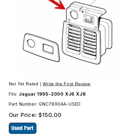
Thumbnail Filmstrip of USED Rear A/C Vent Box With Lou
Purchase USED Rear A/C Vent Box With Louvres GNC78
Not Yet Rated |
Write the First Review
Fits:
Jaguar 1995-2000 XJ6 XJ8
Part Number: GNC7890AA-USED
Our Price:
$150.00