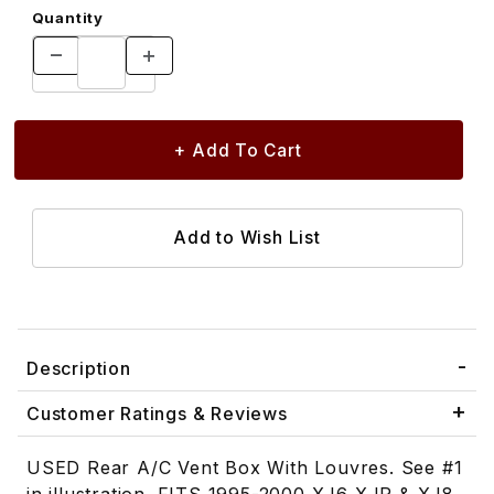
Quantity
Description
Customer Ratings & Reviews
USED Rear A/C Vent Box With Louvres. See #1