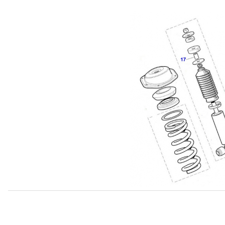
Thumbnail Filmstrip of Spacer Tube For Rear Shock Upp