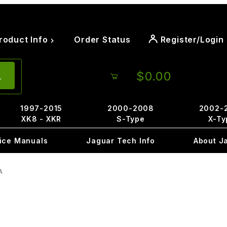
roduct Info
Order Status
Register/Login
$0.00
1997-2015
2000-2008
2002-
XK8 - XKR
S-Type
X-Ty
ice Manuals
Jaguar Tech Info
About J
A