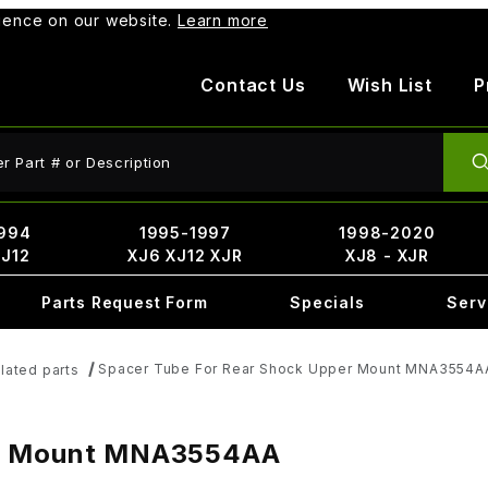
rience on our website.
Learn more
Contact Us
Wish List
P
ct Search
994
1995-1997
1998-2020
XJ12
XJ6 XJ12 XJR
XJ8 - XJR
Parts Request Form
Specials
Serv
Spacer Tube For Rear Shock Upper Mount MNA3554A
lated parts
er Mount MNA3554AA