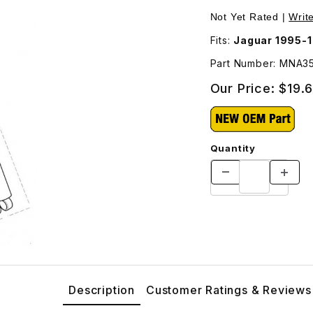
er Mount MNA3554AA Images
Not Yet Rated |
Writ
Fits:
Jaguar 1995-1
Part Number: MNA3
Our Price:
$19.
Quantity
Description
Customer Ratings & Reviews