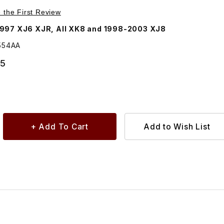
Purchase Spacer Tube For Rear Shock Upper Mount MNA3554AA
e the First Review
997 XJ6 XJR, All XK8 and 1998-2003 XJ8
554AA
65