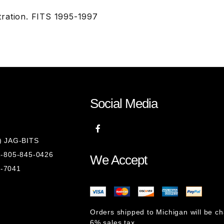
ration. FITS 1995-1997
Social Media
8) JAG-BITS
 1-805-845-0426
We Accept
1-7041
Orders shipped to Michigan will be c
6% sales tax