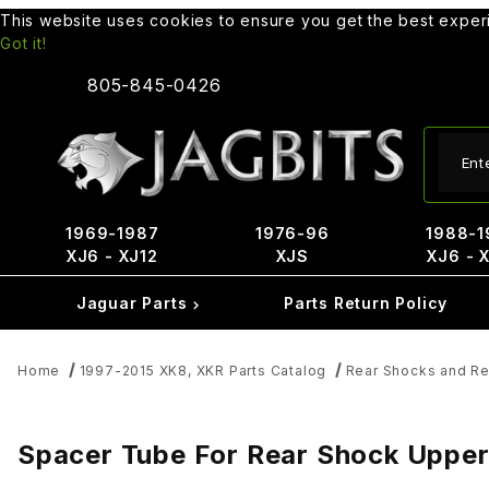
This website uses cookies to ensure you get the best expe
Got it!
805-845-0426
Produ
1969-1987
1976-96
1988-1
XJ6 - XJ12
XJS
XJ6 - 
Jaguar Parts
Parts Return Policy
Home
1997-2015 XK8, XKR Parts Catalog
Rear Shocks and Re
Spacer Tube For Rear Shock Upp