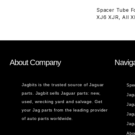
Spacer Tube Fo
XJ6 XJR, All 
About Company
Naviga
Jagbits is the trusted source of Jaguar
Spe
parts. Jagbit sells Jaguar parts: new,
Jag
used, wrecking yard and salvage. Get
Jagu
your Jag parts from the leading provider
Jag
of auto parts worldwide.
Jagu
Abou