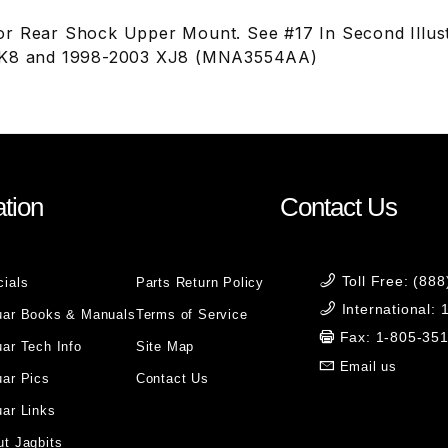
r Rear Shock Upper Mount. See #17 In Second Illust
XK8 and 1998-2003 XJ8 (MNA3554AA)
tion
Contact Us
Toll Free: (88
cials
Parts Return Policy
International:
uar Books & Manuals
Terms of Service
Fax: 1-805-35
ar Tech Info
Site Map
Email us
uar Pics
Contact Us
ar Links
t Jagbits