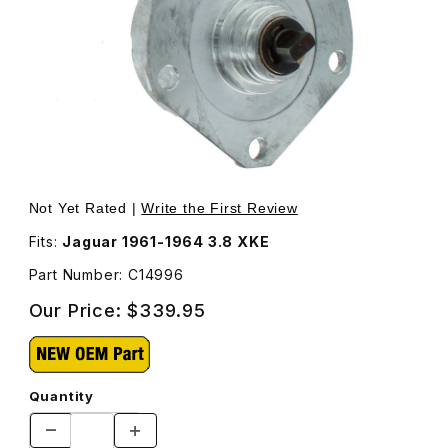
Thumbnail Filmstrip of Tach Generator C14996 Images
Purchase Tach Generator C14996
Not Yet Rated |
Write the First Review
Fits:
Jaguar 1961-1964 3.8 XKE
Part Number: C14996
Our Price:
$339.95
Quantity