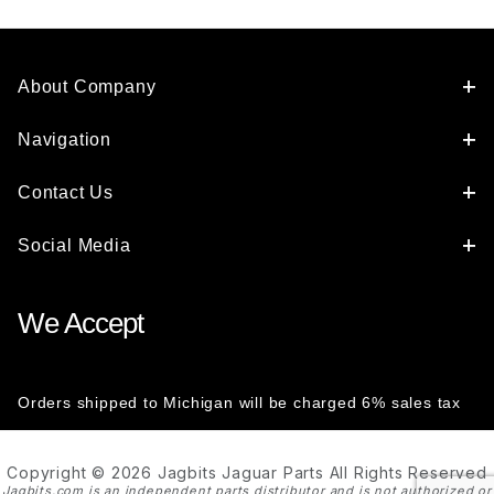
About Company
Navigation
Contact Us
Social Media
We Accept
Orders shipped to Michigan will be charged 6% sales tax
Copyright © 2026 Jagbits Jaguar Parts All Rights Reserved
Jagbits.com is an independent parts distributor and is not authorized or