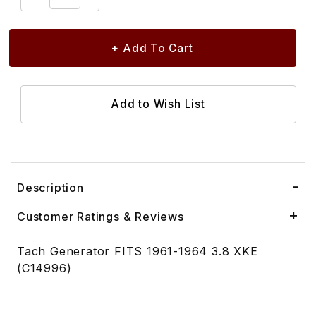
Description
Customer Ratings & Reviews
Tach Generator FITS 1961-1964 3.8 XKE
(C14996)