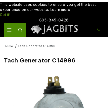
This website uses cookies to ensure you get the best
experience on our website.
Learn more
Got it!
805-845-0426
Product Search
Tach Generator C14996
Home
Tach Generator C14996