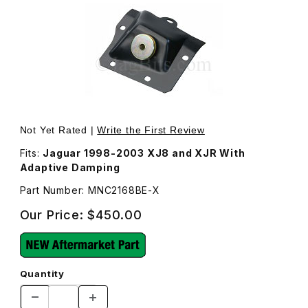
Thumbnail Filmstrip of Upper Shock and Spring Mount Pl
Not Yet Rated |
Write the First Review
Fits:
Jaguar 1998-2003 XJ8 and XJR With
Adaptive Damping
Part Number: MNC2168BE-X
Our Price:
$450.00
Quantity