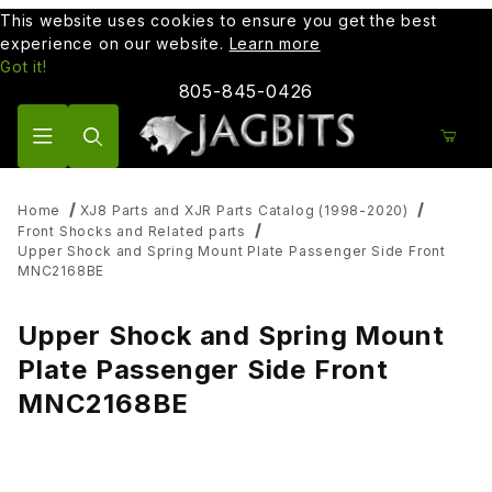
This website uses cookies to ensure you get the best
experience on our website.
Learn more
Got it!
805-845-0426
Product Search
Home
XJ8 Parts and XJR Parts Catalog (1998-2020)
Front Shocks and Related parts
Upper Shock and Spring Mount Plate Passenger Side Front
MNC2168BE
Upper Shock and Spring Mount
Plate Passenger Side Front
MNC2168BE