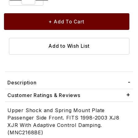
Description
Customer Ratings & Reviews
Upper Shock and Spring Mount Plate
Passenger Side Front. FITS 1998-2003 XJ8
XJR With Adaptive Control Damping.
(MNC2168BE)