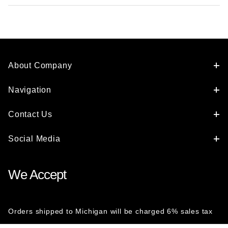
About Company
Navigation
Contact Us
Social Media
We Accept
Orders shipped to Michigan will be charged 6% sales tax