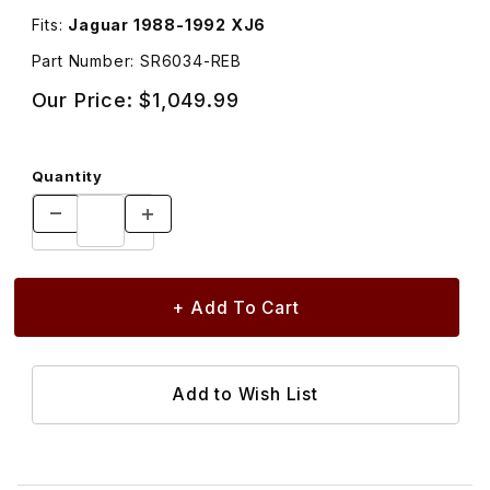
Fits:
Jaguar 1988-1992 XJ6
Part Number: SR6034-REB
Our Price:
$1,049.99
Quantity