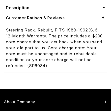
Description
Customer Ratings & Reviews
Steering Rack, Rebuilt, FITS 1988-1992 XJ6,
12-Month Warranty. The price includes a $200
core charge that you get back when you send
your old part to us. Core charge note: Your
core must be undamaged and in rebuildable
condition or your core charge will not be
refunded. (SR6034)
About Company