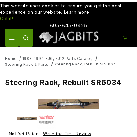
This website uses cookies to ensure you get the best
experience on our website.
Learn more
Got it!
805-845-0426
Product Search
Home
1988-1994 XJ6, XJ12 Parts Catalog
Steering Rack, Rebuilt SR6034
Steering Rack & Parts
Steering Rack, Rebuilt SR6034
Thumbnail Filmstrip of Steering Rack, Rebuilt SR6034 Ima
Purchase Steering Rack, Rebuilt SR6034
Not Yet Rated |
Write the First Review