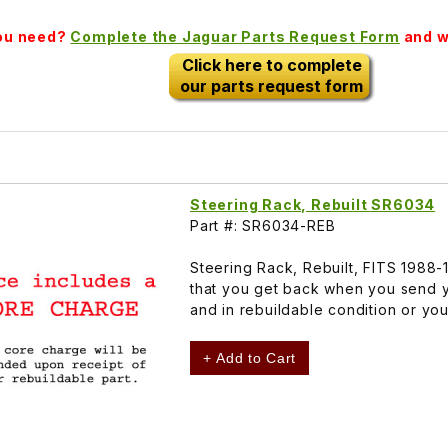
you need?
Complete the Jaguar Parts Request Form
and we
Click here to complete
our parts request form
Steering Rack, Rebuilt SR6034
Part #: SR6034-REB
Steering Rack, Rebuilt, FITS 1988
that you get back when you send y
and in rebuildable condition or yo
+ Add to Cart