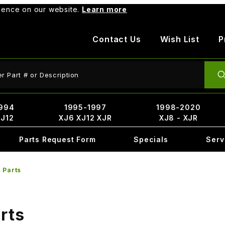
rience on our website.
Learn more
Contact Us
Wish List
P
ct Search
994
1995-1997
1998-2020
XJ12
XJ6 XJ12 XJR
XJ8 - XJR
Parts Request Form
Specials
Serv
 Parts
rts