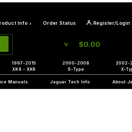
roduct Info
Order Status
Register/Login
$0.00
1997-2015
2000-2008
2002-
XK8 - XKR
S-Type
X-Ty
ice Manuals
Jaguar Tech Info
About J