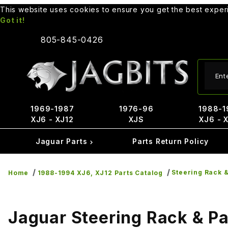
This website uses cookies to ensure you get the best expe
Got it!
805-845-0426
Produ
1969-1987
1976-96
1988-1
XJ6 - XJ12
XJS
XJ6 - 
Jaguar Parts
Parts Return Policy
Steering Rack &
Home
1988-1994 XJ6, XJ12 Parts Catalog
Jaguar Steering Rack & Pa