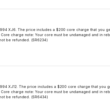
-1994 XJ6. The price includes a $200 core charge that you g
. Core charge note: Your core must be undamaged and in reb
 not be refunded. (SR6234)
-1994 XJ12. The price includes a $200 core charge that you 
. Core charge note: Your core must be undamaged and in reb
 not be refunded. (SR6434)