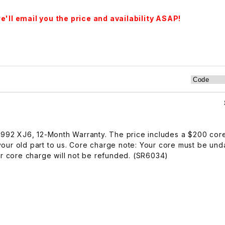
'll email you the price and availability ASAP!
-1992 XJ6, 12-Month Warranty. The price includes a $200 cor
our old part to us. Core charge note: Your core must be u
ur core charge will not be refunded. (SR6034)