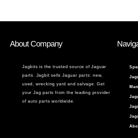
About Company
Naviga
Jagbits is the trusted source of Jaguar
Spe
parts. Jagbit sells Jaguar parts: new,
Jag
used, wrecking yard and salvage. Get
Man
your Jag parts from the leading provider
Jag
of auto parts worldwide.
Jag
Jag
Abo