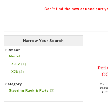
Can't find the new or used part 
Narrow Your Search
Fitment
Model
XJ12
(1)
XJ6
(2)
Category
Steering Rack & Parts
(3)