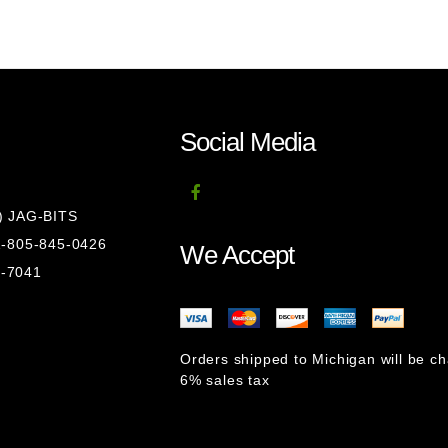
Social Media
8) JAG-BITS
 1-805-845-0426
We Accept
1-7041
Orders shipped to Michigan will be c
6% sales tax