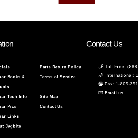
tion
Contact Us
Toll Free: (88
cials
Parts Return Policy
International:
uar Books &
Terms of Service
Fax: 1-805-35
uals
Email us
uar Tech Info
Site Map
uar Pics
Contact Us
uar Links
ut Jagbits