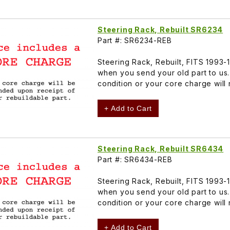
Steering Rack, Rebuilt SR6234
Part #: SR6234-REB
Steering Rack, Rebuilt, FITS 1993
when you send your old part to us
condition or your core charge will
+ Add to Cart
Steering Rack, Rebuilt SR6434
Part #: SR6434-REB
Steering Rack, Rebuilt, FITS 1993
when you send your old part to us
condition or your core charge will
+ Add to Cart