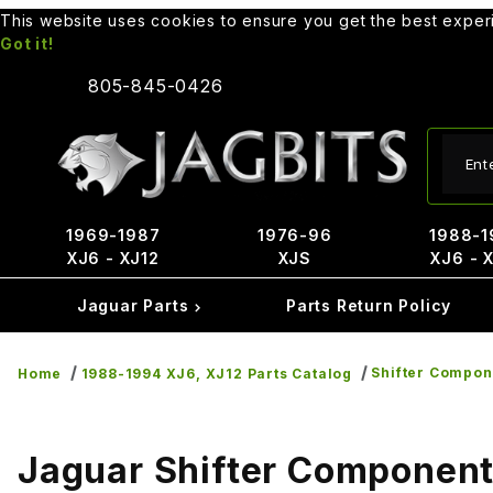
This website uses cookies to ensure you get the best expe
Got it!
805-845-0426
Produ
1969-1987
1976-96
1988-1
XJ6 - XJ12
XJS
XJ6 - 
Jaguar Parts
Parts Return Policy
Shifter Compon
Home
1988-1994 XJ6, XJ12 Parts Catalog
Jaguar Shifter Componen