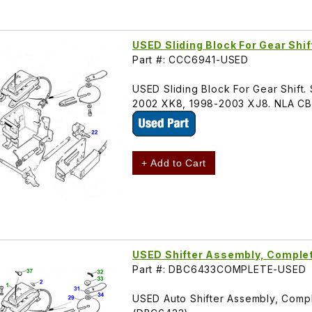
USED Sliding Block For Gear Shi
Part #: CCC6941-USED
USED Sliding Block For Gear Shift. 
2002 XK8, 1998-2003 XJ8. NLA C
+ Add to Cart
USED Shifter Assembly, Compl
Part #: DBC6433COMPLETE-USED
USED Auto Shifter Assembly, Compl