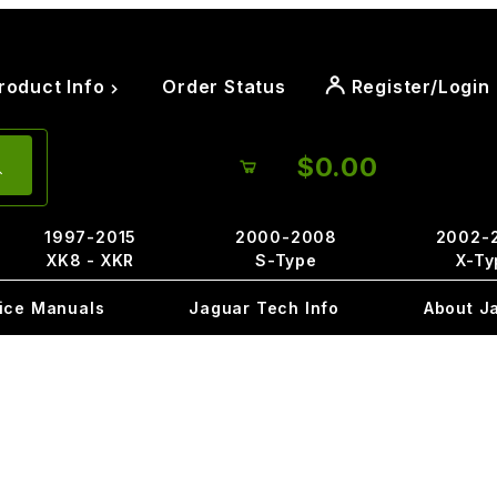
roduct Info
Order Status
Register/Login
$0.00
1997-2015
2000-2008
2002-
XK8 - XKR
S-Type
X-Ty
ice Manuals
Jaguar Tech Info
About J