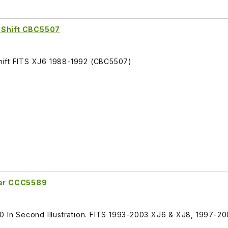
 Shift CBC5507
hift FITS XJ6 1988-1992 (CBC5507)
fter CCC5589
30 In Second Illustration. FITS 1993-2003 XJ6 & XJ8, 1997-2