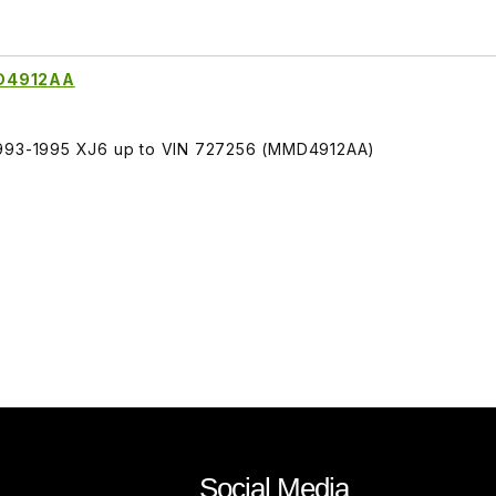
MD4912AA
 1993-1995 XJ6 up to VIN 727256 (MMD4912AA)
Social Media