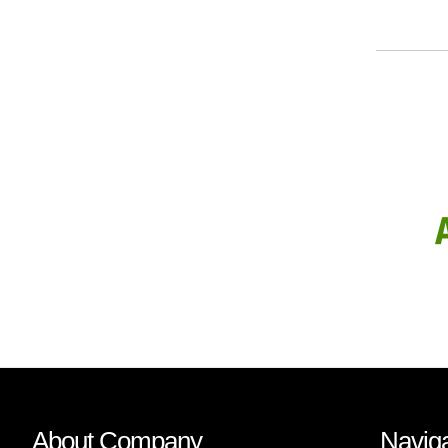
About Company
Naviga