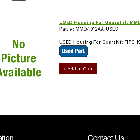
USED Housing For Gearshift M
Part #: MMD4912AA-USED
USED Housing For Gearshift FITS
+ Add to Cart
tion
Contact Us