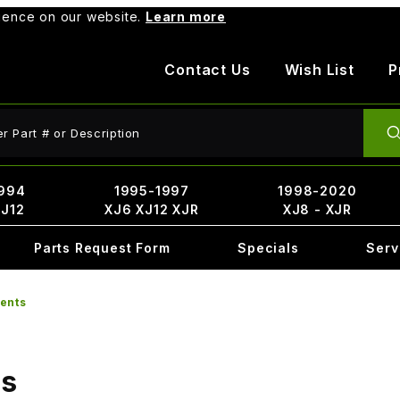
rience on our website.
Learn more
Contact Us
Wish List
P
ct Search
994
1995-1997
1998-2020
XJ12
XJ6 XJ12 XJR
XJ8 - XJR
Parts Request Form
Specials
Serv
ents
ts