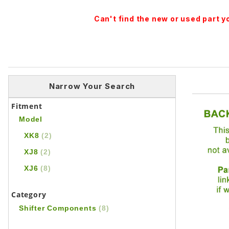
Can't find the new or used part 
Narrow Your Search
Fitment
Model
XK8
(2)
XJ8
(2)
XJ6
(8)
Category
Shifter Components
(8)