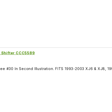
e Shifter CCC5589
See #30 In Second Illustration. FITS 1993-2003 XJ6 & XJ8, 