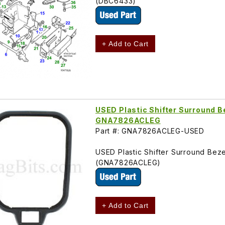
(DBC6433)
+ Add to Cart
USED Plastic Shifter Surround B
GNA7826ACLEG
Part #: GNA7826ACLEG-USED
USED Plastic Shifter Surround Bez
(GNA7826ACLEG)
+ Add to Cart