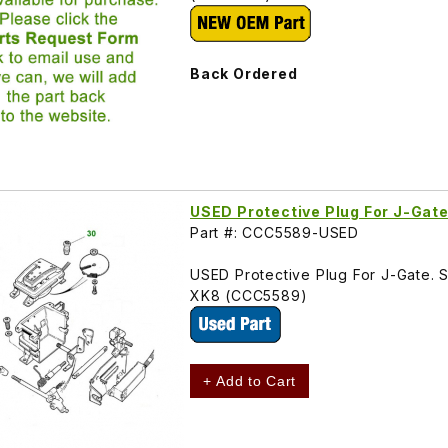
Back Ordered
USED Protective Plug For J-Gat
Part #: CCC5589-USED
USED Protective Plug For J-Gate. 
XK8 (CCC5589)
+ Add to Cart