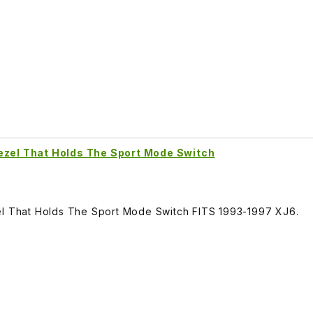
ezel That Holds The Sport Mode Switch
el That Holds The Sport Mode Switch FITS 1993-1997 XJ6.