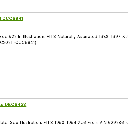
ft CCC6941
See #22 In Illustration. FITS Naturally Aspirated 1988-1997 X
BC2021 (CCC6941)
ete DBC6433
ete. See Illustration. FITS 1990-1994 XJ6 From VIN 629286-