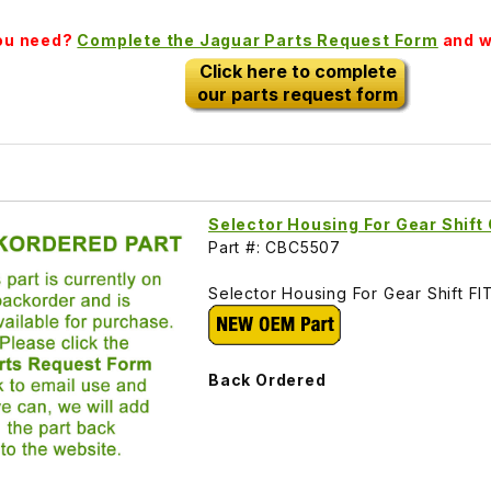
you need?
Complete the Jaguar Parts Request Form
and we
Click here to complete
our parts request form
Selector Housing For Gear Shif
Part #: CBC5507
Selector Housing For Gear Shift 
Back Ordered