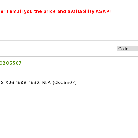
'll email you the price and availability ASAP!
t CBC5507
FITS XJ6 1988-1992. NLA (CBC5507)