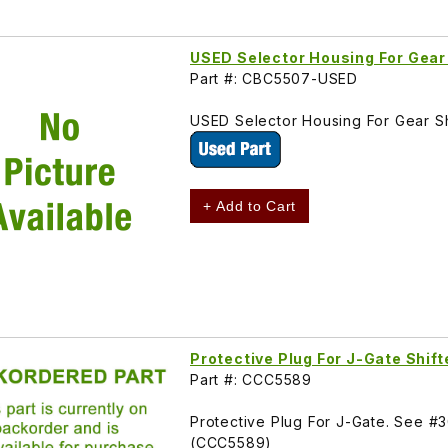
USED Selector Housing For Gear
Part #: CBC5507-USED
USED Selector Housing For Gear S
+ Add to Cart
Protective Plug For J-Gate Shi
Part #: CCC5589
Protective Plug For J-Gate. See #
(CCC5589)