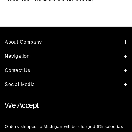
About Company
Navigation
Contact Us
Social Media
We Accept
Orders shipped to Michigan will be charged 6% sales tax