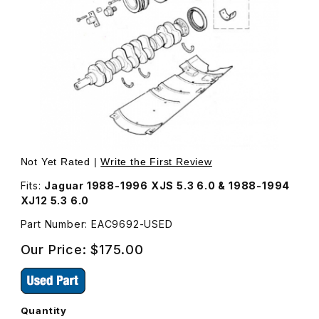
Thumbnail Filmstrip of USED Timing Disc EAC9692 Images
Purchase USED Timing Disc EAC9692
Not Yet Rated |
Write the First Review
Fits:
Jaguar 1988-1996 XJS 5.3 6.0 & 1988-1994
XJ12 5.3 6.0
Part Number: EAC9692-USED
Our Price:
$175.00
Quantity