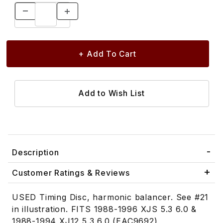
Description
Customer Ratings & Reviews
USED Timing Disc, harmonic balancer. See #21
in illustration. FITS 1988-1996 XJS 5.3 6.0 &
1988-1994 XJ12 5.3 6.0 (EAC9692)