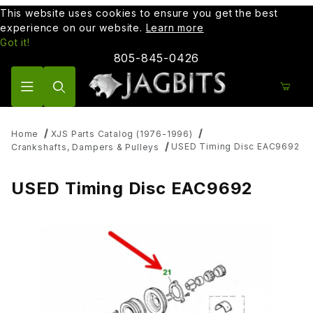
This website uses cookies to ensure you get the best
experience on our website.
Learn more
Got it!
805-845-0426
Product Search
Home
XJS Parts Catalog (1976-1996)
USED Timing Disc EAC9692
Crankshafts, Dampers & Pulleys
USED Timing Disc EAC9692