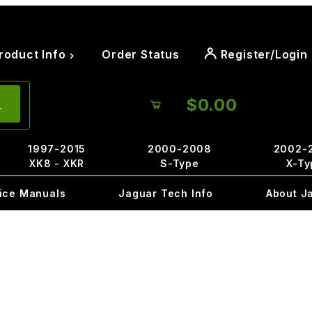
roduct Info
Order Status
Register/Login
$0.00
1997-2015
2000-2008
2002-
XK8 - XKR
S-Type
X-Ty
ice Manuals
Jaguar Tech Info
About J