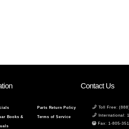
tion
Contact Us
Toll Free: (88
cials
Parts Return Policy
International:
uar Books &
Terms of Service
Fax: 1-805-35
uals