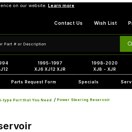
rience on our website.
Learn more
Contact Us
Wish List
P
ct Search
994
1995-1997
1998-2020
XJ12
XJ6 XJ12 XJR
XJ8 - XJR
Parts Request Form
Specials
Serv
Power Steering Reservoir
-type Part that You Need
servoir