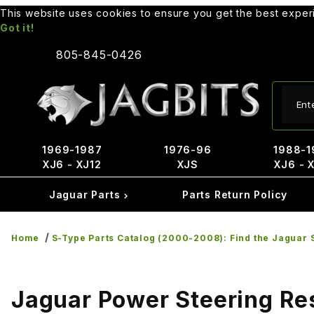
This website uses cookies to ensure you get the best expe
Got it!
805-845-0426
Produ
1969-1987
1976-96
1988-1
XJ6 - XJ12
XJS
XJ6 - 
Jaguar Parts
Parts Return Policy
Home
S-Type Parts Catalog (2000-2008): Find the Jaguar S
Jaguar Power Steering Re