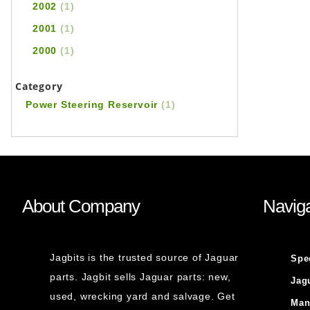
2002
(1)
2001
(1)
2000
(1)
Category
Power Steering Reservoir
(1)
About Company
Naviga
Jagbits is the trusted source of Jaguar
Spe
parts. Jagbit sells Jaguar parts: new,
Jag
used, wrecking yard and salvage. Get
Man