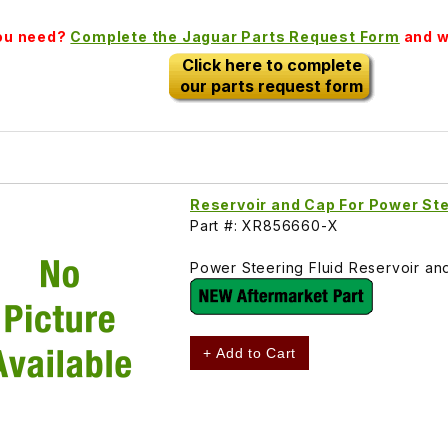
you need?
Complete the Jaguar Parts Request Form
and we
Click here to complete
our parts request form
Reservoir and Cap For Power S
Part #: XR856660-X
Power Steering Fluid Reservoir 
+ Add to Cart