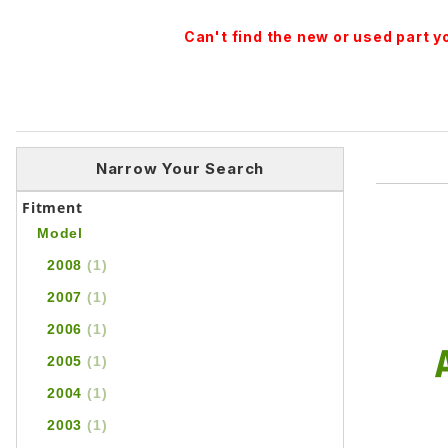
Can't find the new or used part 
Narrow Your Search
Fitment
Model
2008
(1)
2007
(1)
2006
(1)
2005
(1)
2004
(1)
2003
(1)