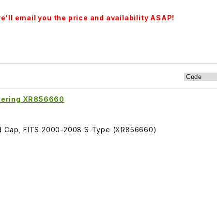
'll email you the price and availability ASAP!
teering XR856660
and Cap, FITS 2000-2008 S-Type (XR856660)