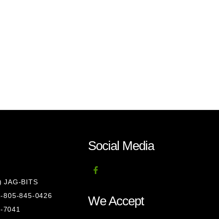
Social Media
8) JAG-BITS
 1-805-845-0426
We Accept
1-7041