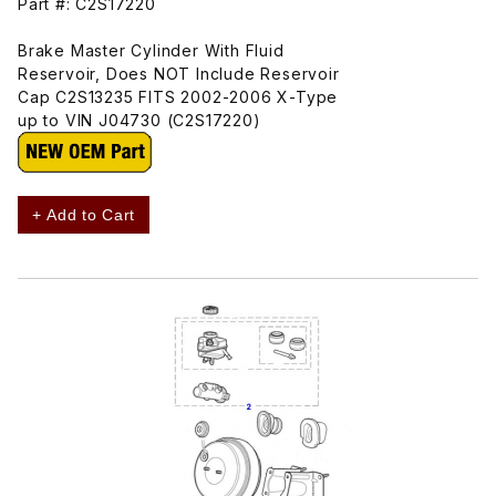
Part #: C2S17220
Brake Master Cylinder With Fluid
Reservoir, Does NOT Include Reservoir
Cap C2S13235 FITS 2002-2006 X-Type
up to VIN J04730 (C2S17220)
+ Add to Cart