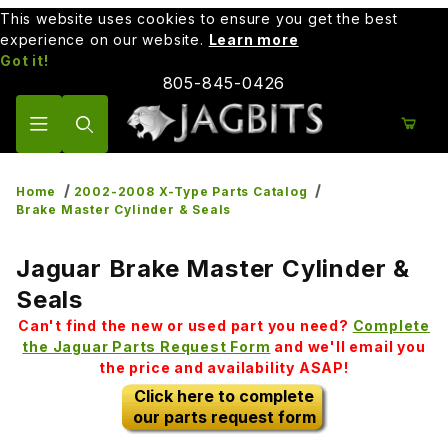
This website uses cookies to ensure you get the best
experience on our website.
Learn more
Got it!
805-845-0426
Product Search
Home
2002-2008 X-Type Parts Catalog
Brake Master Cylinder & Seals
Jaguar Brake Master Cylinder &
Seals
Can't find the new or used part you need?
Complete
the Jaguar Parts Request Form
and we'll email you
the price and availability ASAP!
Click here to complete
our parts request form