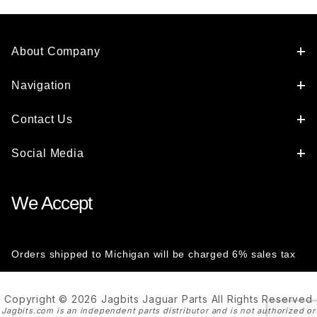
About Company
Navigation
Contact Us
Social Media
We Accept
Orders shipped to Michigan will be charged 6% sales tax
Copyright © 2026 Jagbits Jaguar Parts All Rights Reserved
Jagbits.com is an independent parts distributor and is not authorized or