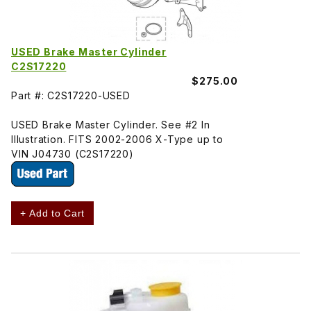
USED Brake Master Cylinder
C2S17220
$275.00
Part #: C2S17220-USED
USED Brake Master Cylinder. See #2 In
Illustration. FITS 2002-2006 X-Type up to
VIN J04730 (C2S17220)
+ Add to Cart