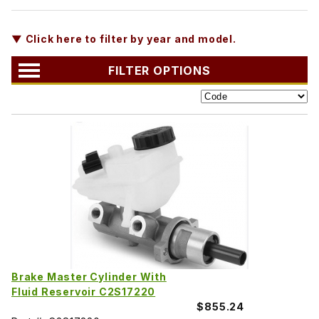
▼ Click here to filter by year and model.
FILTER OPTIONS
Brake Master Cylinder With
Fluid Reservoir C2S17220
$855.24