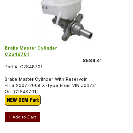
Brake Master Cylinder
C2S48701
$586.41
Part #: C2S48701
Brake Master Cylinder With Reservoir
FITS 2007-2008 X-Type From VIN J04731
On (C2S48701)
+ Add to Cart