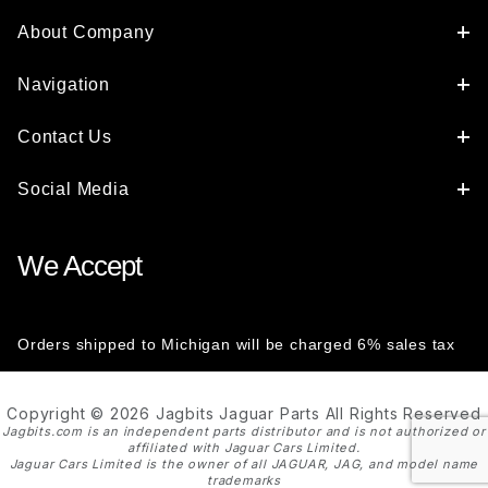
About Company
Navigation
Contact Us
Social Media
We Accept
Orders shipped to Michigan will be charged 6% sales tax
Copyright © 2026 Jagbits Jaguar Parts All Rights Reserved
Jagbits.com is an independent parts distributor and is not authorized or
affiliated with Jaguar Cars Limited.
Jaguar Cars Limited is the owner of all JAGUAR, JAG, and model name
trademarks