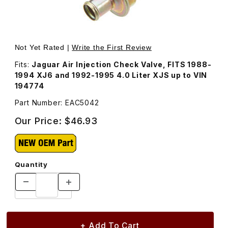
Thumbnail Filmstrip of Air Injection Check Valve EAC5042 
Purchase Air Injection Check Valve EAC5042
Not Yet Rated |
Write the First Review
Fits:
Jaguar Air Injection Check Valve, FITS 1988-
1994 XJ6 and 1992-1995 4.0 Liter XJS up to VIN
194774
Part Number: EAC5042
Our Price:
$46.93
Quantity