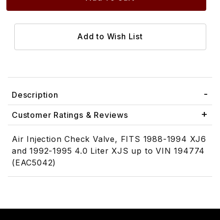
Description
Customer Ratings & Reviews
Air Injection Check Valve, FITS 1988-1994 XJ6
and 1992-1995 4.0 Liter XJS up to VIN 194774
(EAC5042)