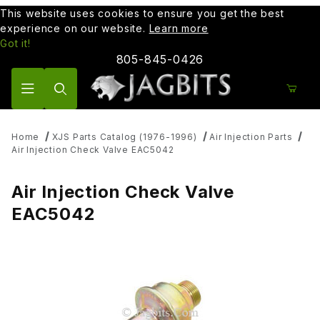
This website uses cookies to ensure you get the best
experience on our website.
Learn more
Got it!
805-845-0426
Product Search
Home
XJS Parts Catalog (1976-1996)
Air Injection Parts
Air Injection Check Valve EAC5042
Air Injection Check Valve
EAC5042