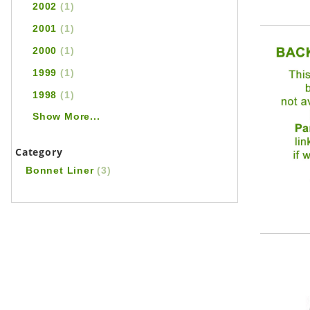
2002
(1)
2001
(1)
2000
(1)
1999
(1)
1998
(1)
Show More...
Category
Bonnet Liner
(3)