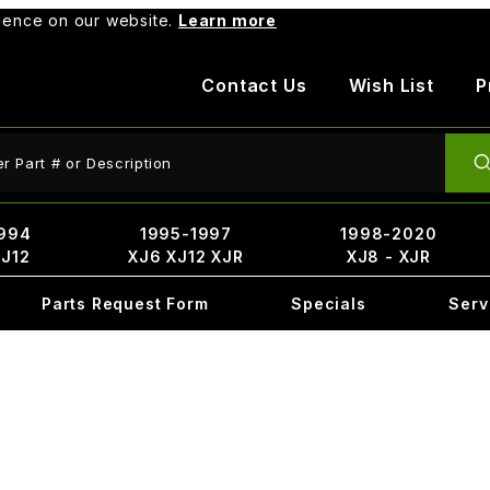
rience on our website.
Learn more
Contact Us
Wish List
P
ct Search
994
1995-1997
1998-2020
XJ12
XJ6 XJ12 XJR
XJ8 - XJR
Parts Request Form
Specials
Serv