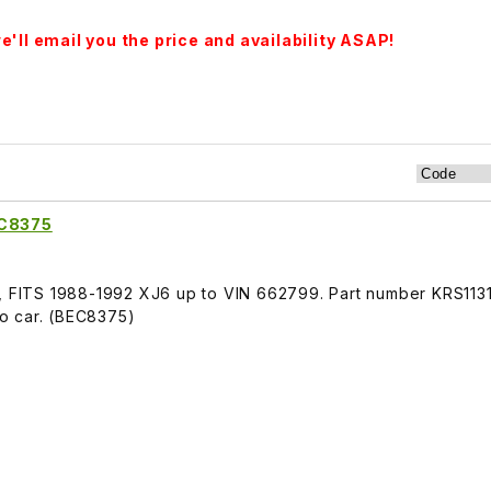
'll email you the price and availability ASAP!
EC8375
r, FITS 1988-1992 XJ6 up to VIN 662799. Part number KRS113
 to car. (BEC8375)