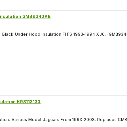
 Insulation GMB9340AB
r, Black Under Hood Insulation FITS 1993-1994 XJ6. (GMB93
sulation KRS113130
ulation. Various Model Jaguars From 1993-2008. Replaces G