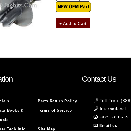
+ Add to Cart
tion
Contact Us
Toll Free: (88
cials
Parts Return Policy
International:
uar Books &
Terms of Service
Fax: 1-805-35
uals
Email us
uar Tech Info
Site Map