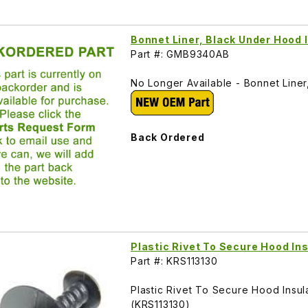
Bonnet Liner, Black Under Hood
Part #: GMB9340AB
No Longer Available - Bonnet Line
Back Ordered
Plastic Rivet To Secure Hood In
Part #: KRS113130
Plastic Rivet To Secure Hood Ins
(KRS113130)