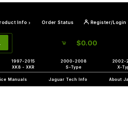
roduct Info
Order Status
Register/Login
$0.00
1997-2015
2000-2008
2002-
XK8 - XKR
S-Type
X-Ty
ice Manuals
Jaguar Tech Info
About J