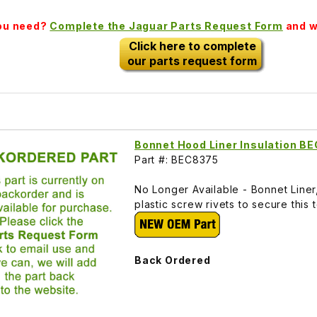
you need?
Complete the Jaguar Parts Request Form
and we
Click here to complete
our parts request form
Bonnet Hood Liner Insulation B
Part #: BEC8375
No Longer Available - Bonnet Line
plastic screw rivets to secure this
Back Ordered