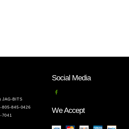
Social Media
8) JAG-BITS
 1-805-845-0426
We Accept
1-7041