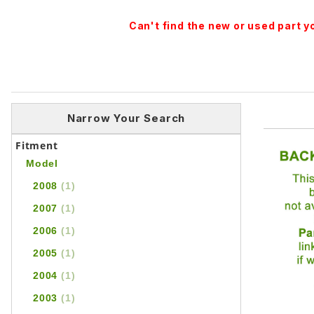
Can't find the new or used part 
Narrow Your Search
Fitment
Model
2008
(1)
2007
(1)
2006
(1)
2005
(1)
2004
(1)
2003
(1)