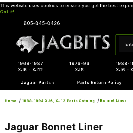
This website uses cookies to ensure you get the best expe
Got it!
805-845-0426
Produ
1969-1987
1976-96
1988-1
XJ6 - XJ12
XJS
XJ6 - 
Jaguar Parts
Parts Return Policy
Bonnet Liner
Home
1988-1994 XJ6, XJ12 Parts Catalog
Jaguar Bonnet Liner