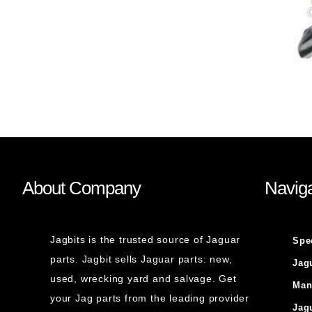
About Company
Naviga
Jagbits is the trusted source of Jaguar
Spe
parts. Jagbit sells Jaguar parts: new,
Jag
used, wrecking yard and salvage. Get
Man
your Jag parts from the leading provider
Jag