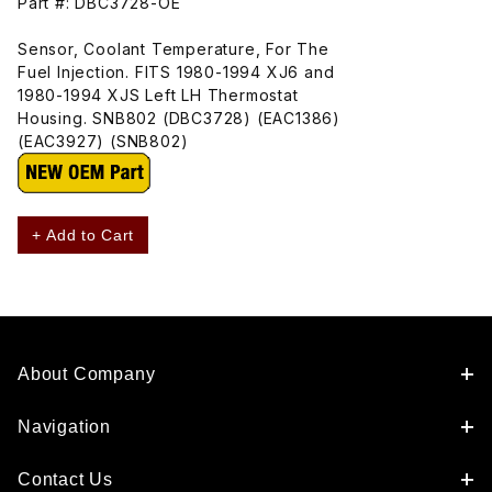
Part #: DBC3728-OE
Sensor, Coolant Temperature, For The
Fuel Injection. FITS 1980-1994 XJ6 and
1980-1994 XJS Left LH Thermostat
Housing. SNB802 (DBC3728) (EAC1386)
(EAC3927) (SNB802)
+ Add to Cart
About Company
Navigation
Contact Us