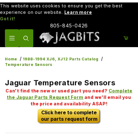
This website uses cookies to ensure you get the best
experience on our website.
Learn more
Got it!
805-845-0426
Product Search
Home
1988-1994 XJ6, XJ12 Parts Catalog
Temperature Sensors
Jaguar Temperature Sensors
Can't find the new or used part you need?
Complete
the Jaguar Parts Request Form
and we'll email you
the price and availability ASAP!
Click here to complete
our parts request form