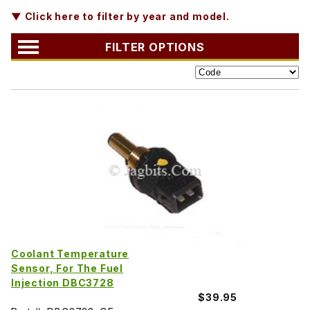
▼ Click here to filter by year and model.
FILTER OPTIONS
Coolant Temperature
Sensor, For The Fuel
Injection DBC3728
$39.95