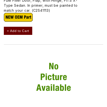
Fuel Filler Door, Flap, With Hinge, FITS X-
Type Sedan. In primer, must be painted to
match your car. (C2S41113)
+ Add to Cart