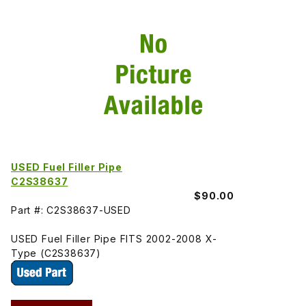
USED Fuel Filler Pipe
C2S38637
$90.00
Part #: C2S38637-USED
USED Fuel Filler Pipe FITS 2002-2008 X-
Type (C2S38637)