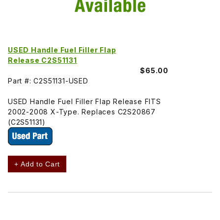
USED Handle Fuel Filler Flap
Release C2S51131
$65.00
Part #: C2S51131-USED
USED Handle Fuel Filler Flap Release FITS
2002-2008 X-Type. Replaces C2S20867
(C2S51131)
+ Add to Cart