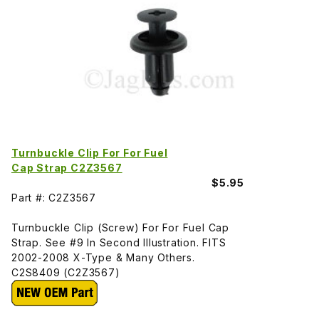
Turnbuckle Clip For For Fuel
Cap Strap C2Z3567
$5.95
Part #: C2Z3567
Turnbuckle Clip (Screw) For For Fuel Cap
Strap. See #9 In Second Illustration. FITS
2002-2008 X-Type & Many Others.
C2S8409 (C2Z3567)