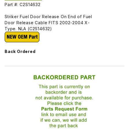
Part #: C2S14632
Striker Fuel Door Release On End of Fuel
Door Release Cable FITS 2002-2004 X-
Type. NLA (C2S14632)
Back Ordered