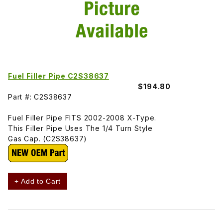
Fuel Filler Pipe C2S38637
$194.80
Part #: C2S38637
Fuel Filler Pipe FITS 2002-2008 X-Type.
This Filler Pipe Uses The 1/4 Turn Style
Gas Cap. (C2S38637)
+ Add to Cart