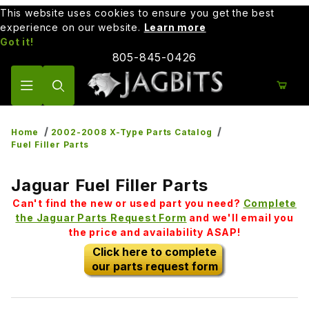
This website uses cookies to ensure you get the best
experience on our website.
Learn more
Got it!
805-845-0426
Product Search
Home
2002-2008 X-Type Parts Catalog
Fuel Filler Parts
Jaguar Fuel Filler Parts
Can't find the new or used part you need?
Complete
the Jaguar Parts Request Form
and we'll email you
the price and availability ASAP!
Click here to complete
our parts request form