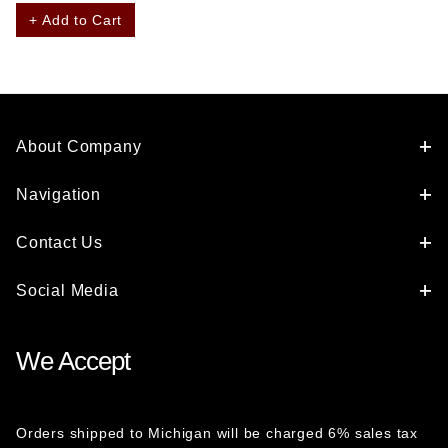
+ Add to Cart
About Company
Navigation
Contact Us
Social Media
We Accept
Orders shipped to Michigan will be charged 6% sales tax