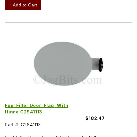
+ Add to Cart
Fuel Filler Door, Flap, With
Hinge C2S41113
$182.47
Part #: C2S41113