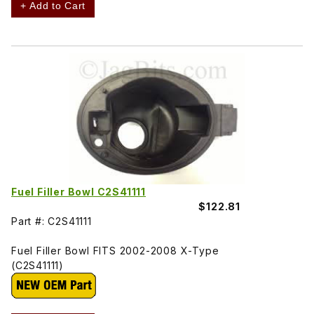
+ Add to Cart
Fuel Filler Bowl C2S41111
$122.81
Part #: C2S41111
Fuel Filler Bowl FITS 2002-2008 X-Type
(C2S41111)