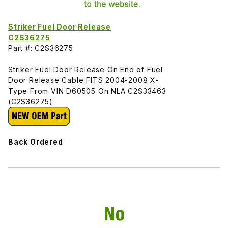
Striker Fuel Door Release
C2S36275
Part #: C2S36275
Striker Fuel Door Release On End of Fuel
Door Release Cable FITS 2004-2008 X-
Type From VIN D60505 On NLA C2S33463
(C2S36275)
Back Ordered