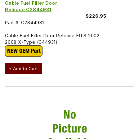
Cable Fuel Filler Door
Release C2S44931
$226.95
Part #: C2S44931
Cable Fuel Filler Door Release FITS 2002-
2008 X-Type (C44931)
+ Add to Cart