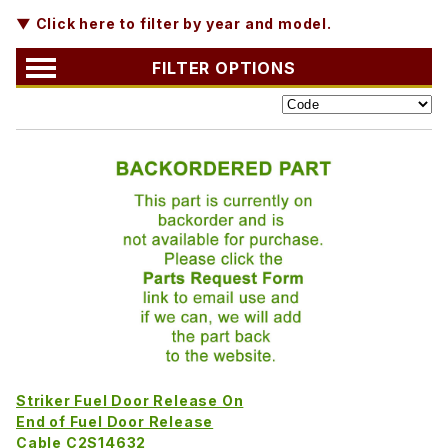
▼ Click here to filter by year and model.
FILTER OPTIONS
Striker Fuel Door Release On
End of Fuel Door Release
Cable C2S14632