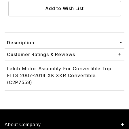
Description
Customer Ratings & Reviews
Latch Motor Assembly For Convertible Top
FITS 2007-2014 XK XKR Convertible.
(C2P7558)
About Company