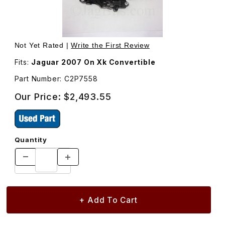
Thumbnail Filmstrip of Latch Motor Assembly For Convert
Purchase Latch Motor Assembly For Convertible Top C2
Not Yet Rated |
Write the First Review
Fits:
Jaguar 2007 On Xk Convertible
Part Number: C2P7558
Our Price:
$2,493.55
Quantity