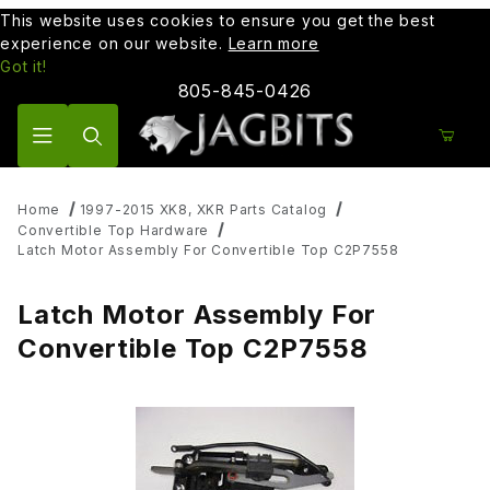
This website uses cookies to ensure you get the best
experience on our website.
Learn more
Got it!
805-845-0426
Product Search
Home
1997-2015 XK8, XKR Parts Catalog
Convertible Top Hardware
Latch Motor Assembly For Convertible Top C2P7558
Latch Motor Assembly For
Convertible Top C2P7558