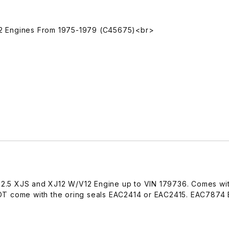
 V12 Engines From 1975-1979 (C45675)<br>
1992.5 XJS and XJ12 W/V12 Engine up to VIN 179736. Comes wi
OT come with the oring seals EAC2414 or EAC2415. EAC787