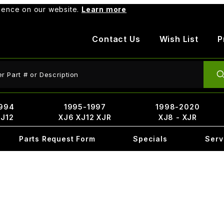
rience on our website.
Learn more
Contact Us
Wish List
P
ct Search
994
1995-1997
1998-2020
XJ12
XJ6 XJ12 XJR
XJ8 - XJR
Parts Request Form
Specials
Serv