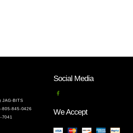
Social Media
8) JAG-BITS
 1-805-845-0426
We Accept
1-7041