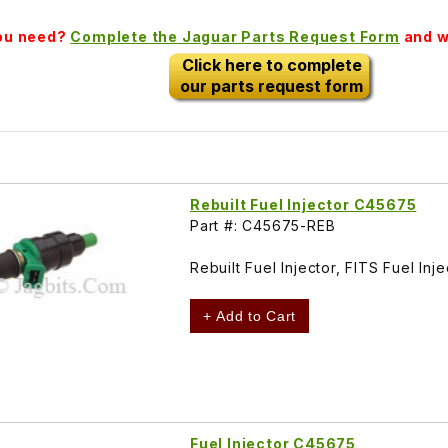
you need?
Complete the Jaguar Parts Request Form
and we
Click here to complete
our parts request form
Rebuilt Fuel Injector C45675
Part #: C45675-REB
Rebuilt Fuel Injector, FITS Fuel I
+ Add to Cart
Fuel Injector C45675