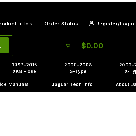
roduct Info
Order Status
Register/Login
$0.00
1997-2015
2000-2008
2002-
XK8 - XKR
S-Type
X-Ty
ice Manuals
Jaguar Tech Info
About J