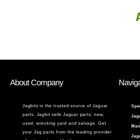
About Company
Naviga
Jagbits is the trusted source of Jaguar
Spe
parts. Jagbit sells Jaguar parts: new,
Jag
used, wrecking yard and salvage. Get
Man
your Jag parts from the leading provider
Jag