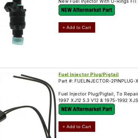
New Fuel Injector With O-Rings F
+ Add to Cart
Fuel Injector Plug/Pigtail
Part #: FUELINJECTOR-2PINPLUG-
Fuel Injector Plug/Pigtail, To Rep
1997 XJ12 5.3 V12 & 1975-1992 XJS 
+ Add to Cart