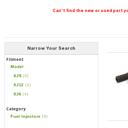
Can't find the new or used part 
Narrow Your Search
Fitment
Model
XJS
(8)
XJ12
(2)
XJ6
(4)
Category
Fuel Injectors
(9)