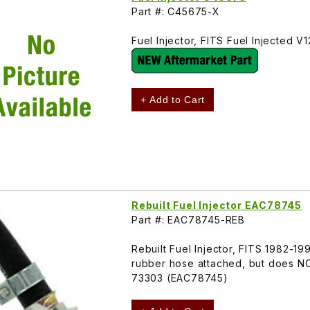
Part #: C45675-X
Fuel Injector, FITS Fuel Injected
+ Add to Cart
Rebuilt Fuel Injector EAC78745
Part #: EAC78745-REB
Rebuilt Fuel Injector, FITS 1982-
rubber hose attached, but does N
73303 (EAC78745)