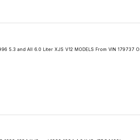
-1996 5.3 and All 6.0 Liter XJS V12 MODELS From VIN 179737 O