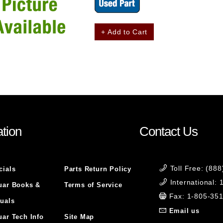
+ Add to Cart
tion
Contact Us
Toll Free: (88
cials
Parts Return Policy
International:
uar Books &
Terms of Service
Fax: 1-805-35
uals
Email us
uar Tech Info
Site Map