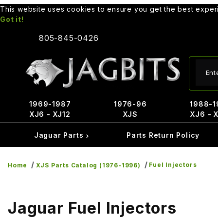
This website uses cookies to ensure you get the best expe
Got it!
805-845-0426
Produ
1969-1987
1976-96
1988-1
XJ6 - XJ12
XJS
XJ6 - 
Jaguar Parts
Parts Return Policy
Fuel Injectors
Home
XJS Parts Catalog (1976-1996)
Jaguar Fuel Injectors