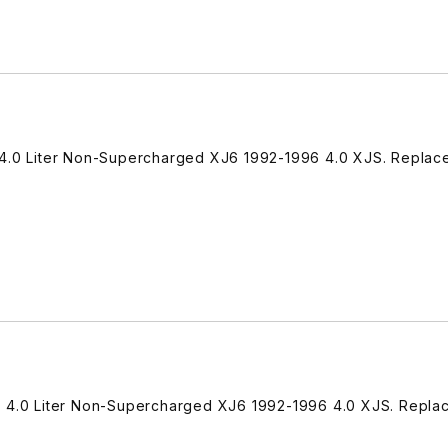
 4.0 Liter Non-Supercharged XJ6 1992-1996 4.0 XJS. Replac
7 4.0 Liter Non-Supercharged XJ6 1992-1996 4.0 XJS. Repla