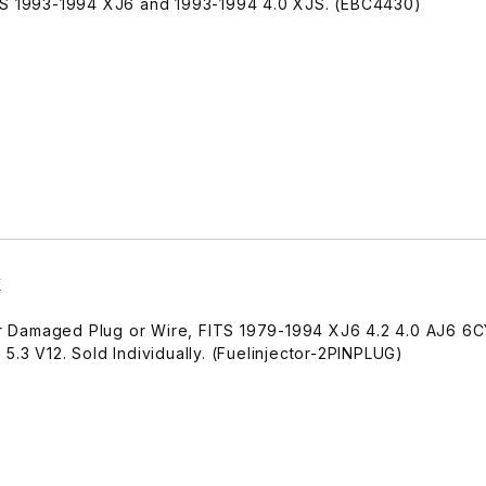
ITS 1993-1994 XJ6 and 1993-1994 4.0 XJS. (EBC4430)
X
air Damaged Plug or Wire, FITS 1979-1994 XJ6 4.2 4.0 AJ6 6C
5.3 V12. Sold Individually. (Fuelinjector-2PINPLUG)