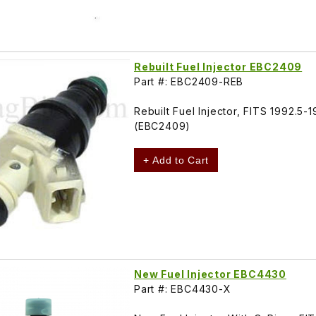
Rebuilt Fuel Injector EBC2409
Part #: EBC2409-REB
Rebuilt Fuel Injector, FITS 1992.5
(EBC2409)
+ Add to Cart
New Fuel Injector EBC4430
Part #: EBC4430-X