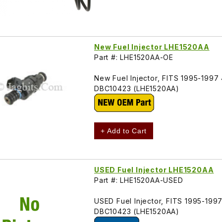
New Fuel Injector LHE1520AA
Part #: LHE1520AA-OE
New Fuel Injector, FITS 1995-1997
DBC10423 (LHE1520AA)
+ Add to Cart
USED Fuel Injector LHE1520AA
Part #: LHE1520AA-USED
USED Fuel Injector, FITS 1995-199
DBC10423 (LHE1520AA)