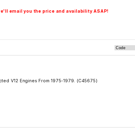
'll email you the price and availability ASAP!
njected V12 Engines From 1975-1979. (C45675)