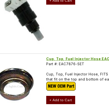
+ Add to Cart
Cup, Top, Fuel Injector Hose E
Part #: EAC7876-SET
Cup, Top, Fuel Injector Hose, FITS 
that fit on the top and bottom of e
+ Add to Cart