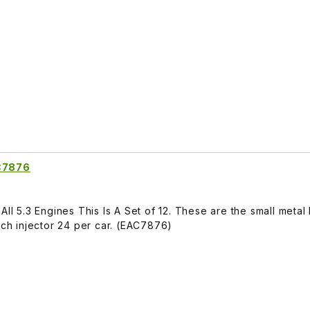
AC7876
All 5.3 Engines This Is A Set of 12. These are the small meta
ach injector 24 per car. (EAC7876)