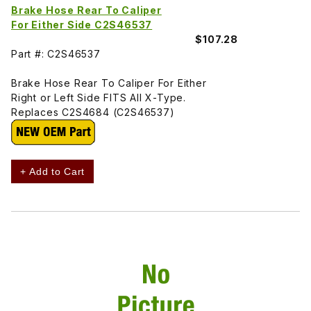
Brake Hose Rear To Caliper
For Either Side C2S46537
$107.28
Part #: C2S46537
Brake Hose Rear To Caliper For Either
Right or Left Side FITS All X-Type.
Replaces C2S4684 (C2S46537)
+ Add to Cart