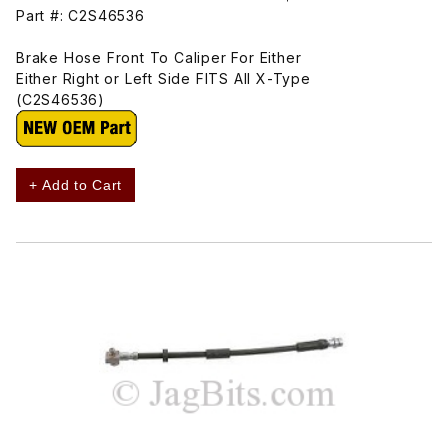
Part #: C2S46536
Brake Hose Front To Caliper For Either
Either Right or Left Side FITS All X-Type
(C2S46536)
+ Add to Cart