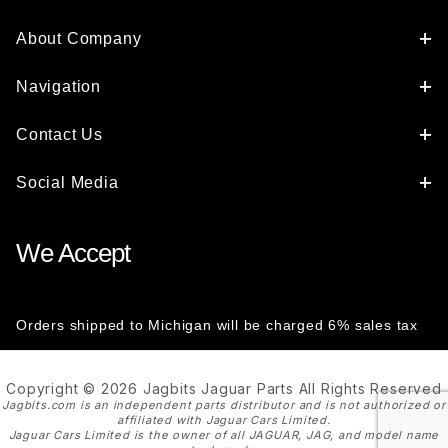
About Company
Navigation
Contact Us
Social Media
We Accept
Orders shipped to Michigan will be charged 6% sales tax
Copyright © 2026 Jagbits Jaguar Parts All Rights Reserved
Jagbits.com is an independent parts distributor and is not authorized or
affiliated with Jaguar Cars Limited.
Jaguar Cars Limited is the owner of all JAGUAR, JAG, and model name