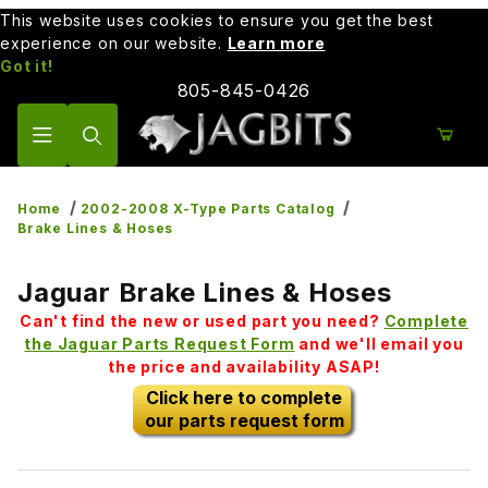
This website uses cookies to ensure you get the best
experience on our website.
Learn more
Got it!
805-845-0426
Product Search
Home
2002-2008 X-Type Parts Catalog
Brake Lines & Hoses
Jaguar Brake Lines & Hoses
Can't find the new or used part you need?
Complete
the Jaguar Parts Request Form
and we'll email you
the price and availability ASAP!
Click here to complete
our parts request form