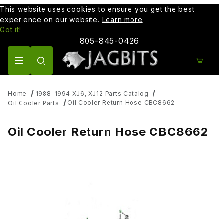
This website uses cookies to ensure you get the best
experience on our website.
Learn more
Got it!
805-845-0426
Product Search
Home
1988-1994 XJ6, XJ12 Parts Catalog
Oil Cooler Return Hose CBC8662
Oil Cooler Parts
Oil Cooler Return Hose CBC8662