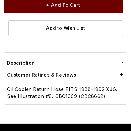
Description
Customer Ratings & Reviews
Oil Cooler Return Hose FITS 1988-1992 XJ6.
See Illustration #8. CBC1309 (CBC8662)