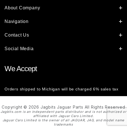
About Company
Navigation
Contact Us
Social Media
We Accept
Orders shipped to Michigan will be charged 6% sales tax
Copyright © 2026 Jagbits Jaguar Parts All Rights Reserved
Jagbits.com is an independent parts distributor and is not authorized or
affiliated with Jaguar Cars Limited.
Jaguar Cars Limited is the owner of all JAGUAR, JAG, and model name
trademarks