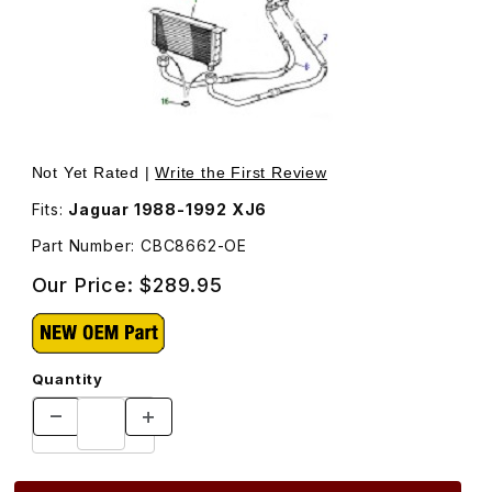
Thumbnail Filmstrip of Oil Cooler Return Hose CBC8662 I
Purchase Oil Cooler Return Hose CBC8662
Not Yet Rated |
Write the First Review
Fits:
Jaguar 1988-1992 XJ6
Part Number: CBC8662-OE
Our Price:
$289.95
Quantity