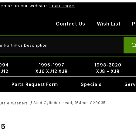
rience on our website.
Learn more
Contact Us
Wish List
P
ct Search
994
1995-1997
1998-2020
XJ12
XJ6 XJ12 XJR
XJ8 - XJR
Parts Request Form
Specials
Serv
Stud Cylinder Head, 164mm C29035
Nuts & Washers
35