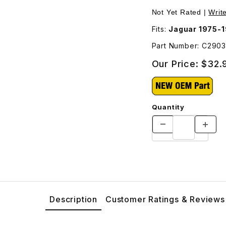
 Images
Purchase Stud Cyl
Not Yet Rated |
Writ
Fits:
Jaguar 1975-1
Part Number: C290
Our Price:
$32.
Quantity
Description
Customer Ratings & Reviews