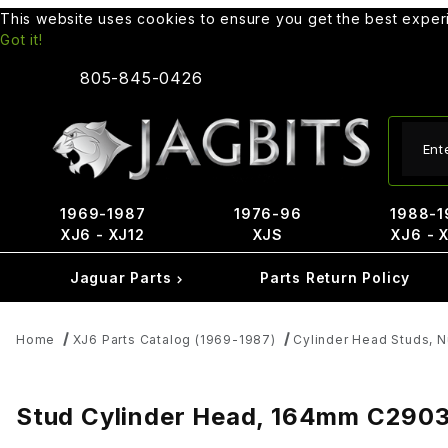
This website uses cookies to ensure you get the best expe
Got it!
805-845-0426
Produ
1969-1987
1976-96
1988-1
XJ6 - XJ12
XJS
XJ6 - 
Jaguar Parts
Parts Return Policy
Home
XJ6 Parts Catalog (1969-1987)
Cylinder Head Studs, 
Stud Cylinder Head, 164mm C290