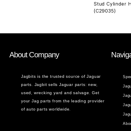
Stud Cylinder 
(C29035)
About Company
Naviga
Jagbits is the trusted source of Jaguar
Spe
parts. Jagbit sells Jaguar parts: new,
Jag
used, wrecking yard and salvage. Get
Jagu
your Jag parts from the leading provider
Jag
of auto parts worldwide.
Jagu
Abou