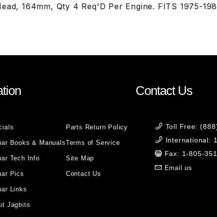
Head, 164mm, Qty 4 Req'D Per Engine. FITS 1975-19
tion
Contact Us
Toll Free: (88
cials
Parts Return Policy
International:
uar Books & Manuals
Terms of Service
Fax: 1-805-35
ar Tech Info
Site Map
Email us
uar Pics
Contact Us
ar Links
t Jagbits