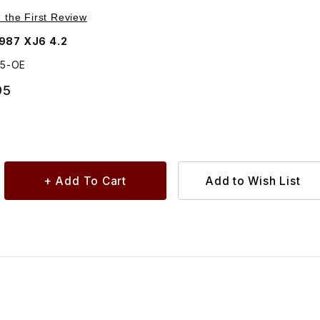
inder Head, 164mm C29035
e the First Review
987 XJ6 4.2
35-OE
95