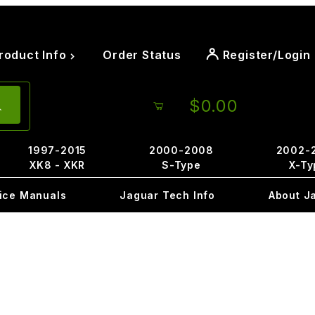
roduct Info
Order Status
Register/Login
$0.00
1997-2015
2000-2008
2002-
XK8 - XKR
S-Type
X-Ty
ice Manuals
Jaguar Tech Info
About J