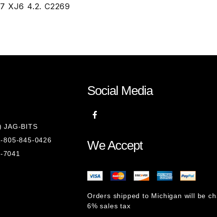
87 XJ6 4.2. C2269
Social Media
8) JAG-BITS
 1-805-845-0426
We Accept
1-7041
Orders shipped to Michigan will be c
6% sales tax