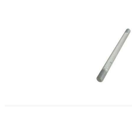
Thumbnail Filmstrip of Stud Cylinder Head, 164mm C29035