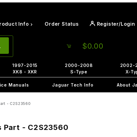
roduct Info
Order Status
Register/Login
$0.00
1997-2015
2000-2008
2002-
XK8 - XKR
S-Type
X-Ty
ice Manuals
Jaguar Tech Info
About J
Part - C2S23560
is Part - C2S23560