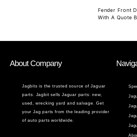
Fender Front Dr
With A Quote B
About Company
Naviga
Jagbits is the trusted source of Jaguar
Spe
parts. Jagbit sells Jaguar parts: new,
Jag
used, wrecking yard and salvage. Get
Jagu
your Jag parts from the leading provider
Jag
of auto parts worldwide.
Jagu
Abou