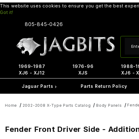
This website uses cookies to ensure you get the best expe
Got it!
805-845-0426
Produ
1969-1987
1976-96
1988-1
XJ6 - XJ12
XJS
XJ6 - 
Jaguar Parts
Parts Return Policy
Fende
Home
2002-2008 X-Type Parts Catalog
Body Panels
Fender Front Driver Side - Additio