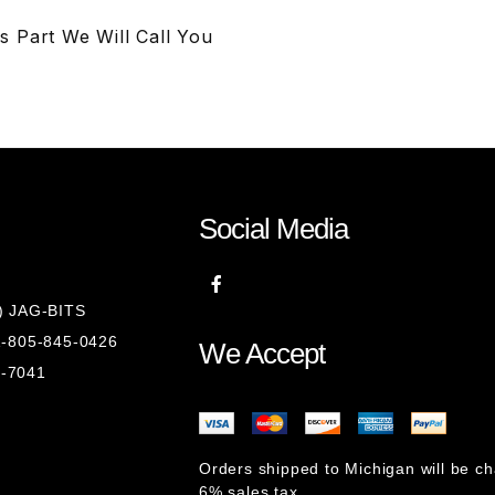
s Part We Will Call You
Social Media
8) JAG-BITS
 1-805-845-0426
We Accept
1-7041
Orders shipped to Michigan will be c
6% sales tax