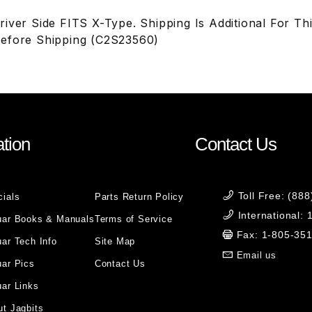
iver Side FITS X-Type. Shipping Is Additional For Thi
efore Shipping (C2S23560)
tion
Contact Us
Toll Free: (88
cials
Parts Return Policy
International:
uar Books & Manuals
Terms of Service
Fax: 1-805-35
ar Tech Info
Site Map
Email us
uar Pics
Contact Us
ar Links
t Jagbits