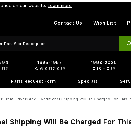
rience on our website.
Learn more
Contact Us
Wish List
P
ct Search
994
1995-1997
1998-2020
XJ12
XJ6 XJ12 XJR
XJ8 - XJR
Parts Request Form
Specials
Serv
r Front Driver Side - Additional Shipping Will Be Charged For This 
nal Shipping Will Be Charged For Th