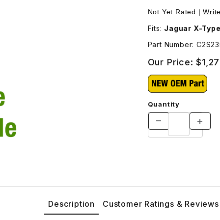
nal Shipping Will Be Charged For This Part - C2S23560 Images
Purchase Fender Fro
Not Yet Rated |
Writ
Fits:
Jaguar X-Typ
Part Number: C2S2
Our Price:
$1,27
Quantity
Description
Customer Ratings & Reviews