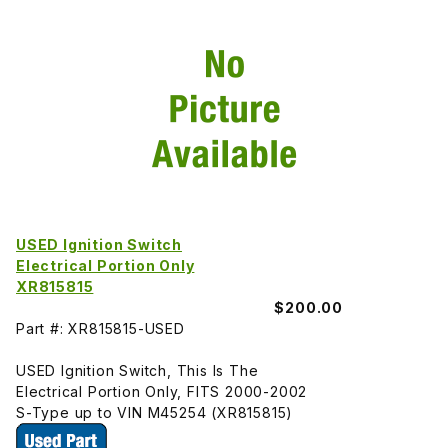
USED Ignition Switch
Electrical Portion Only
XR815815
$200.00
Part #: XR815815-USED
USED Ignition Switch, This Is The
Electrical Portion Only, FITS 2000-2002
S-Type up to VIN M45254 (XR815815)