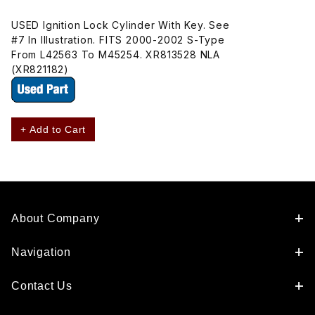
USED Ignition Lock Cylinder With Key. See
#7 In Illustration. FITS 2000-2002 S-Type
From L42563 To M45254. XR813528 NLA
(XR821182)
+ Add to Cart
About Company
Navigation
Contact Us