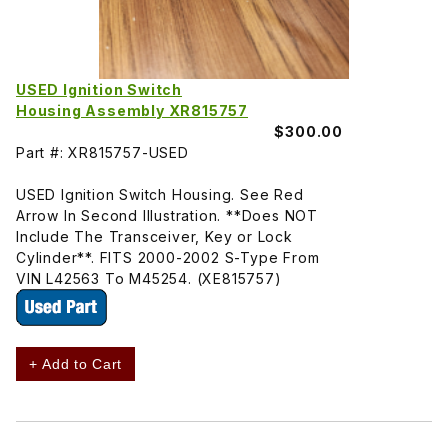
USED Ignition Switch
Housing Assembly XR815757
$300.00
Part #: XR815757-USED
USED Ignition Switch Housing. See Red
Arrow In Second Illustration. **Does NOT
Include The Transceiver, Key or Lock
Cylinder**. FITS 2000-2002 S-Type From
VIN L42563 To M45254. (XE815757)
+ Add to Cart