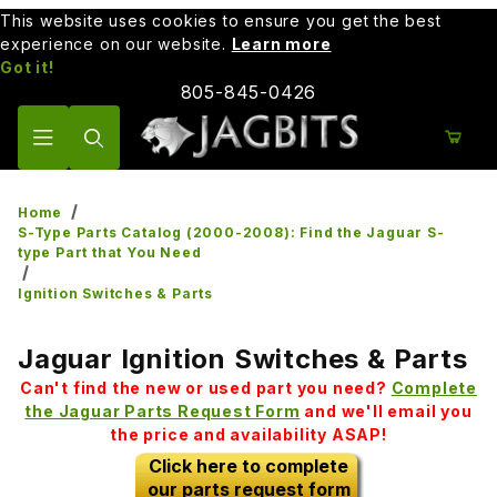
This website uses cookies to ensure you get the best
experience on our website.
Learn more
Got it!
805-845-0426
Product Search
Home
S-Type Parts Catalog (2000-2008): Find the Jaguar S-
type Part that You Need
Ignition Switches & Parts
Jaguar Ignition Switches & Parts
Can't find the new or used part you need?
Complete
the Jaguar Parts Request Form
and we'll email you
the price and availability ASAP!
Click here to complete
our parts request form