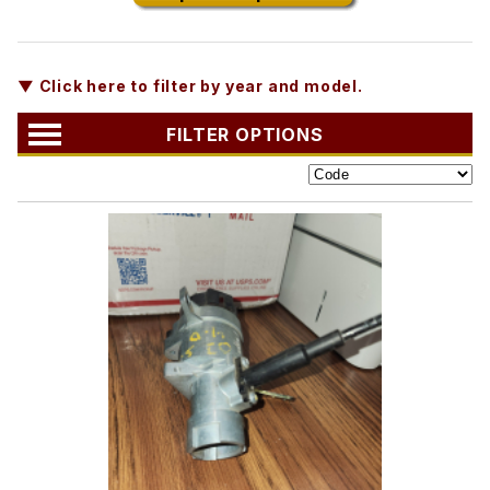
▼ Click here to filter by year and model.
FILTER OPTIONS