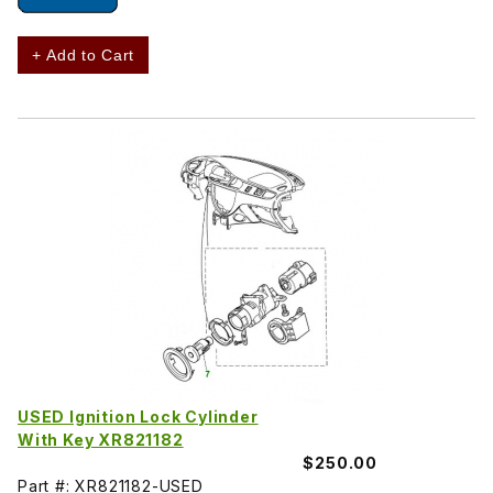
+ Add to Cart
USED Ignition Lock Cylinder
With Key XR821182
$250.00
Part #: XR821182-USED