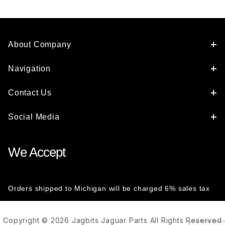
About Company
Navigation
Contact Us
Social Media
We Accept
Orders shipped to Michigan will be charged 6% sales tax
Copyright © 2026 Jagbits Jaguar Parts All Rights Reserved