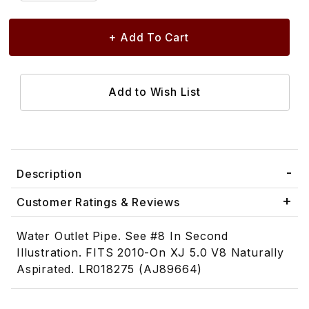
Description
Customer Ratings & Reviews
Water Outlet Pipe. See #8 In Second
Illustration. FITS 2010-On XJ 5.0 V8 Naturally
Aspirated. LR018275 (AJ89664)