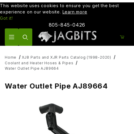
This website uses cookies to ensure you get the best
experience on our website.
Learn more
Got it!
805-845-0426
Product Search
Home
XJ8 Parts and XJR Parts Catalog (1998-2020)
Coolant and Heater Hoses & Pipes
Water Outlet Pipe AJ89664
Water Outlet Pipe AJ89664