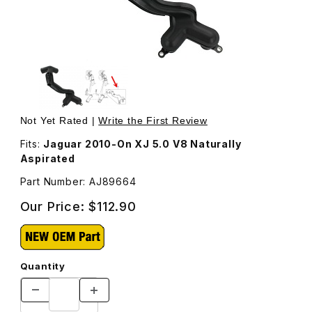
Thumbnail Filmstrip of Water Outlet Pipe AJ89664 Images
Purchase Water Outlet Pipe AJ89664
Not Yet Rated |
Write the First Review
Fits:
Jaguar 2010-On XJ 5.0 V8 Naturally
Aspirated
Part Number: AJ89664
Our Price:
$112.90
Quantity