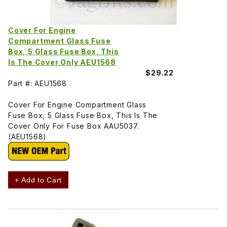
Cover For Engine
Compartment Glass Fuse
Box, 5 Glass Fuse Box, This
Is The Cover Only AEU1568
$29.22
Part #: AEU1568
Cover For Engine Compartment Glass
Fuse Box, 5 Glass Fuse Box, This Is The
Cover Only For Fuse Box AAU5037.
(AEU1568)
+ Add to Cart