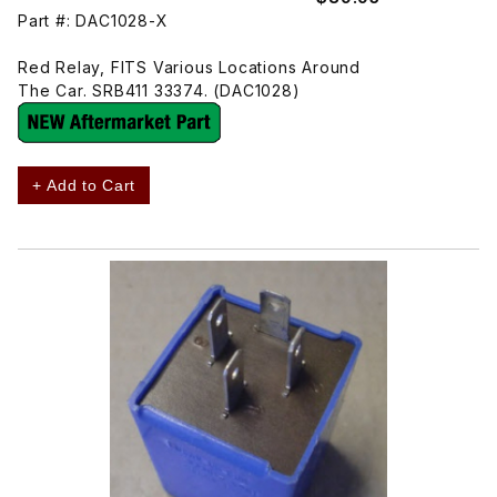
Part #: DAC1028-X
Red Relay, FITS Various Locations Around
The Car. SRB411 33374. (DAC1028)
+ Add to Cart