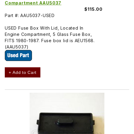
Compartment AAU5037
$115.00
Part #: AAU5037-USED
USED Fuse Box With Lid, Located In
Engine Compartment, 5 Glass Fuse Box,
FITS 1980-1987. Fuse box lid is AEU1568.
(AAU5037)
+ Add to Cart