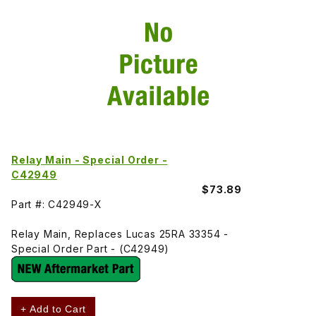
Relay Main - Special Order -
C42949
$73.89
Part #: C42949-X
Relay Main, Replaces Lucas 25RA 33354 -
Special Order Part - (C42949)
+ Add to Cart