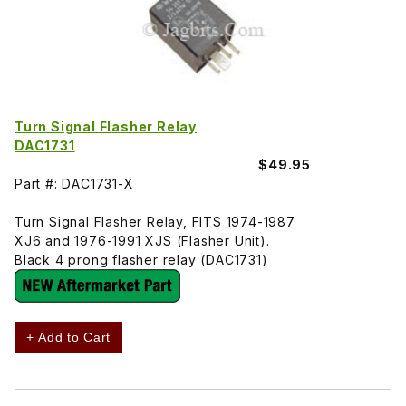
Turn Signal Flasher Relay
DAC1731
$49.95
Part #: DAC1731-X
Turn Signal Flasher Relay, FITS 1974-1987
XJ6 and 1976-1991 XJS (Flasher Unit).
Black 4 prong flasher relay (DAC1731)
+ Add to Cart