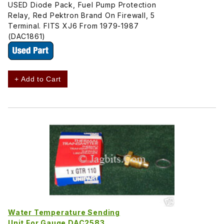
USED Diode Pack, Fuel Pump Protection
Relay, Red Pektron Brand On Firewall, 5
Terminal. FITS XJ6 From 1979-1987
(DAC1861)
+ Add to Cart
Water Temperature Sending
Unit For Gauge DAC2583