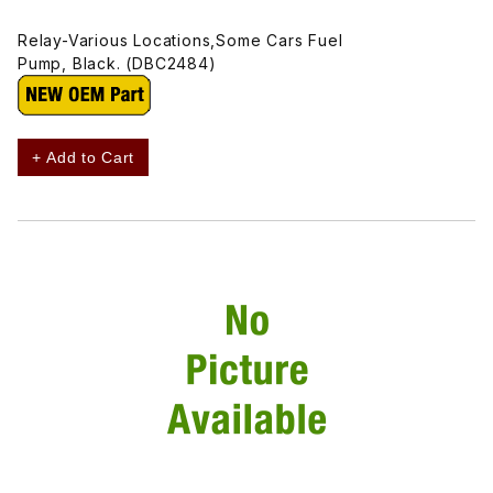
Relay-Various Locations,Some Cars Fuel
Pump, Black. (DBC2484)
+ Add to Cart