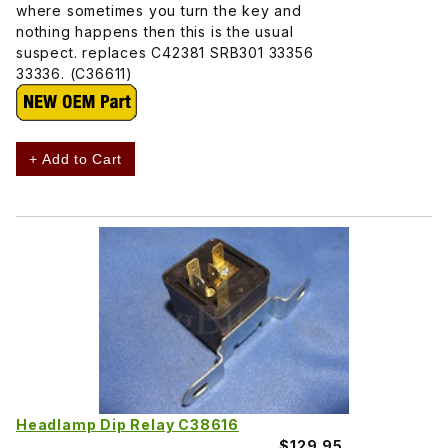
where sometimes you turn the key and
nothing happens then this is the usual
suspect. replaces C42381 SRB301 33356
33336. (C36611)
+ Add to Cart
Headlamp Dip Relay C38616
$129.95