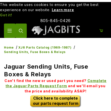
This website uses cookies to ensure you get the best
experience on our website.
Learn more
Got it!
805-845-0426
Product Search
Home
XJ6 Parts Catalog (1969-1987)
Sending Units, Fuse Boxes & Relays
Jaguar Sending Units, Fuse
Boxes & Relays
Can't find the new or used part you need?
Complete
the Jaguar Parts Request Form
and we'll email you
the price and availability ASAP!
Click here to complete
our parts request form