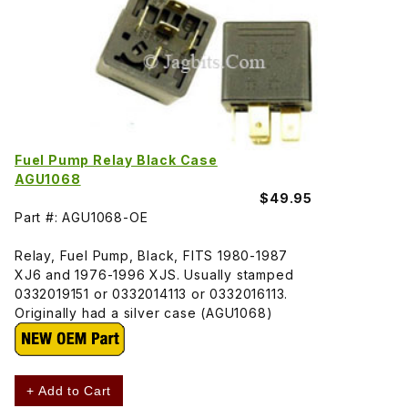
Fuel Pump Relay Black Case
AGU1068
$49.95
Part #: AGU1068-OE
Relay, Fuel Pump, Black, FITS 1980-1987
XJ6 and 1976-1996 XJS. Usually stamped
0332019151 or 0332014113 or 0332016113.
Originally had a silver case (AGU1068)
+ Add to Cart