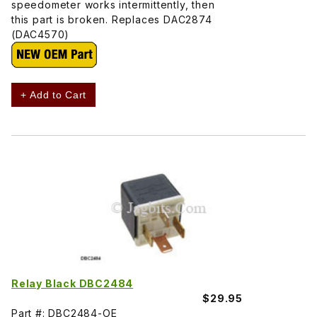
speedometer works intermittently, then
this part is broken. Replaces DAC2874
(DAC4570)
+ Add to Cart
Relay Black DBC2484
$29.95
Part #: DBC2484-OE