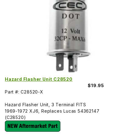
Hazard Flasher Unit C28520
$19.95
Part #: C28520-X
Hazard Flasher Unit, 3 Terminal FITS
1969-1972 XJ6, Replaces Lucas 54362147
(C28520)