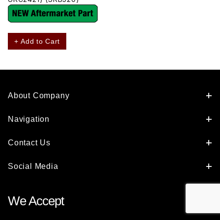
+ Add to Cart
About Company
Navigation
Contact Us
Social Media
We Accept