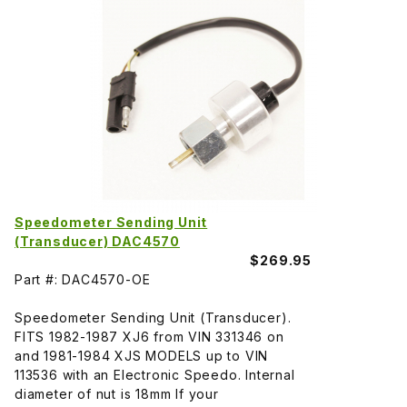
Speedometer Sending Unit
(Transducer) DAC4570
$269.95
Part #: DAC4570-OE
Speedometer Sending Unit (Transducer).
FITS 1982-1987 XJ6 from VIN 331346 on
and 1981-1984 XJS MODELS up to VIN
113536 with an Electronic Speedo. Internal
diameter of nut is 18mm If your