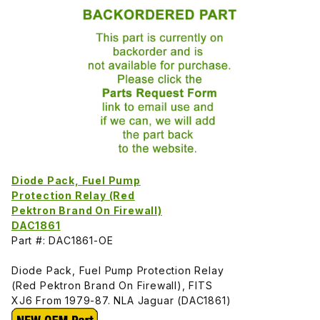
Diode Pack, Fuel Pump
Protection Relay (Red
Pektron Brand On Firewall)
DAC1861
Part #: DAC1861-OE
Diode Pack, Fuel Pump Protection Relay
(Red Pektron Brand On Firewall), FITS
XJ6 From 1979-87. NLA Jaguar (DAC1861)