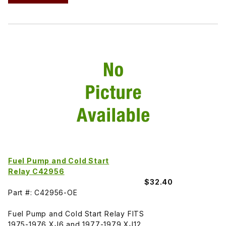
Fuel Pump and Cold Start
Relay C42956
$32.40
Part #: C42956-OE
Fuel Pump and Cold Start Relay FITS
1975-1976 XJ6 and 1977-1979 XJ12.