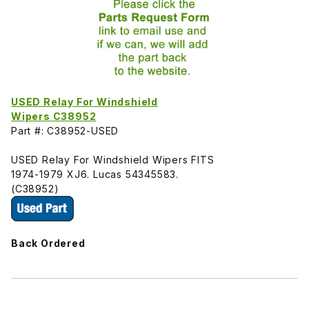
USED Relay For Windshield
Wipers C38952
Part #: C38952-USED
USED Relay For Windshield Wipers FITS
1974-1979 XJ6. Lucas 54345583.
(C38952)
Back Ordered