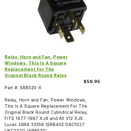
Relay, Horn and Fan, Power
Windows, This Is A Square
Replacement For The
Original Black Round Relay
$59.95
Part #: SRB520-X
Relay, Horn and Fan, Power Windows,
This Is A Square Replacement For The
Original Black Round Cylindrical Relay,
FITS 1977-1987 XJ6 and All V12 XJS.
Lucas 26RA 33358 (SRB402 DAC1027
UKC2421) (SRB520)