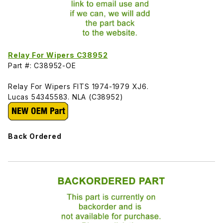
Relay For Wipers C38952
Part #: C38952-OE
Relay For Wipers FITS 1974-1979 XJ6.
Lucas 54345583. NLA (C38952)
Back Ordered