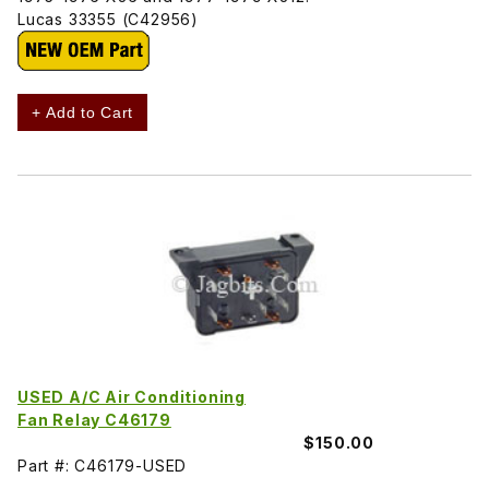
Lucas 33355 (C42956)
+ Add to Cart
USED A/C Air Conditioning
Fan Relay C46179
$150.00
Part #: C46179-USED