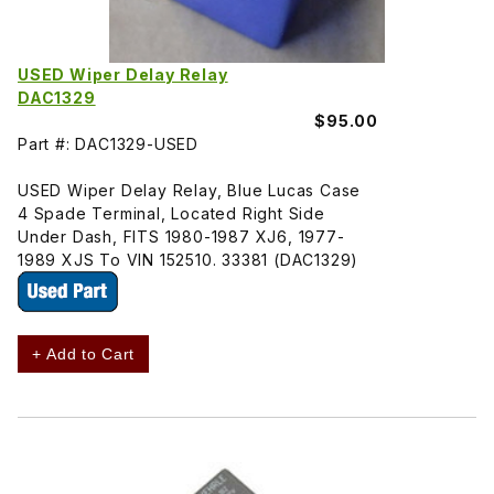
USED Wiper Delay Relay
DAC1329
$95.00
Part #: DAC1329-USED
USED Wiper Delay Relay, Blue Lucas Case
4 Spade Terminal, Located Right Side
Under Dash, FITS 1980-1987 XJ6, 1977-
1989 XJS To VIN 152510. 33381 (DAC1329)
+ Add to Cart