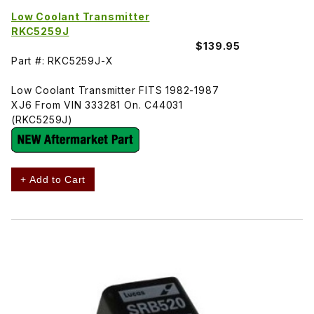
Low Coolant Transmitter
RKC5259J
$139.95
Part #: RKC5259J-X
Low Coolant Transmitter FITS 1982-1987
XJ6 From VIN 333281 On. C44031
(RKC5259J)
+ Add to Cart