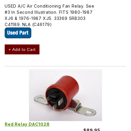
USED A/C Air Conditioning Fan Relay. See
#3 In Second Illustration. FITS 1980-1987
XJ6 & 1976-1987 XJS. 33369 SRB303
C41189. NLA (C46179)
+ Add to Cart
Red Relay DAC1028
$89.95