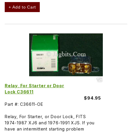
+ Add to Cart
Relay, For Starter or Door
Lock C36611
$94.95
Part #: C36611-OE
Relay, For Starter, or Door Lock, FITS
1974-1987 XJ6 and 1976-1991 XJS. If you
have an intermittent starting problem