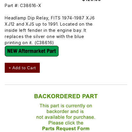
Part #: C38616-X
Headlamp Dip Relay, FITS 1974-1987 XJ6
XJ12 and XJS up to 1991. Located on the
inside left fender in the engine bay. It
replaces the silver one with the blue
printing on it. (C38616)
+ Add to Cart