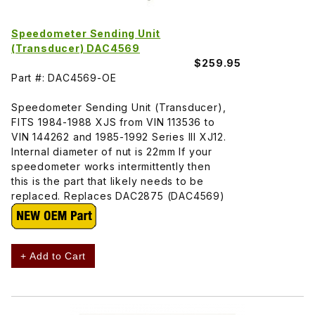
Speedometer Sending Unit
(Transducer) DAC4569
$259.95
Part #: DAC4569-OE
Speedometer Sending Unit (Transducer),
FITS 1984-1988 XJS from VIN 113536 to
VIN 144262 and 1985-1992 Series III XJ12.
Internal diameter of nut is 22mm If your
speedometer works intermittently then
this is the part that likely needs to be
replaced. Replaces DAC2875 (DAC4569)
+ Add to Cart