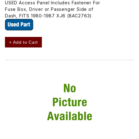
USED Access Panel Includes Fastener For
Fuse Box, Driver or Passenger Side of
Dash, FITS 1980-1987 XJ6 (BAC2763)
+ Add to Cart