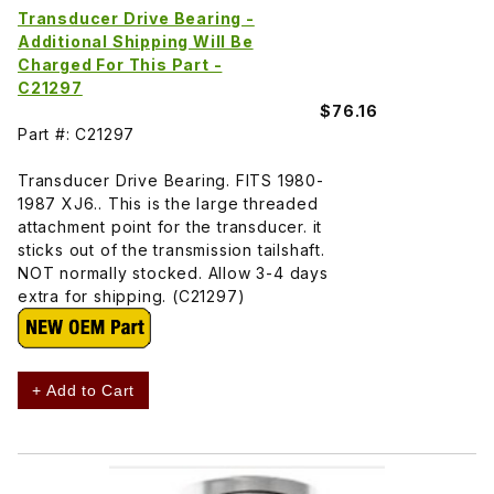
Transducer Drive Bearing -
Additional Shipping Will Be
Charged For This Part -
C21297
$76.16
Part #: C21297
Transducer Drive Bearing. FITS 1980-
1987 XJ6.. This is the large threaded
attachment point for the transducer. it
sticks out of the transmission tailshaft.
NOT normally stocked. Allow 3-4 days
extra for shipping. (C21297)
+ Add to Cart