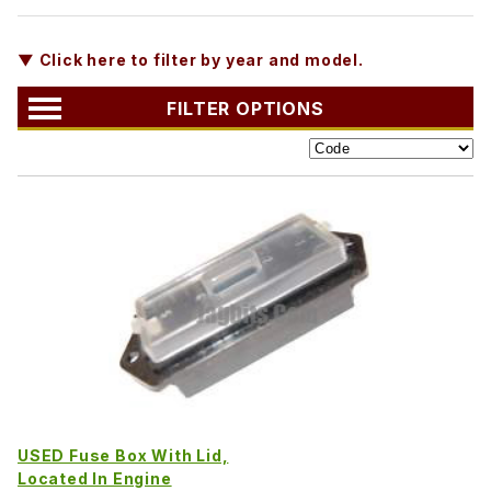
▼ Click here to filter by year and model.
FILTER OPTIONS
USED Fuse Box With Lid,
Located In Engine