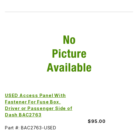
USED Access Panel With
Fastener For Fuse Box,
Driver or Passenger Side of
Dash BAC2763
$95.00
Part #: BAC2763-USED