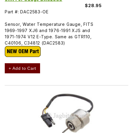
$28.95
Part #: DAC2583-OE
Sensor, Water Temperature Gauge, FITS
1969-1997 XJ6 and 1976-1991 XJS and
1971-1974 V12 E-Type. Same as GTR110,
C40106, C34812 (DAC2583)
+ Add to Cart