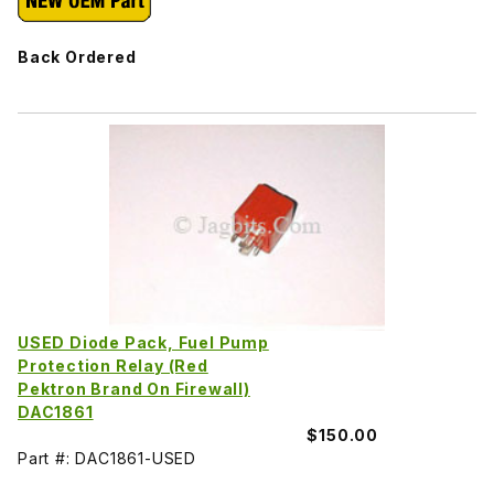
Back Ordered
USED Diode Pack, Fuel Pump
Protection Relay (Red
Pektron Brand On Firewall)
DAC1861
$150.00
Part #: DAC1861-USED