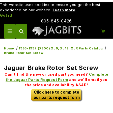
This website uses cookies to ensure you get the best
experience on our website.
Learn more
Got it!
805-845-0426
Product Search
Home
1995-1997 (X300) XJ6, XJ12, XJR Parts Catalog
Brake Rotor Set Screw
Jaguar Brake Rotor Set Screw
Can't find the new or used part you need?
Complete
the Jaguar Parts Request Form
and we'll email you
the price and availability ASAP!
Click here to complete
our parts request form