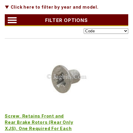
▼ Click here to filter by year and model.
FILTER OPTIONS
Screw, Retains Front and
Rear Brake Rotors (Rear Only
XJS). One Required For Each