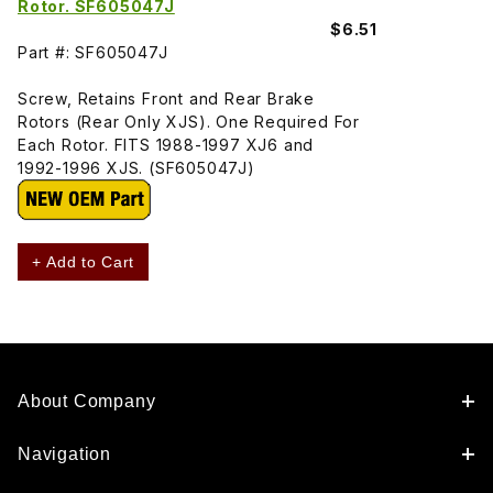
Rotor. SF605047J
$6.51
Part #: SF605047J
Screw, Retains Front and Rear Brake
Rotors (Rear Only XJS). One Required For
Each Rotor. FITS 1988-1997 XJ6 and
1992-1996 XJS. (SF605047J)
+ Add to Cart
About Company
Navigation