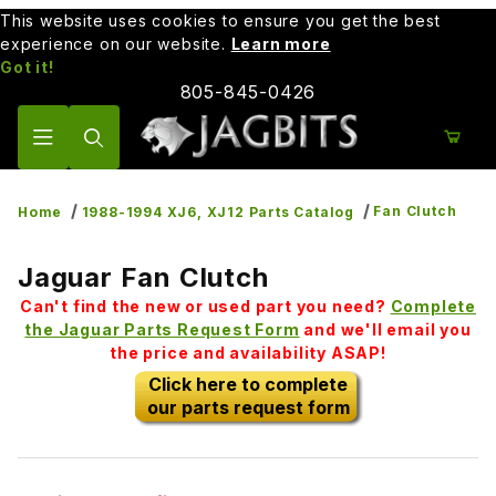
This website uses cookies to ensure you get the best
experience on our website.
Learn more
Got it!
805-845-0426
Product Search
Fan Clutch
Home
1988-1994 XJ6, XJ12 Parts Catalog
Jaguar Fan Clutch
Can't find the new or used part you need?
Complete
the Jaguar Parts Request Form
and we'll email you
the price and availability ASAP!
Click here to complete
our parts request form