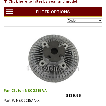
▼ Click here to filter by year and model.
FILTER OPTIONS
Fan Clutch NBC2215AA
$139.95
Part #: NBC2215AA-X