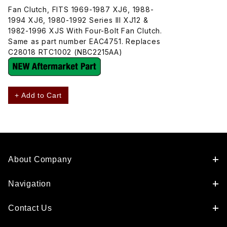
Fan Clutch, FITS 1969-1987 XJ6, 1988-
1994 XJ6, 1980-1992 Series III XJ12 &
1982-1996 XJS With Four-Bolt Fan Clutch.
Same as part number EAC4751. Replaces
C28018 RTC1002 (NBC2215AA)
+ Add to Cart
About Company
Navigation
Contact Us