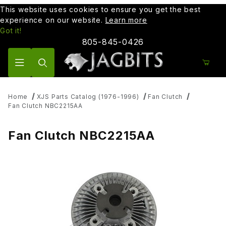
This website uses cookies to ensure you get the best
experience on our website.
Learn more
Got it!
805-845-0426
Product Search
Home
XJS Parts Catalog (1976-1996)
Fan Clutch
Fan Clutch NBC2215AA
Fan Clutch NBC2215AA