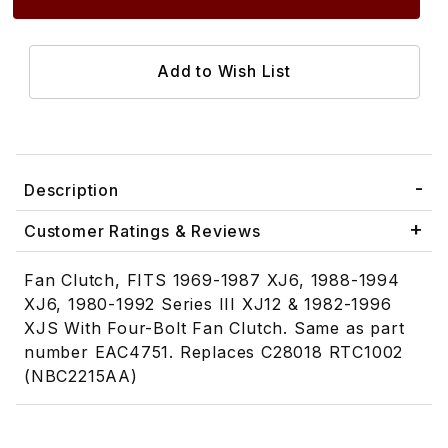
Description
Customer Ratings & Reviews
Fan Clutch, FITS 1969-1987 XJ6, 1988-1994
XJ6, 1980-1992 Series III XJ12 & 1982-1996
XJS With Four-Bolt Fan Clutch. Same as part
number EAC4751. Replaces C28018 RTC1002
(NBC2215AA)