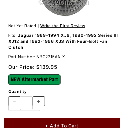
Thumbnail Filmstrip of Fan Clutch NBC2215AA Images
Purchase Fan Clutch NBC2215AA
Not Yet Rated |
Write the First Review
Fits:
Jaguar 1969-1994 XJ6, 1980-1992 Series III
XJ12 and 1982-1996 XJS With Four-Bolt Fan
Clutch
Part Number: NBC2215AA-X
Our Price:
$139.95
Quantity