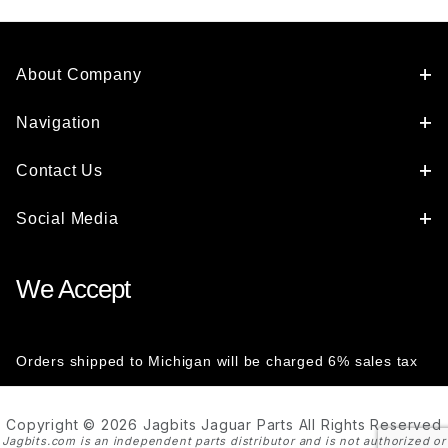
About Company
Navigation
Contact Us
Social Media
We Accept
Orders shipped to Michigan will be charged 6% sales tax
Copyright © 2026 Jagbits Jaguar Parts All Rights Reserved
Jagbits.com is an independent parts distributor and is not authorized or