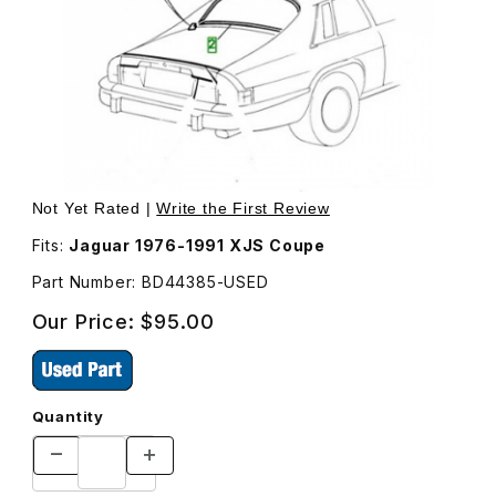
Thumbnail Filmstrip of USED Back Glass Chrome Trim, Lo
Purchase US
Not Yet Rated |
Write the First Review
Fits:
Jaguar 1976-1991 XJS Coupe
Part Number: BD44385-USED
Our Price:
$95.00
Quantity