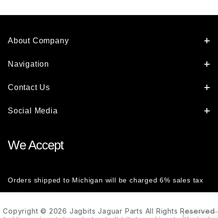
About Company
Navigation
Contact Us
Social Media
We Accept
Orders shipped to Michigan will be charged 6% sales tax
Copyright © 2026 Jagbits Jaguar Parts All Rights Reserved