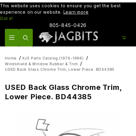
This website uses cookies to ensure you get the best
experience on our website.
Learn more
Got it!
805-845-0426
Product Search
Home
XJS Parts Catalog (1976-1996)
Windshield & Window Rubber & Trim
USED Back Glass Chrome Trim, Lower Piece. BD44385
USED Back Glass Chrome Trim,
Lower Piece. BD44385