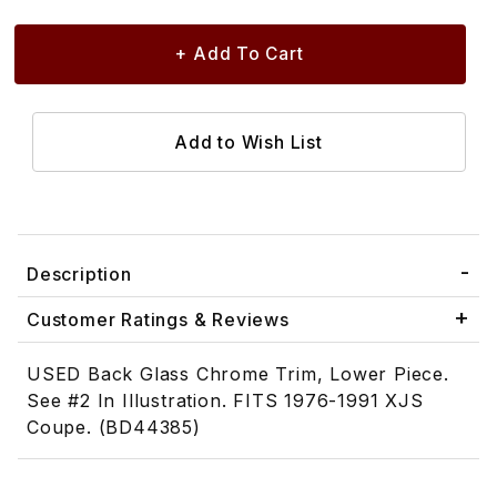
Description
Customer Ratings & Reviews
USED Back Glass Chrome Trim, Lower Piece.
See #2 In Illustration. FITS 1976-1991 XJS
Coupe. (BD44385)