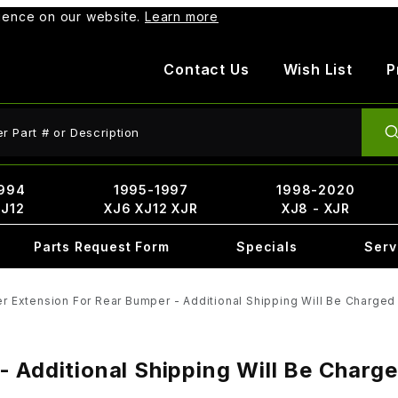
rience on our website.
Learn more
Contact Us
Wish List
P
ct Search
994
1995-1997
1998-2020
XJ12
XJ6 XJ12 XJR
XJ8 - XJR
Parts Request Form
Specials
Serv
r Extension For Rear Bumper - Additional Shipping Will Be Charged 
 Additional Shipping Will Be Charge