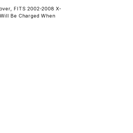
over, FITS 2002-2008 X-
t Will Be Charged When