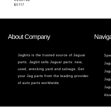
$57.17
About Company
Naviga
Jagbits is the trusted source of Jaguar
Spe
parts. Jagbit sells Jaguar parts: new,
Jag
used, wrecking yard and salvage. Get
Jagu
your Jag parts from the leading provider
Jag
of auto parts worldwide.
Jagu
Abou