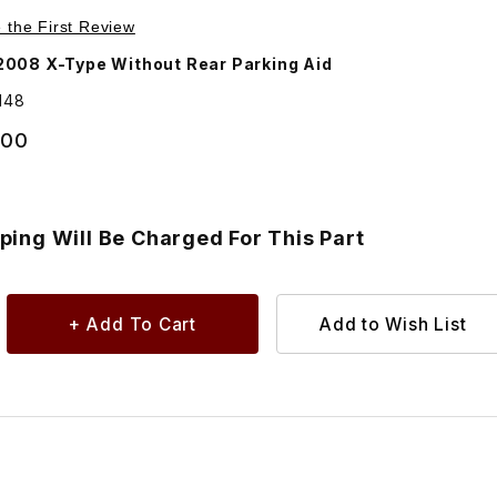
8 Images
nsion For Rear Bumper - Additional Shipping Will Be Charge
e the First Review
008 X-Type Without Rear Parking Aid
148
.00
ping Will Be Charged For This Part