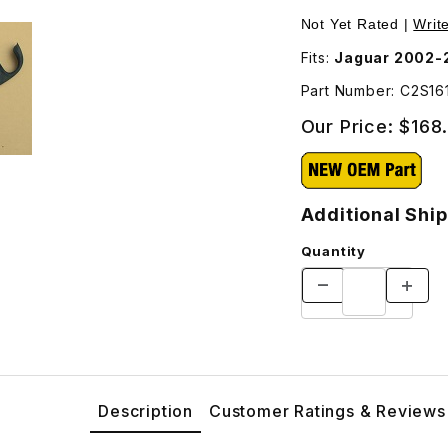
Additional Shipping Will Be Charged For This Part - C2S1614
Purchase Lower Exte
Not Yet Rated |
Writ
Fits:
Jaguar 2002-2
Part Number: C2S16
Our Price:
$168
Additional Ship
Quantity
Description
Customer Ratings & Reviews