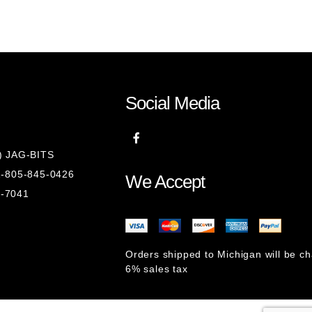
Social Media
8) JAG-BITS
 1-805-845-0426
We Accept
1-7041
Orders shipped to Michigan will be c
6% sales tax