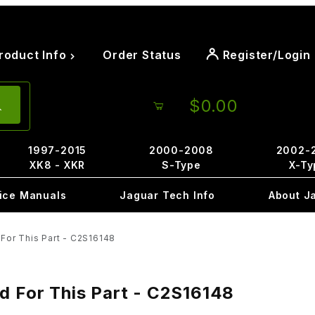
roduct Info
Order Status
Register/Login
$0.00
1997-2015
2000-2008
2002-
XK8 - XKR
S-Type
X-Ty
ice Manuals
Jaguar Tech Info
About J
For This Part - C2S16148
d For This Part - C2S16148