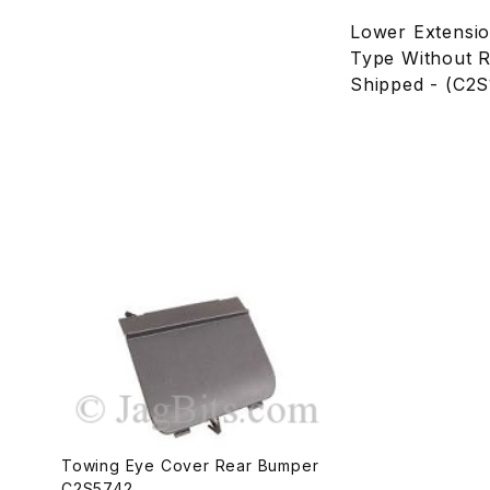
Lower Extensi
Type Without R
Shipped - (C2
Towing Eye Cover Rear Bumper
C2S5742