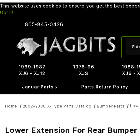
This website uses cookies to ensure you get the best expe
Got it!
805-845-0426
Produ
1969-1987
1976-96
1988-1
XJ6 - XJ12
XJS
XJ6 - 
Jaguar Parts
Parts Return Policy
Lowe
Home
2002-2008 X-Type Parts Catalog
Bumper Parts
Lower Extension For Rear Bumper -