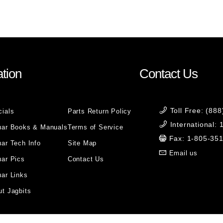
tion
Contact Us
Toll Free: (88
cials
Parts Return Policy
International:
uar Books & Manuals
Terms of Service
Fax: 1-805-35
ar Tech Info
Site Map
Email us
uar Pics
Contact Us
ar Links
t Jagbits