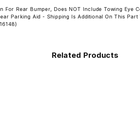
on For Rear Bumper, Does NOT Include Towing Eye C
ear Parking Aid - Shipping Is Additional On This Par
S16148)
Related Products