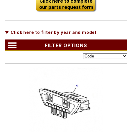
Click here to complete
our parts request form
▼ Click here to filter by year and model.
FILTER OPTIONS