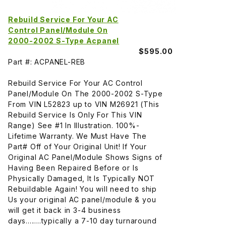
Rebuild Service For Your AC
Control Panel/Module On
2000-2002 S-Type Acpanel
$595.00
Part #: ACPANEL-REB
Rebuild Service For Your AC Control
Panel/Module On The 2000-2002 S-Type
From VIN L52823 up to VIN M26921 (This
Rebuild Service Is Only For This VIN
Range) See #1 In Illustration. 100%-
Lifetime Warranty. We Must Have The
Part# Off of Your Original Unit! If Your
Original AC Panel/Module Shows Signs of
Having Been Repaired Before or Is
Physically Damaged, It Is Typically NOT
Rebuildable Again! You will need to ship
Us your original AC panel/module & you
will get it back in 3-4 business
days........typically a 7-10 day turnaround