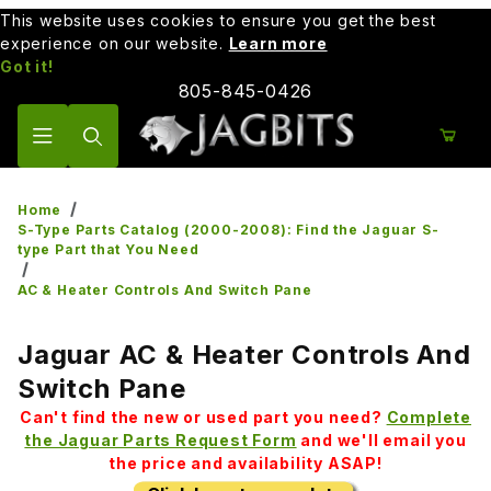
This website uses cookies to ensure you get the best
experience on our website.
Learn more
Got it!
805-845-0426
Product Search
Home
S-Type Parts Catalog (2000-2008): Find the Jaguar S-
type Part that You Need
AC & Heater Controls And Switch Pane
Jaguar AC & Heater Controls And
Switch Pane
Can't find the new or used part you need?
Complete
the Jaguar Parts Request Form
and we'll email you
the price and availability ASAP!