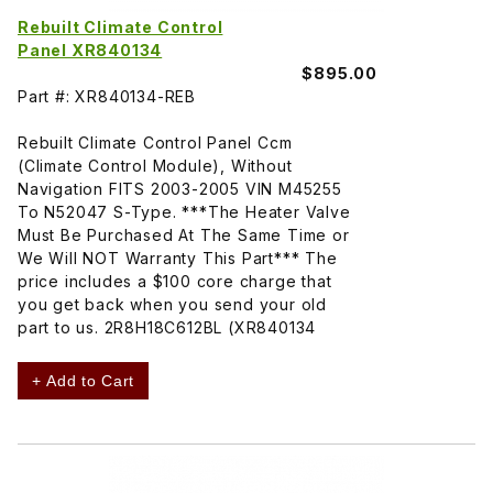
Rebuilt Climate Control
Panel XR840134
$895.00
Part #: XR840134-REB
Rebuilt Climate Control Panel Ccm
(Climate Control Module), Without
Navigation FITS 2003-2005 VIN M45255
To N52047 S-Type. ***The Heater Valve
Must Be Purchased At The Same Time or
We Will NOT Warranty This Part*** The
price includes a $100 core charge that
you get back when you send your old
part to us. 2R8H18C612BL (XR840134
+ Add to Cart