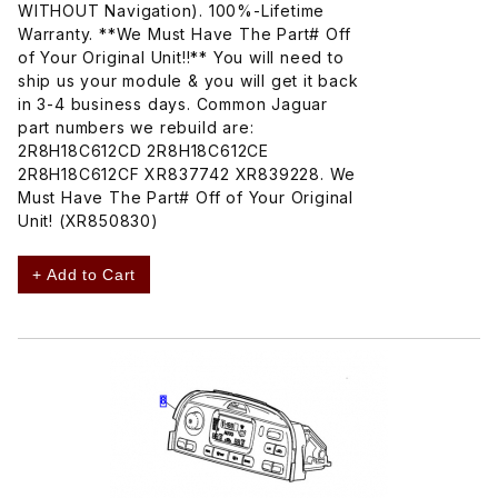
WITHOUT Navigation). 100%-Lifetime
Warranty. **We Must Have The Part# Off
of Your Original Unit!!** You will need to
ship us your module & you will get it back
in 3-4 business days. Common Jaguar
part numbers we rebuild are:
2R8H18C612CD 2R8H18C612CE
2R8H18C612CF XR837742 XR839228. We
Must Have The Part# Off of Your Original
Unit! (XR850830)
+ Add to Cart