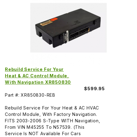
Rebuild Service For Your
Heat & AC Control Module,
With Navigation XR850830
$599.95
Part #: XR850830-REB
Rebuild Service For Your Heat & AC HVAC
Control Module, With Factory Navigation.
FITS 2003-2006 S-Type WITH Navigation,
From VIN M45255 To N57539. (This
Service Is NOT Available For Cars