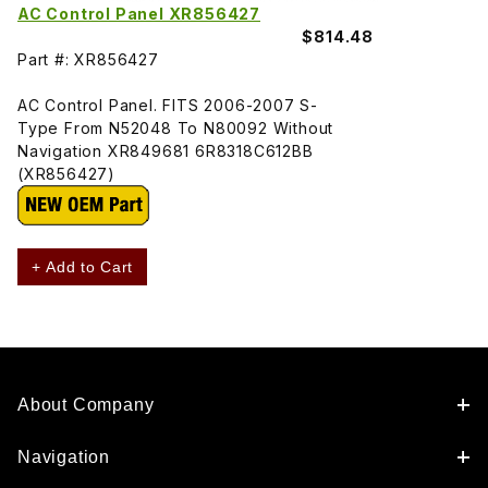
AC Control Panel XR856427
$814.48
Part #: XR856427
AC Control Panel. FITS 2006-2007 S-
Type From N52048 To N80092 Without
Navigation XR849681 6R8318C612BB
(XR856427)
+ Add to Cart
About Company
Navigation