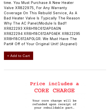
time. You Must Purchase A New Heater
Valve XR822975, For Any Warranty
Coverage On This Rebuild Service, As A
Bad Heater Valve Is Typically The Reason
Why The AC Panel/Module Is Bad!!
XR822293 XR8H18C612AP0AGN
XR822294 XR8H18C612AP0AEK XR822295
XR8H18C612AP0LGR. We Must Have The
Part# Off of Your Original Unit! (Acpanel)
+ Add to Cart