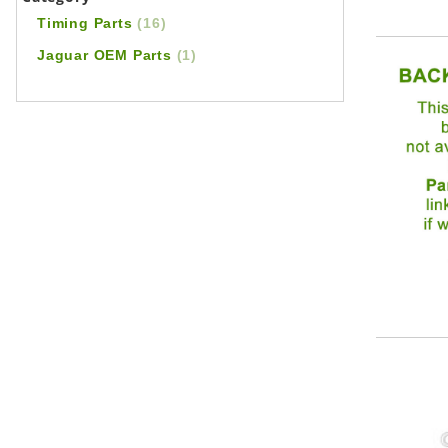
Timing Parts
(16)
Jaguar OEM Parts
(1)