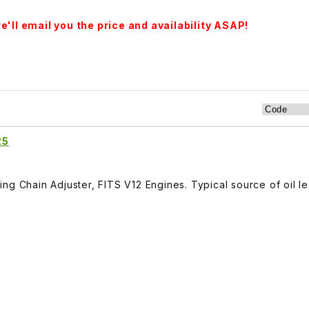
'll email you the price and availability ASAP!
25
ng Chain Adjuster, FITS V12 Engines. Typical source of oil le