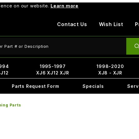
rience on our website.
Learn more
Contact Us
Wish List
P
ct Search
994
1995-1997
1998-2020
XJ12
XJ6 XJ12 XJR
XJ8 - XJR
Parts Request Form
Specials
Serv
ing Parts