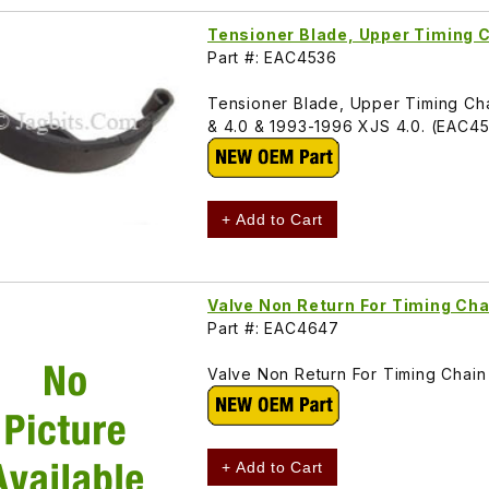
Tensioner Blade, Upper Timing
Part #: EAC4536
Tensioner Blade, Upper Timing Chai
& 4.0 & 1993-1996 XJS 4.0. (EAC4
+ Add to Cart
Valve Non Return For Timing Ch
Part #: EAC4647
Valve Non Return For Timing Chai
+ Add to Cart