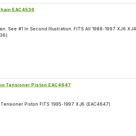
 Chain EAC4536
n. See #1 In Second Illustration. FITS All 1988-1997 XJ6 XJ
536)
ain Tensioner Piston EAC4647
n Tensioner Piston FITS 1995-1997 XJ6 (EAC4647)