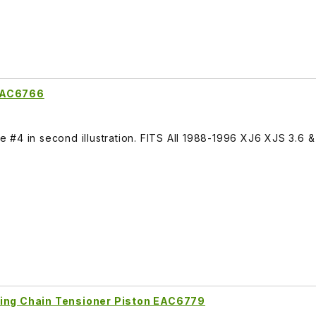
 EAC6766
#4 in second illustration. FITS All 1988-1996 XJ6 XJS 3.6 & 
ming Chain Tensioner Piston EAC6779