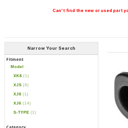
Can't find the new or used part 
Narrow Your Search
Fitment
Model
XK8
(1)
XJS
(9)
XJ8
(1)
XJ6
(14)
S-TYPE
(1)
Category