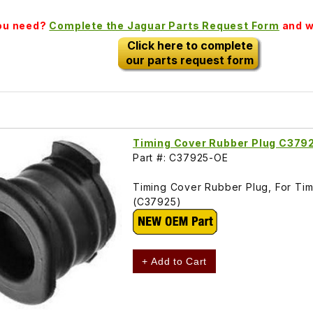
you need?
Complete the Jaguar Parts Request Form
and we
Click here to complete
our parts request form
Timing Cover Rubber Plug C379
Part #: C37925-OE
Timing Cover Rubber Plug, For Timi
(C37925)
+ Add to Cart