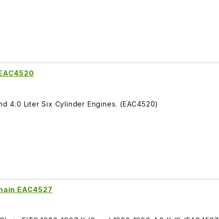
 EAC4520
nd 4.0 Liter Six Cylinder Engines. (EAC4520)
Chain EAC4527