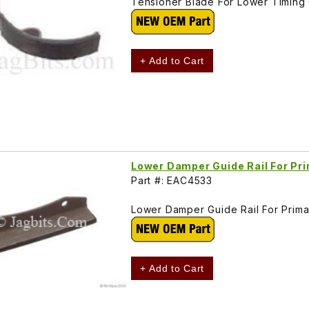
Tensioner Blade For Lower Timing
+ Add to Cart
Lower Damper Guide Rail For Pr
Part #: EAC4533
Lower Damper Guide Rail For Prim
+ Add to Cart