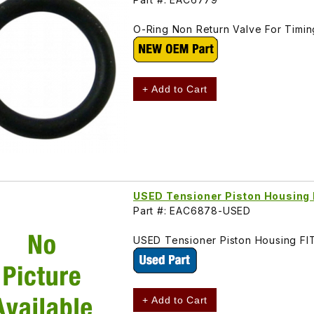
O-Ring Non Return Valve For Timi
+ Add to Cart
USED Tensioner Piston Housin
Part #: EAC6878-USED
USED Tensioner Piston Housing F
+ Add to Cart