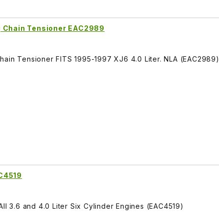
g Chain Tensioner EAC2989
hain Tensioner FITS 1995-1997 XJ6 4.0 Liter. NLA (EAC2989
AC4519
ll 3.6 and 4.0 Liter Six Cylinder Engines (EAC4519)