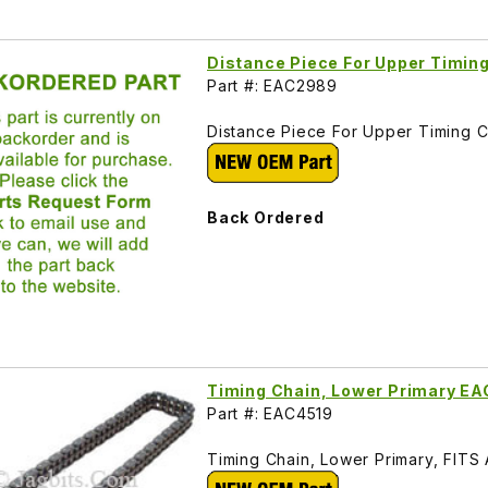
Distance Piece For Upper Timin
Part #: EAC2989
Distance Piece For Upper Timing C
Back Ordered
Timing Chain, Lower Primary E
Part #: EAC4519
Timing Chain, Lower Primary, FITS A