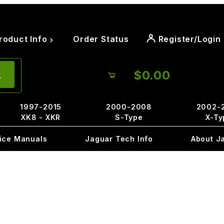
roduct Info
Order Status
Register/Login
$0.00
1997-2015
2000-2008
2002-
XK8 - XKR
S-Type
X-Ty
ice Manuals
Jaguar Tech Info
About J