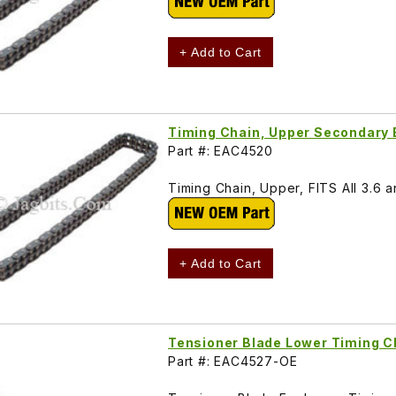
+ Add to Cart
Timing Chain, Upper Secondary
Part #: EAC4520
Timing Chain, Upper, FITS All 3.6 a
+ Add to Cart
Tensioner Blade Lower Timing 
Part #: EAC4527-OE