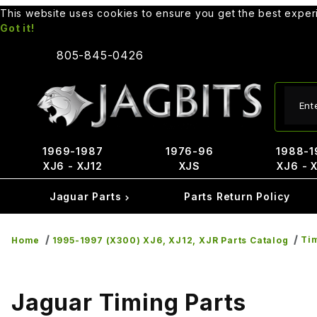
This website uses cookies to ensure you get the best expe
Got it!
805-845-0426
Produ
1969-1987
1976-96
1988-1
XJ6 - XJ12
XJS
XJ6 - 
Jaguar Parts
Parts Return Policy
Tim
Home
1995-1997 (X300) XJ6, XJ12, XJR Parts Catalog
Jaguar Timing Parts