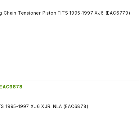
ng Chain Tensioner Piston FITS 1995-1997 XJ6 (EAC6779)
g EAC6878
ITS 1995-1997 XJ6 XJR. NLA (EAC6878)