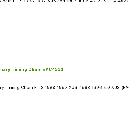
 Chain FITS 1988-1997 XJ6 and 1992-1996 4.0 XJS (EAC4527
imary Timing Chain EAC4533
ary Timing Chain FITS 1988-1997 XJ6, 1993-1996 4.0 XJS (E