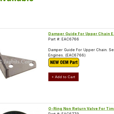
Damper Guide For Upper Chain
Part #: EAC6766
Damper Guide For Upper Chain. See 
Engines. (EAC6766)
+ Add to Cart
O-Ring Non Return Valve For Ti
Part #: EAC6779