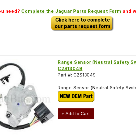
you need?
Complete the Jaguar Parts Request Form
and we
Click here to complete
our parts request form
Range Sensor (Neutral Safety S
C2S13049
Part #: C2S13049
Range Sensor (Neutral Safety Swi
+ Add to Cart