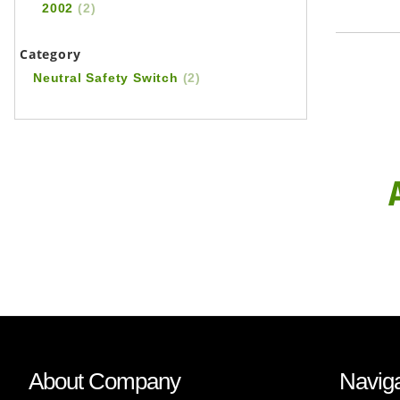
2002
(2)
Category
Neutral Safety Switch
(2)
About Company
Naviga