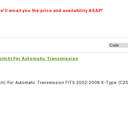
'll email you the price and availability ASAP!
witch) For Automatic Transmission
tch) For Automatic Transmission FITS 2002-2008 X-Type (C2