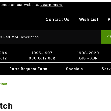
rience on our website.
Learn more
Contact Us
Wish List
P
ct Search
994
1995-1997
1998-2020
XJ12
XJ6 XJ12 XJR
XJ8 - XJR
Parts Request Form
Specials
Serv
witch
itch