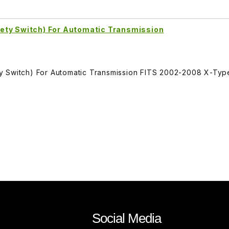
ety Switch) For Automatic Transmission
y Switch) For Automatic Transmission FITS 2002-2008 X-Typ
Social Media