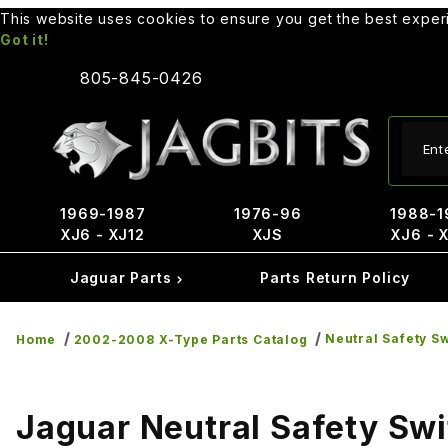
This website uses cookies to ensure you get the best expe
Got it!
805-845-0426
Produ
1969-1987
1976-96
1988-1
XJ6 - XJ12
XJS
XJ6 - 
Jaguar Parts
Parts Return Policy
Neutral Safety S
Home
2002-2008 X-Type Parts Catalog
Jaguar Neutral Safety Sw