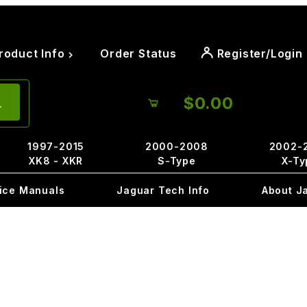
roduct Info
Order Status
Register/Login
$0.00
1997-2015
2000-2008
2002-
XK8 - XKR
S-Type
X-Ty
ice Manuals
Jaguar Tech Info
About J