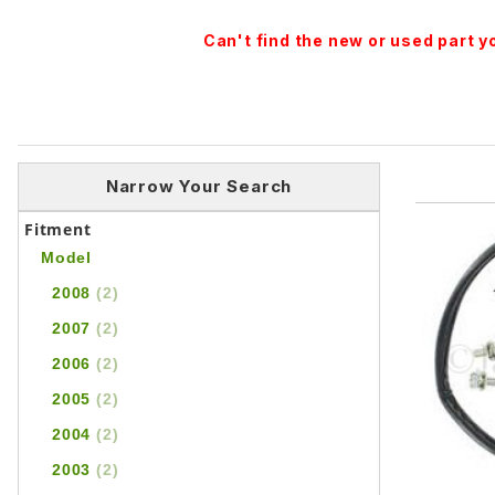
Can't find the new or used part 
Narrow Your Search
Fitment
Model
2008
(2)
2007
(2)
2006
(2)
2005
(2)
2004
(2)
2003
(2)