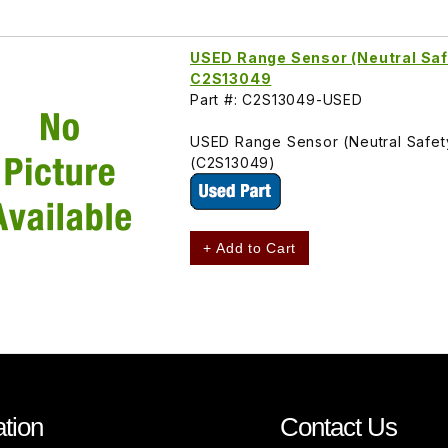
USED Range Sensor (Neutral Saf
C2S13049
Part #: C2S13049-USED
USED Range Sensor (Neutral Safet
(C2S13049)
+ Add to Cart
tion
Contact Us