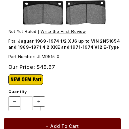
Thumbnail Filmstrip of Brake Pad Set, Front JLM9515 Imag
Purchase Brake Pad Set, Front JLM9515
Not Yet Rated |
Write the First Review
Fits:
Jaguar 1969-1974 1/2 XJ6 up to VIN 2N51654
and 1969-1971 4.2 XKE and 1971-1974 V12 E-Type
Part Number: JLM9515-X
Our Price:
$49.97
Quantity