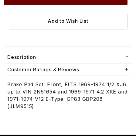
Description
Customer Ratings & Reviews
Brake Pad Set, Front, FITS 1969-1974 1/2 XJ6
up to VIN 2N51654 and 1969-1971 4.2 XKE and
1971-1974 V12 E-Type. GP83 GBP208
(JLM9515)