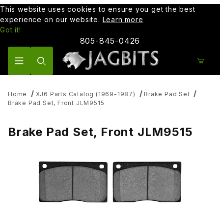
This website uses cookies to ensure you get the best
experience on our website.
Learn more
Got it!
805-845-0426
Product Search
Home
XJ6 Parts Catalog (1969-1987)
Brake Pad Set
Brake Pad Set, Front JLM9515
Brake Pad Set, Front JLM9515