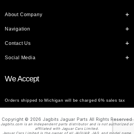
About Company
Navigation
Contact Us
Social Media
We Accept
Orders shipped to Michigan will be charged 6% sales tax
Copyright © 2026 Jagbits Jaguar Parts All Rights Reserved
Jagbits.com is an independent parts distributor and is not authorized or
affiliated with Jaguar Cars Limited.
Jaguar Cars Limited is the owner of all JAGUAR, JAG, and model name