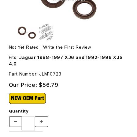
Thumbnail Filmstrip of Seal, Rear Transmission Output Sh
Purchase Seal, Rear Transmission Output Shaft JLM1072
Not Yet Rated |
Write the First Review
Fits:
Jaguar 1988-1997 XJ6 and 1992-1996 XJS
4.0
Part Number: JLM10723
Our Price:
$56.79
Quantity