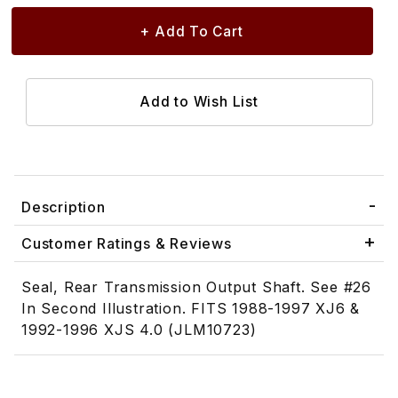
Description
Customer Ratings & Reviews
Seal, Rear Transmission Output Shaft. See #26
In Second Illustration. FITS 1988-1997 XJ6 &
1992-1996 XJS 4.0 (JLM10723)