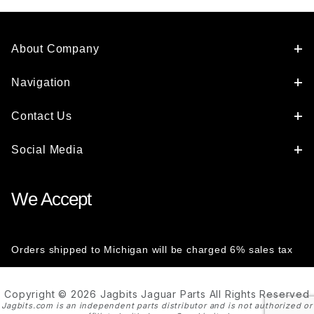
About Company
Navigation
Contact Us
Social Media
We Accept
Orders shipped to Michigan will be charged 6% sales tax
Copyright © 2026 Jagbits Jaguar Parts All Rights Reserved
Jagbits.com is an independent parts distributor and is not authorized or