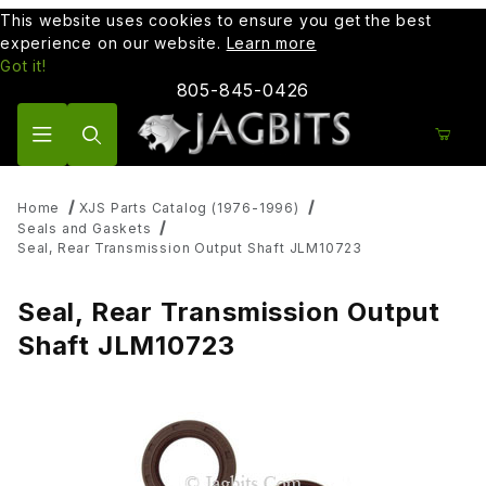
This website uses cookies to ensure you get the best
experience on our website.
Learn more
Got it!
805-845-0426
Product Search
Home
XJS Parts Catalog (1976-1996)
Seals and Gaskets
Seal, Rear Transmission Output Shaft JLM10723
Seal, Rear Transmission Output
Shaft JLM10723