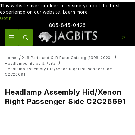
This website uses cookies to ensure you get the best
experience on our website.
Learn more
Got it!
805-845-0426
Product Search
Home
XJ8 Parts and XJR Parts Catalog (1998-2020)
Headlamps, Bulbs & Parts
Headlamp Assembly Hid/Xenon Right Passenger Side
C2C26691
Headlamp Assembly Hid/Xenon
Right Passenger Side C2C26691