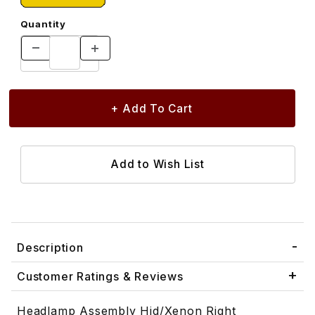
Quantity
Description
Customer Ratings & Reviews
Headlamp Assembly Hid/Xenon Right