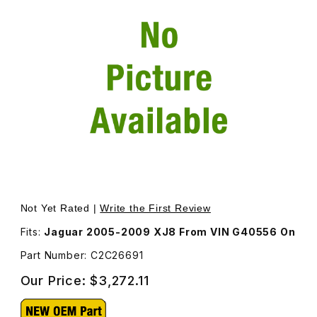
Thumbnail Filmstrip of Headlamp Assembly Hid/Xenon Rig
Not Yet Rated |
Write the First Review
Fits:
Jaguar 2005-2009 XJ8 From VIN G40556 On
Part Number: C2C26691
Our Price:
$3,272.11