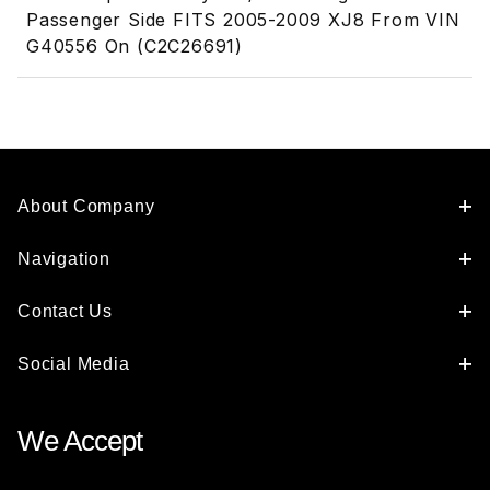
Passenger Side FITS 2005-2009 XJ8 From VIN
G40556 On (C2C26691)
About Company
Navigation
Contact Us
Social Media
We Accept