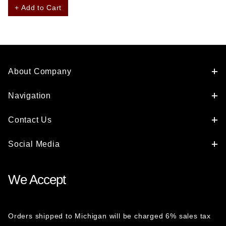
+ Add to Cart
About Company
Navigation
Contact Us
Social Media
We Accept
Orders shipped to Michigan will be charged 6% sales tax