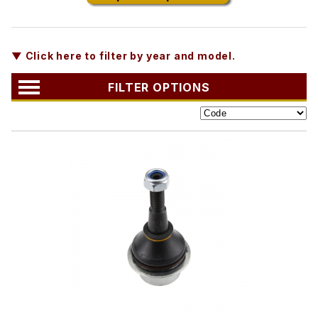
▼ Click here to filter by year and model.
FILTER OPTIONS