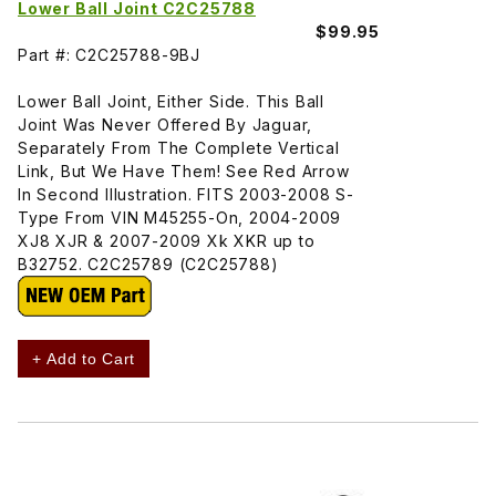
Lower Ball Joint C2C25788
$99.95
Part #: C2C25788-9BJ
Lower Ball Joint, Either Side. This Ball
Joint Was Never Offered By Jaguar,
Separately From The Complete Vertical
Link, But We Have Them! See Red Arrow
In Second Illustration. FITS 2003-2008 S-
Type From VIN M45255-On, 2004-2009
XJ8 XJR & 2007-2009 Xk XKR up to
B32752. C2C25789 (C2C25788)
+ Add to Cart