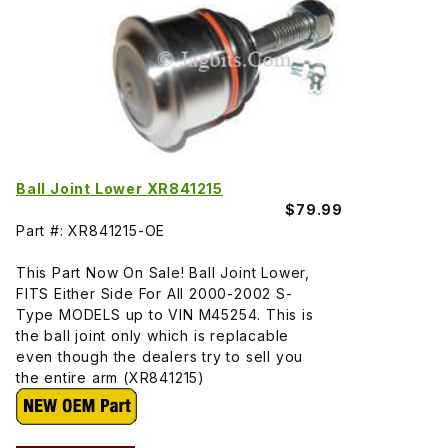
Ball Joint Lower XR841215
$79.99
Part #: XR841215-OE
This Part Now On Sale! Ball Joint Lower,
FITS Either Side For All 2000-2002 S-
Type MODELS up to VIN M45254. This is
the ball joint only which is replacable
even though the dealers try to sell you
the entire arm (XR841215)