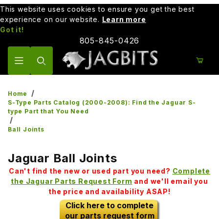
This website uses cookies to ensure you get the best
experience on our website.
Learn more
Got it!
805-845-0426
Product Search
Home
S-Type Parts Catalog (2000-2008): Find the Jaguar S-
type Part that You Need
Ball Joints
Jaguar Ball Joints
Can't find the new or used part you need?
Complete
the Jaguar Parts Request Form
and we'll email you
the price and availability ASAP!
Click here to complete
our parts request form