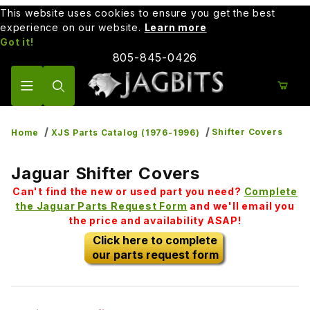
This website uses cookies to ensure you get the best
experience on our website.
Learn more
Got it!
805-845-0426
Product Search
Shifter Covers
Home
XJS Parts Catalog (1976-1996)
Jaguar Shifter Covers
Can't find the new or used part you need?
Complete
the Jaguar Parts Request Form
and we'll email you
the price and availability ASAP!
Click here to complete
our parts request form