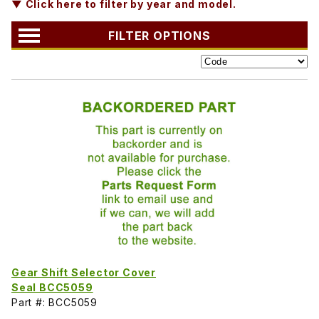
▼ Click here to filter by year and model.
FILTER OPTIONS
Gear Shift Selector Cover
Seal BCC5059
Part #: BCC5059