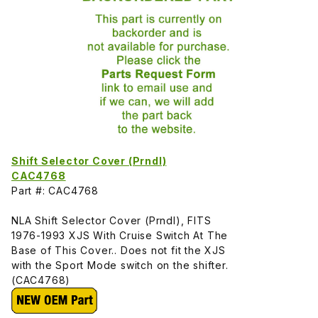
Shift Selector Cover (Prndl)
CAC4768
Part #: CAC4768
NLA Shift Selector Cover (Prndl), FITS
1976-1993 XJS With Cruise Switch At The
Base of This Cover.. Does not fit the XJS
with the Sport Mode switch on the shifter.
(CAC4768)