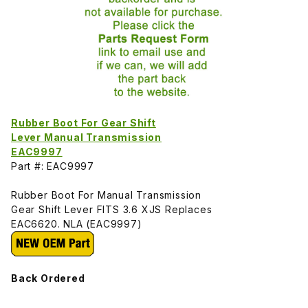
Rubber Boot For Gear Shift
Lever Manual Transmission
EAC9997
Part #: EAC9997
Rubber Boot For Manual Transmission
Gear Shift Lever FITS 3.6 XJS Replaces
EAC6620. NLA (EAC9997)
Back Ordered