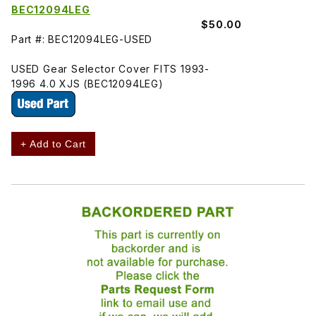
BEC12094LEG
$50.00
Part #: BEC12094LEG-USED
USED Gear Selector Cover FITS 1993-
1996 4.0 XJS (BEC12094LEG)
+ Add to Cart