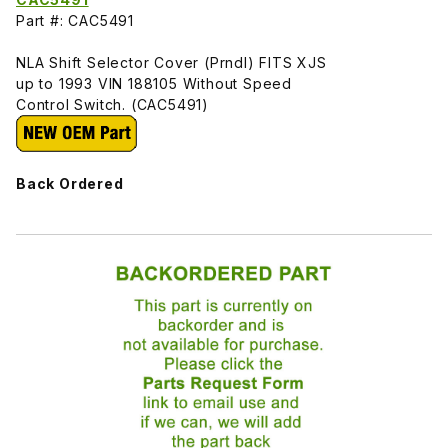
Part #: CAC5491
NLA Shift Selector Cover (Prndl) FITS XJS
up to 1993 VIN 188105 Without Speed
Control Switch. (CAC5491)
Back Ordered