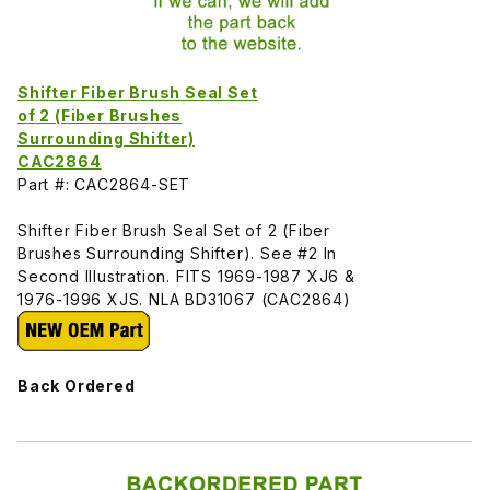
Shifter Fiber Brush Seal Set
of 2 (Fiber Brushes
Surrounding Shifter)
CAC2864
Part #: CAC2864-SET
Shifter Fiber Brush Seal Set of 2 (Fiber
Brushes Surrounding Shifter). See #2 In
Second Illustration. FITS 1969-1987 XJ6 &
1976-1996 XJS. NLA BD31067 (CAC2864)
Back Ordered