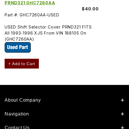
PRND321 GHC7260AA
$40.00
Part #: GHC7260AA-USED
USED Shift Selector Cover PRND321 FITS
All 1993-1996 XJS From VIN 188105 On
(GHC7260AA)
+ Add to Cart
About Company
Navigation
Contact Us