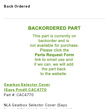
Back Ordered
Gearbox Selector Cover
(Says Prndl) CAC4770
Part #: CAC4770
NLA Gearbox Selector Cover (Says