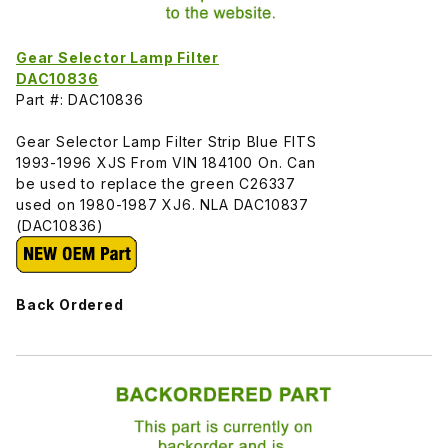
Gear Selector Lamp Filter
DAC10836
Part #: DAC10836
Gear Selector Lamp Filter Strip Blue FITS
1993-1996 XJS From VIN 184100 On. Can
be used to replace the green C26337
used on 1980-1987 XJ6. NLA DAC10837
(DAC10836)
Back Ordered