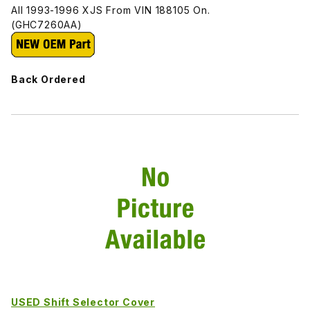
All 1993-1996 XJS From VIN 188105 On.
(GHC7260AA)
Back Ordered
USED Shift Selector Cover