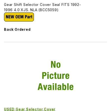
Gear Shift Selector Cover Seal FITS 1992-
1996 4.0 XJS. NLA (BCC5059)
Back Ordered
USED Gear Selector Cover