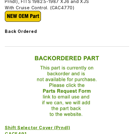
Prndl), FITS 1982.5-1987 XJ6 and XJS
With Cruise Control. (CAC4770)
Back Ordered
Shift Selector Cover (Prndl)
CAC5491