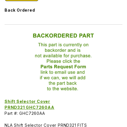
Back Ordered
Shift Selector Cover
PRND321 GHC7260AA
Part #: GHC7260AA
NLA Shift Selector Cover PRND321 FITS