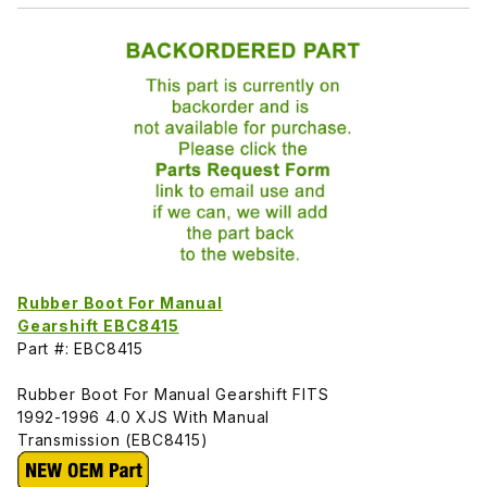
Rubber Boot For Manual
Gearshift EBC8415
Part #: EBC8415
Rubber Boot For Manual Gearshift FITS
1992-1996 4.0 XJS With Manual
Transmission (EBC8415)