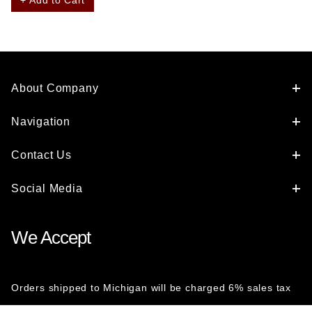
About Company
Navigation
Contact Us
Social Media
We Accept
Orders shipped to Michigan will be charged 6% sales tax