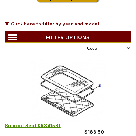
▼ Click here to filter by year and model.
FILTER OPTIONS
Sunroof Seal XR841581
$186.50