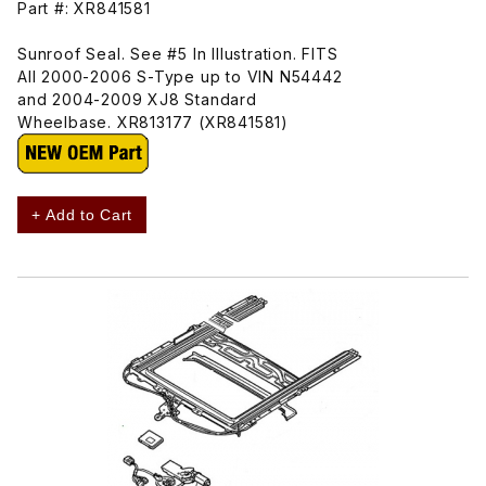
Part #: XR841581
Sunroof Seal. See #5 In Illustration. FITS
All 2000-2006 S-Type up to VIN N54442
and 2004-2009 XJ8 Standard
Wheelbase. XR813177 (XR841581)
+ Add to Cart