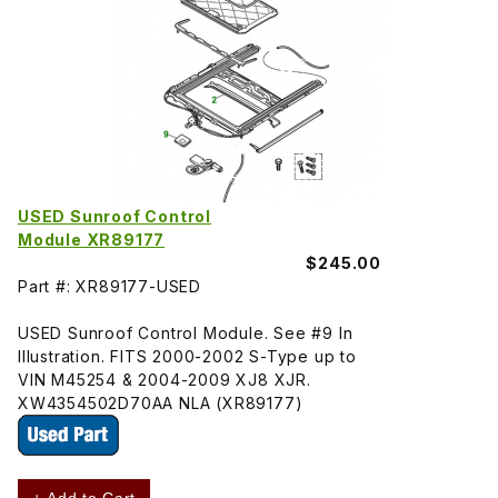
USED Sunroof Control
Module XR89177
$245.00
Part #: XR89177-USED
USED Sunroof Control Module. See #9 In
Illustration. FITS 2000-2002 S-Type up to
VIN M45254 & 2004-2009 XJ8 XJR.
XW4354502D70AA NLA (XR89177)
+ Add to Cart