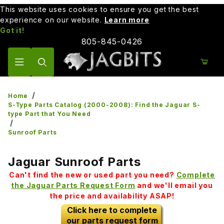
This website uses cookies to ensure you get the best
experience on our website.
Learn more
Got it!
805-845-0426
Product Search
Home
S-Type Parts Catalog (2000-2008): Find the Jaguar S-
type Part that You Need
Sunroof Parts
Jaguar Sunroof Parts
Can't find the new or used part you need?
Complete
the Jaguar Parts Request Form
and we'll email you
the price and availability ASAP!
Click here to complete
our parts request form