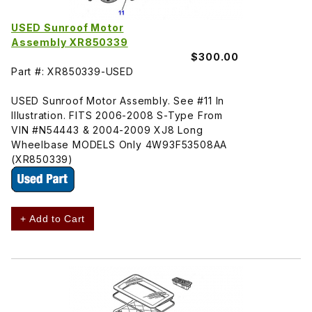
USED Sunroof Motor
Assembly XR850339
$300.00
Part #: XR850339-USED
USED Sunroof Motor Assembly. See #11 In
Illustration. FITS 2006-2008 S-Type From
VIN #N54443 & 2004-2009 XJ8 Long
Wheelbase MODELS Only 4W93F53508AA
(XR850339)
+ Add to Cart