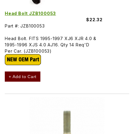
Head Bolt JZB100053
$22.32
Part #: JZB100053
Head Bolt. FITS 1995-1997 XJ6 XJR 4.0 &
1995-1996 XJS 4.0 AJ16. Qty 14 Req'D
Per Car. (JZB100053)
+ Add to Cart