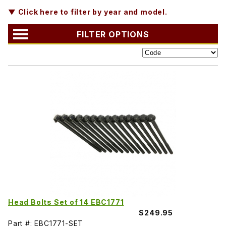
▼ Click here to filter by year and model.
FILTER OPTIONS
Head Bolts Set of 14 EBC1771
$249.95
Part #: EBC1771-SET