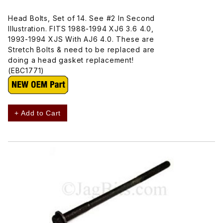
Head Bolts, Set of 14. See #2 In Second
Illustration. FITS 1988-1994 XJ6 3.6 4.0,
1993-1994 XJS With AJ6 4.0. These are
Stretch Bolts & need to be replaced are
doing a head gasket replacement!
(EBC1771)
+ Add to Cart