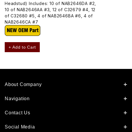
Headstud) Includes: 10 of NAB2646DA #2,
10 of NAB2646AA #3, 12 of C32679 #4, 12
of C32680 #5, 4 of NAB2646BA #6, 4 of
NAB2646CA #7
+ Add to Cart
About Company
Navigation
Contact Us
Social Media