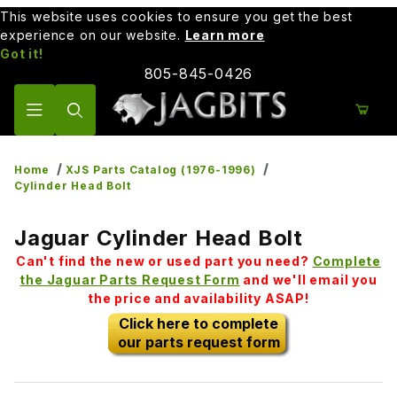
This website uses cookies to ensure you get the best
experience on our website.
Learn more
Got it!
805-845-0426
Product Search
Home
XJS Parts Catalog (1976-1996)
Cylinder Head Bolt
Jaguar Cylinder Head Bolt
Can't find the new or used part you need?
Complete
the Jaguar Parts Request Form
and we'll email you
the price and availability ASAP!
Click here to complete
our parts request form