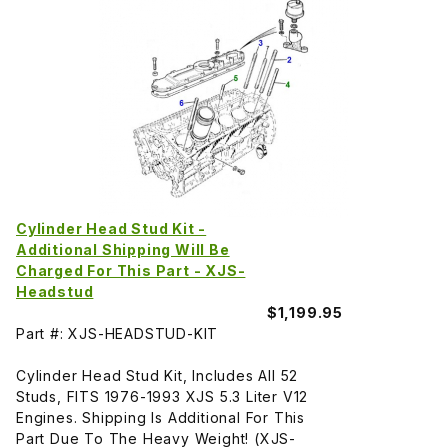
Cylinder Head Stud Kit -
Additional Shipping Will Be
Charged For This Part - XJS-
Headstud
$1,199.95
Part #: XJS-HEADSTUD-KIT
Cylinder Head Stud Kit, Includes All 52
Studs, FITS 1976-1993 XJS 5.3 Liter V12
Engines. Shipping Is Additional For This
Part Due To The Heavy Weight! (XJS-