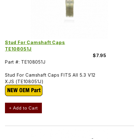
Stud For Camshaft Caps
TE108051J
$7.95
Part #: TE108051J
Stud For Camshaft Caps FITS All 5.3 V12
XJS (TE108051J)
+ Add to Cart