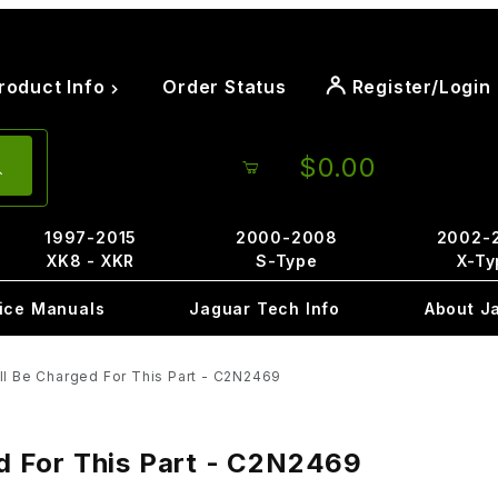
roduct Info
Order Status
Register/Login
$0.00
1997-2015
2000-2008
2002-
XK8 - XKR
S-Type
X-Ty
ice Manuals
Jaguar Tech Info
About J
ill Be Charged For This Part - C2N2469
ed For This Part - C2N2469