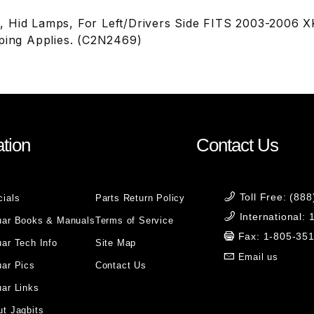
 Hid Lamps, For Left/Drivers Side FITS 2003-2006 X
pping Applies. (C2N2469)
tion
Contact Us
Toll Free: (88
cials
Parts Return Policy
International:
uar Books & Manuals
Terms of Service
Fax: 1-805-35
ar Tech Info
Site Map
Email us
uar Pics
Contact Us
ar Links
t Jagbits