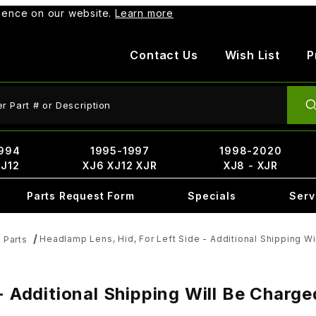
rience on our website.
Learn more
Contact Us
Wish List
P
ct Search
994
1995-1997
1998-2020
XJ12
XJ6 XJ12 XJR
XJ8 - XJR
Parts Request Form
Specials
Serv
Headlamp Lens, Hid, For Left Side - Additional Shipping W
 Parts
- Additional Shipping Will Be Charg