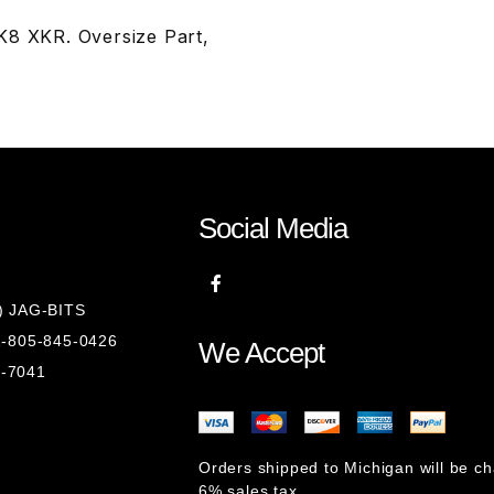
K8 XKR. Oversize Part,
Social Media
8) JAG-BITS
 1-805-845-0426
We Accept
1-7041
Orders shipped to Michigan will be c
6% sales tax