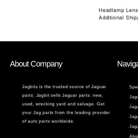
Headlamp Lens,
Additional Shi
About Company
Naviga
Jagbits is the trusted source of Jaguar
Spe
parts. Jagbit sells Jaguar parts: new,
Jag
used, wrecking yard and salvage. Get
Jagu
your Jag parts from the leading provider
Jag
of auto parts worldwide.
Jagu
Abou