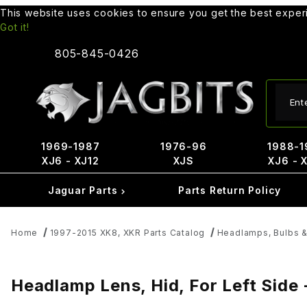
This website uses cookies to ensure you get the best expe
Got it!
805-845-0426
Produ
1969-1987
1976-96
1988-1
XJ6 - XJ12
XJS
XJ6 - 
Jaguar Parts
Parts Return Policy
Home
1997-2015 XK8, XKR Parts Catalog
Headlamps, Bulbs &
Headlamp Lens, Hid, For Left Side 