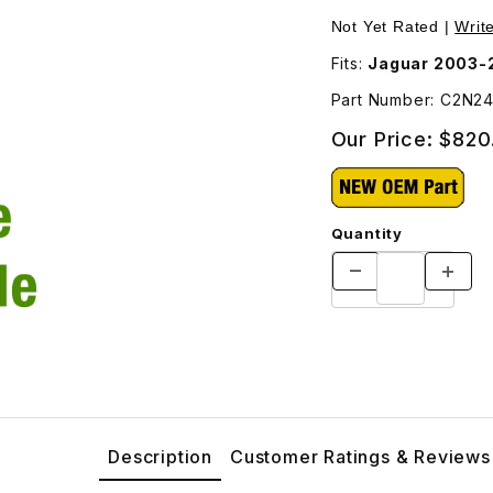
- Additional Shipping Will Be Charged For This Part - C2N246
Purchase Headlamp L
Not Yet Rated |
Writ
Fits:
Jaguar 2003-
Part Number: C2N2
Our Price:
$820
Quantity
Description
Customer Ratings & Reviews